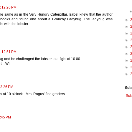
t 12:26 PM
the same as in the Very Hungry Caterpillar. Isabel knew that the author
s books and found one about a Grouchy Ladybug. The ladybug was
►
t with the lobster.
►
►
►
►
t 12:51 PM
►
 and he challenged the lobster to a fight at 10:00.
►
th, WI.
►
►
 3:26 PM
Sub
s at 10 o'clock. -Mrs. Rogus' 2nd graders
Sub
3:45 PM