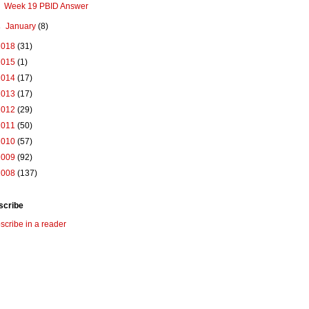
Week 19 PBID Answer
►
January
(8)
2018
(31)
2015
(1)
2014
(17)
2013
(17)
2012
(29)
2011
(50)
2010
(57)
2009
(92)
2008
(137)
scribe
scribe in a reader