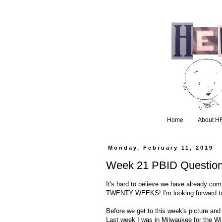
Home
About H
Monday, February 11, 2019
Week 21 PBID Questio
It's hard to believe we have already com
TWENTY WEEKS! I'm looking forward to a
Before we get to this week's picture an
Last week I was in Milwaukee for the Wi