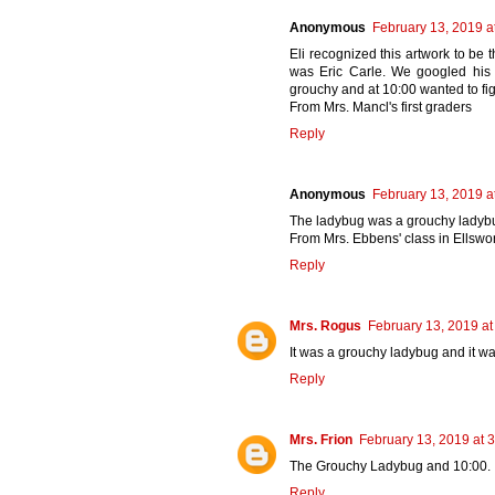
Anonymous
February 13, 2019 a
Eli recognized this artwork to be 
was Eric Carle. We googled hi
grouchy and at 10:00 wanted to figh
From Mrs. Mancl's first graders
Reply
Anonymous
February 13, 2019 a
The ladybug was a grouchy ladybug
From Mrs. Ebbens' class in Ellswor
Reply
Mrs. Rogus
February 13, 2019 at
It was a grouchy ladybug and it wa
Reply
Mrs. Frion
February 13, 2019 at 
The Grouchy Ladybug and 10:00.
Reply