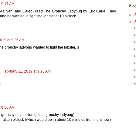
t 9:17 AM
Blo
, Aaliyah, and Caleb) read The Grouchy Ladybug by Eric Carle. They
►
nd he wanted to fight the lobster at 10 o'clock.
▼
2019 at 9:26 AM
the grouchy ladybug wanted to fight the lobster. :)
s
February 11, 2019 at 9:26 AM
!
t 9:50 AM
 a grouchy disposition (aka a grouchy ladybug).
 at ten o'clock (which would be in about 10 minutes from right now)