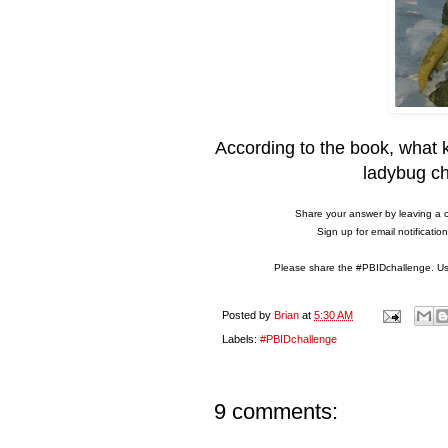
According to the book, what k
ladybug ch
Share your answer by leaving a 
Sign up for email notificati
Please share the #PBIDchallenge. Use
Posted by
Brian
at
5:30 AM
Labels:
#PBIDchallenge
9 comments: