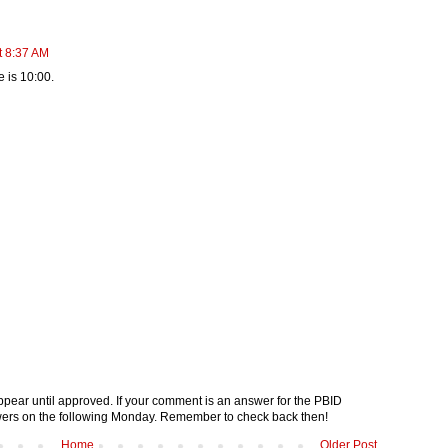
t 8:37 AM
e is 10:00.
pear until approved. If your comment is an answer for the PBID
nswers on the following Monday. Remember to check back then!
Home
Older Post