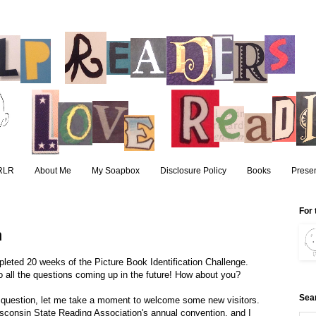
RLR
About Me
My Soapbox
Disclosure Policy
Books
Presen
For 
n
pleted 20 weeks of the Picture Book Identification Challenge.
ll the questions coming up in the future! How about you?
Sea
d question, let me take a moment to welcome some new visitors.
sconsin State Reading Association's annual convention, and I