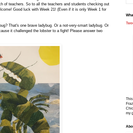
h of teachers. So to all the teachers and students checking out
elcome! Good luck with Week 21! (Even if it is only Week 1 for
Wha
Twe
ybug? That's one brave ladybug. Or a not-very-smart ladybug. Or
use it challenged the lobster to a fight! Please answer two
This
Fraz
Chic
my g
Abo