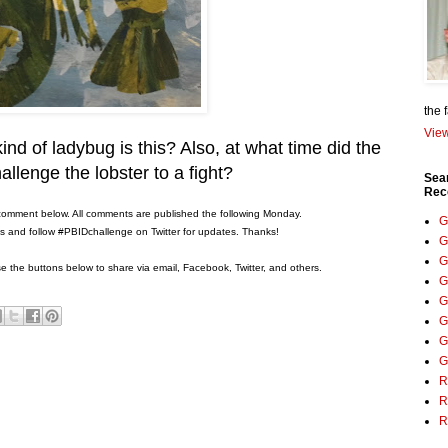
the 
View
ind of ladybug is this? Also, at what time did the
allenge the lobster to a fight?
Sea
Rec
comment below. All comments are published the following Monday.
G
ons and follow #PBIDchallenge on Twitter for updates. Thanks!
G
G
 the buttons below to share via email, Facebook, Twitter, and others.
G
G
G
G
G
R
R
R