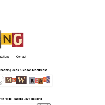
tations
Contact
teaching ideas & lesson resources:
rch Help Readers Love Reading