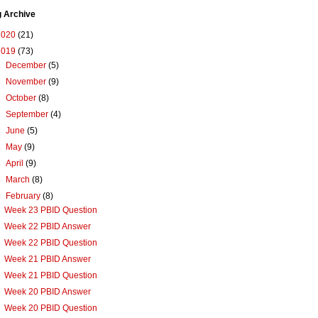
g Archive
2020
(21)
2019
(73)
►
December
(5)
►
November
(9)
►
October
(8)
►
September
(4)
►
June
(5)
►
May
(9)
►
April
(9)
►
March
(8)
▼
February
(8)
Week 23 PBID Question
Week 22 PBID Answer
Week 22 PBID Question
Week 21 PBID Answer
Week 21 PBID Question
Week 20 PBID Answer
Week 20 PBID Question