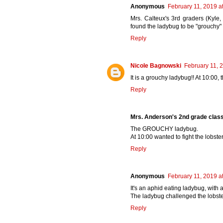
Anonymous
February 11, 2019 a
Mrs. Calteux's 3rd graders (Kyle
found the ladybug to be "grouchy" a
Reply
Nicole Bagnowski
February 11, 
It is a grouchy ladybug!! At 10:00, 
Reply
Mrs. Anderson's 2nd grade clas
The GROUCHY ladybug.
At 10:00 wanted to fight the lobster
Reply
Anonymous
February 11, 2019 a
It's an aphid eating ladybug, with
The ladybug challenged the lobster
Reply