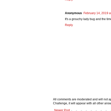
Anonymous
February 14, 2019 a
It's a grouchy lady bug and the tim
Reply
All comments are moderated and will not ap
Challenge, it will appear with all other a
Newer Post