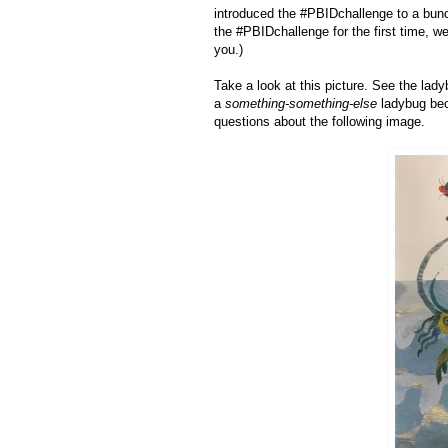
introduced the #PBIDchallenge to a bunc
the #PBIDchallenge for the first time, w
you.)
Take a look at this picture. See the lad
a
something-something-else
ladybug beca
questions about the following image.