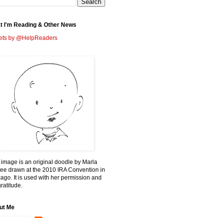
t I'm Reading & Other News
ets by @HelpReaders
 image is an original doodle by Marla
ee drawn at the 2010 IRA Convention in
ago. It is used with her permission and
ratitude.
ut Me