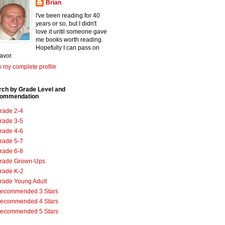
Brian
I've been reading for 40
years or so, but I didn't
love it until someone gave
me books worth reading.
Hopefully I can pass on
favor.
 my complete profile
rch by Grade Level and
ommendation
rade 2-4
rade 3-5
rade 4-6
rade 5-7
rade 6-8
rade Grown-Ups
rade K-2
rade Young Adult
ecommended 3 Stars
ecommended 4 Stars
ecommended 5 Stars