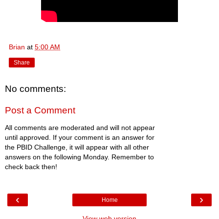
Brian
at
5:00 AM
Share
No comments:
Post a Comment
All comments are moderated and will not appear
until approved. If your comment is an answer for
the PBID Challenge, it will appear with all other
answers on the following Monday. Remember to
check back then!
‹
›
Home
View web version