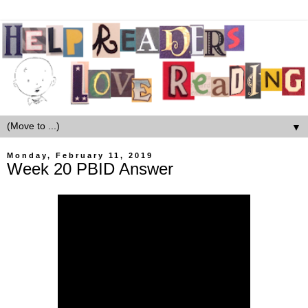
▼
Monday, February 11, 2019
Week 20 PBID Answer