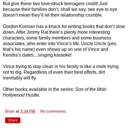
But give these two love-struck teenagers credit! Just
because their families don’t, shall we say, see eye to eye
doesn’t mean they’ll let their relationship crumble.
Gordon Korman has a knack for writing books that don’t slow
down. After Jimmy Rat there’s plenty more interesting
characters, some family members and some business
associates, who enter into Vince’s life. Uncle Uncle (yes,
that’s his name) even shows up on one of Vince and
Kendra’s dates…singing karaoke!
Vince trying to stay clean in his family is like a mole trying
not to dig. Regardless of even their best efforts, dirt
inevitably will fly.
Other books available in the series:
Son of the Mob:
Hollywood Hustle.
Brian
at
3:34 PM
No comments:
Share