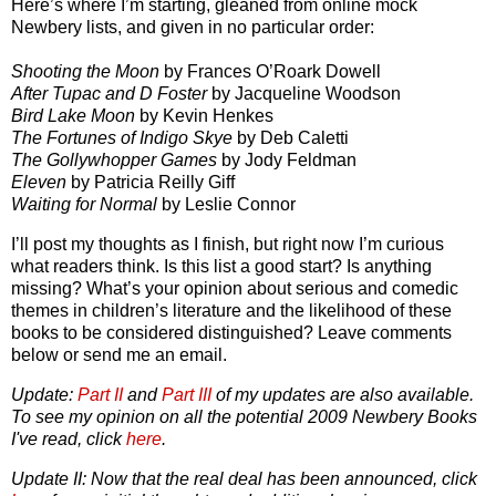
Here’s where I’m starting, gleaned from online mock
Newbery lists, and given in no particular order:
Shooting the Moon
by Frances O’Roark Dowell
After Tupac and D Foster
by Jacqueline Woodson
Bird Lake Moon
by Kevin Henkes
The Fortunes of Indigo Skye
by Deb Caletti
The Gollywhopper Games
by Jody Feldman
Eleven
by Patricia Reilly Giff
Waiting for Normal
by Leslie Connor
I’ll post my thoughts as I finish, but right now I’m curious
what readers think. Is this list a good start? Is anything
missing? What’s your opinion about serious and comedic
themes in children’s literature and the likelihood of these
books to be considered distinguished? Leave comments
below or send me an email.
Update:
Part II
and
Part III
of my updates are also available.
To see my opinion on all the potential 2009 Newbery Books
I've read, click
here
.
Update II: Now that the real deal has been announced, click