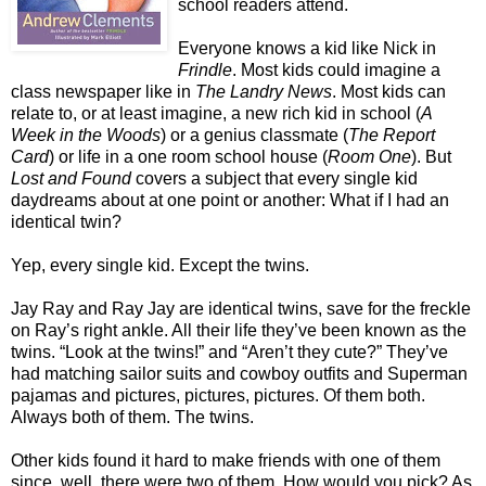
school readers attend.
Everyone knows a kid like Nick in
Frindle
. Most kids could imagine a
class newspaper like in
The Landry News
. Most kids can
relate to, or at least imagine, a new rich kid in school (
A
Week in the Woods
) or a genius classmate (
The Report
Card
) or life in a one room school house (
Room One
). But
Lost and Found
covers a subject that every single kid
daydreams about at one point or another: What if I had an
identical twin?
Yep, every single kid. Except the twins.
Jay Ray and Ray Jay are identical twins, save for the freckle
on Ray’s right ankle. All their life they’ve been known as the
twins. “Look at the twins!” and “Aren’t they cute?” They’ve
had matching sailor suits and cowboy outfits and Superman
pajamas and pictures, pictures, pictures. Of them both.
Always both of them. The twins.
Other kids found it hard to make friends with one of them
since, well, there were two of them. How would you pick? As