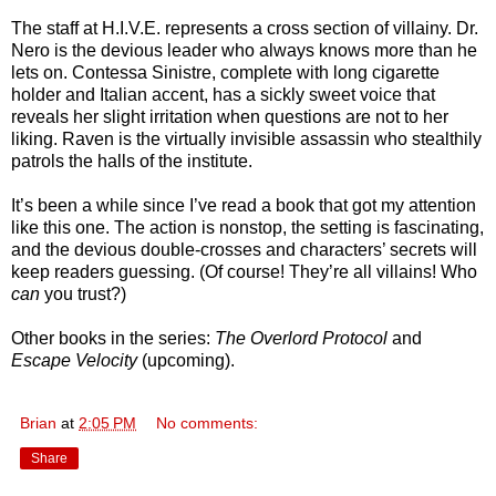
The staff at H.I.V.E. represents a cross section of villainy. Dr.
Nero is the devious leader who always knows more than he
lets on. Contessa Sinistre, complete with long cigarette
holder and Italian accent, has a sickly sweet voice that
reveals her slight irritation when questions are not to her
liking. Raven is the virtually invisible assassin who stealthily
patrols the halls of the institute.
It’s been a while since I’ve read a book that got my attention
like this one. The action is nonstop, the setting is fascinating,
and the devious double-crosses and characters’ secrets will
keep readers guessing. (Of course! They’re all villains! Who
can
you trust?)
Other books in the series:
The Overlord Protocol
and
Escape Velocity
(upcoming).
Brian
at
2:05 PM
No comments:
Share