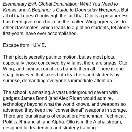
Elementary Evil
,
Global Domination: What You Need to
Know!
, and
A Beginner’s Guide to Doomsday Weapons
. But
all of that doesn’t outweigh the fact that Otto is a prisoner. He
has been given no choice in the matter. Wing agrees, as do
other classmates, which leads to a plot no students, let alone
first-years, have ever accomplished.
Escape from H.I.V.E.
Their plot is secretly put into motion, but as most plots,
especially those conceived by villains, there are snags. Otto,
Wing, and their accomplices handle them all. There is one
snag, however, that takes both teachers and students by
surprise, demanding everyone’s immediate attention.
The school is amazing. A vast underground cavern with
gadgets James Bond (and Alex Rider) would admire,
technology beyond what the world knows, and weapons so
advanced they keep the “conventional” weapons in storage.
There are four streams of education: Henchman, Technical,
Political/Financial, and Alpha. Otto is in the Alpha stream,
designed for leadership and strategy training.