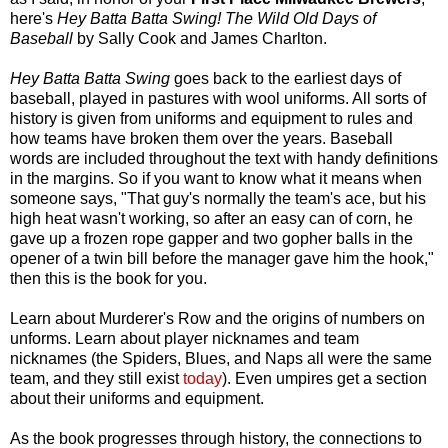
here's
Hey Batta Batta Swing! The Wild Old Days of
Baseball
by Sally Cook and James Charlton.
Hey Batta Batta Swing
goes back to the earliest days of
baseball, played in pastures with wool uniforms. All sorts of
history is given from uniforms and equipment to rules and
how teams have broken them over the years. Baseball
words are included throughout the text with handy definitions
in the margins. So if you want to know what it means when
someone says, "That guy's normally the team's ace, but his
high heat wasn't working, so after an easy can of corn, he
gave up a frozen rope gapper and two gopher balls in the
opener of a twin bill before the manager gave him the hook,"
then this is the book for you.
Learn about Murderer's Row and the origins of numbers on
unforms. Learn about player nicknames and team
nicknames (the Spiders, Blues, and Naps all were the same
team, and they still exist
today
). Even umpires get a section
about their uniforms and equipment.
As the book progresses through history, the connections to