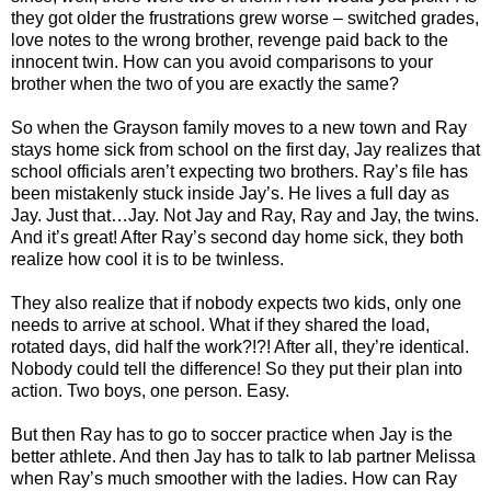
they got older the frustrations grew worse – switched grades,
love notes to the wrong brother, revenge paid back to the
innocent twin. How can you avoid comparisons to your
brother when the two of you are exactly the same?
So when the Grayson family moves to a new town and Ray
stays home sick from school on the first day, Jay realizes that
school officials aren’t expecting two brothers. Ray’s file has
been mistakenly stuck inside Jay’s. He lives a full day as
Jay. Just that…Jay. Not Jay and Ray, Ray and Jay, the twins.
And it’s great! After Ray’s second day home sick, they both
realize how cool it is to be twinless.
They also realize that if nobody expects two kids, only one
needs to arrive at school. What if they shared the load,
rotated days, did half the work?!?! After all, they’re identical.
Nobody could tell the difference! So they put their plan into
action. Two boys, one person. Easy.
But then Ray has to go to soccer practice when Jay is the
better athlete. And then Jay has to talk to lab partner Melissa
when Ray’s much smoother with the ladies. How can Ray