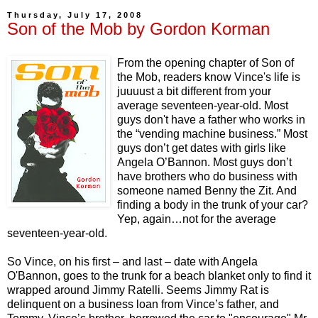
Thursday, July 17, 2008
Son of the Mob by Gordon Korman
From the opening chapter of Son of
the Mob, readers know Vince's life is
juuuust a bit different from your
average seventeen-year-old. Most
guys don't have a father who works in
the “vending machine business.” Most
guys don’t get dates with girls like
Angela O’Bannon. Most guys don’t
have brothers who do business with
someone named Benny the Zit. And
finding a body in the trunk of your car?
Yep, again…not for the average
seventeen-year-old.
So Vince, on his first – and last – date with Angela
O'Bannon, goes to the trunk for a beach blanket only to find it
wrapped around Jimmy Ratelli. Seems Jimmy Rat is
delinquent on a business loan from Vince’s father, and