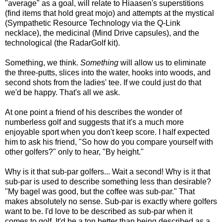
"average" as a goal, will relate to Hiaasen's superstitions
(find items that hold great mojo) and attempts at the mystical
(Sympathetic Resource Technology via the Q-Link
necklace), the medicinal (Mind Drive capsules), and the
technological (the RadarGolf kit).
Something, we think.
Something
will allow us to eliminate
the three-putts, slices into the water, hooks into woods, and
second shots from the ladies' tee. If we could just do that
we'd be happy. That's all we ask.
At one point a friend of his describes the wonder of
numberless golf and suggests that it's a much more
enjoyable sport when you don't keep score. I half expected
him to ask his friend, "So how do you compare yourself with
other golfers?" only to hear, "By height."
Why is it that sub-par golfers... Wait a second! Why is it that
sub-par is used to describe something less than desirable?
"My bagel was good, but the coffee was sub-par." That
makes absolutely no sense. Sub-par is exactly where golfers
want to be. I'd love to be described as sub-par when it
comes to golf. It'd be a ton better than being described as a