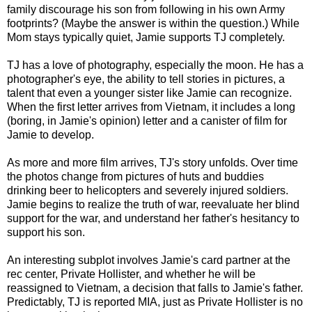
family discourage his son from following in his own Army
footprints? (Maybe the answer is within the question.) While
Mom stays typically quiet, Jamie supports TJ completely.
TJ has a love of photography, especially the moon. He has a
photographer's eye, the ability to tell stories in pictures, a
talent that even a younger sister like Jamie can recognize.
When the first letter arrives from Vietnam, it includes a long
(boring, in Jamie's opinion) letter and a canister of film for
Jamie to develop.
As more and more film arrives, TJ's story unfolds. Over time
the photos change from pictures of huts and buddies
drinking beer to helicopters and severely injured soldiers.
Jamie begins to realize the truth of war, reevaluate her blind
support for the war, and understand her father's hesitancy to
support his son.
An interesting subplot involves Jamie's card partner at the
rec center, Private Hollister, and whether he will be
reassigned to Vietnam, a decision that falls to Jamie's father.
Predictably, TJ is reported MIA, just as Private Hollister is no