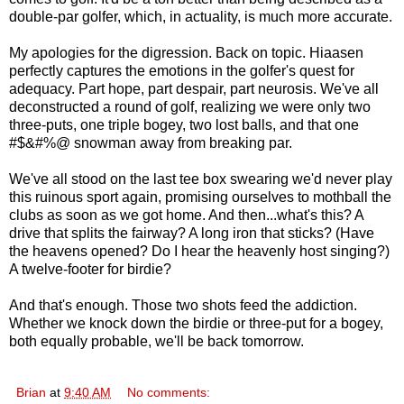
double-par golfer, which, in actuality, is much more accurate.
My apologies for the digression. Back on topic. Hiaasen
perfectly captures the emotions in the golfer's quest for
adequacy. Part hope, part despair, part neurosis. We've all
deconstructed a round of golf, realizing we were only two
three-puts, one triple bogey, two lost balls, and that one
#$&#%@ snowman away from breaking par.
We've all stood on the last tee box swearing we'd never play
this ruinous sport again, promising ourselves to mothball the
clubs as soon as we got home. And then...what's this? A
drive that splits the fairway? A long iron that sticks? (Have
the heavens opened? Do I hear the heavenly host singing?)
A twelve-footer for birdie?
And that's enough. Those two shots feed the addiction.
Whether we knock down the birdie or three-put for a bogey,
both equally probable, we'll be back tomorrow.
Brian
at
9:40 AM
No comments: