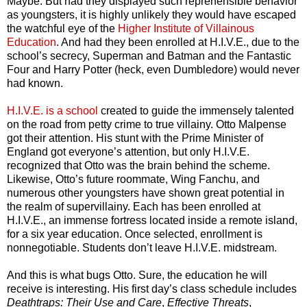
Maybe. But had they displayed such reprehensible behavior
as youngsters, it is highly unlikely they would have escaped
the watchful eye of the
Higher Institute of Villainous
Education
. And had they been enrolled at H.I.V.E., due to the
school’s secrecy, Superman and Batman and the Fantastic
Four and Harry Potter (heck, even Dumbledore) would never
had known.
H.I.V.E. is a school
created to guide the immensely talented
on the road from petty crime to true villainy. Otto Malpense
got their attention. His stunt with the Prime Minister of
England got everyone’s attention, but only H.I.V.E.
recognized that Otto was the brain behind the scheme.
Likewise, Otto’s future roommate, Wing Fanchu, and
numerous other youngsters have shown great potential in
the realm of supervillainy. Each has been enrolled at
H.I.V.E., an immense fortress located inside a remote island,
for a six year education. Once selected, enrollment is
nonnegotiable. Students don’t leave H.I.V.E. midstream.
And this is what bugs Otto. Sure, the education he will
receive is interesting. His first day’s class schedule includes
Deathtraps: Their Use and Care
,
Effective Threats
,