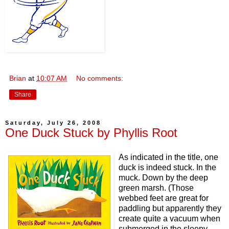
Brian
at
10:07 AM
No comments:
Share
Saturday, July 26, 2008
One Duck Stuck by Phyllis Root
As indicated in the title, one
duck is indeed stuck. In the
muck. Down by the deep
green marsh. (Those
webbed feet are great for
paddling but apparently they
create quite a vacuum when
submerged in the sleepy,