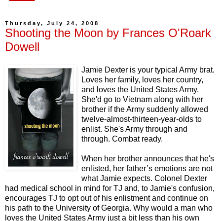
Thursday, July 24, 2008
Shooting the Moon by Frances O'Roark
Dowell
Jamie Dexter is your typical Army brat.
Loves her family, loves her country,
and loves the United States Army.
She'd go to Vietnam along with her
brother if the Army suddenly allowed
twelve-almost-thirteen-year-olds to
enlist. She's Army through and
through. Combat ready.
When her brother announces that he's
enlisted, her father’s emotions are not
what Jamie expects. Colonel Dexter
had medical school in mind for TJ and, to Jamie's confusion,
encourages TJ to opt out of his enlistment and continue on
his path to the University of Georgia. Why would a man who
loves the United States Army just a bit less than his own