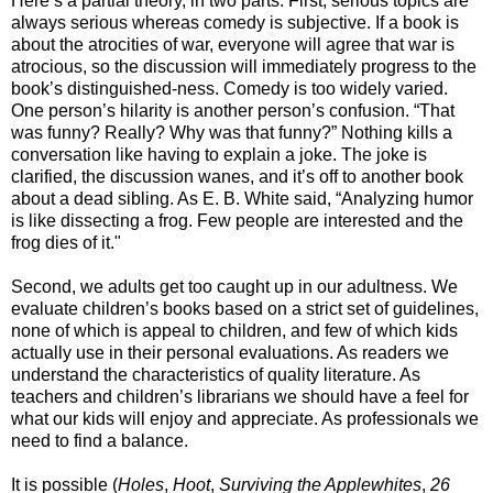
Here’s a partial theory, in two parts. First, serious topics are
always serious whereas comedy is subjective. If a book is
about the atrocities of war, everyone will agree that war is
atrocious, so the discussion will immediately progress to the
book’s distinguished-ness. Comedy is too widely varied.
One person’s hilarity is another person’s confusion. “That
was funny? Really? Why was that funny?” Nothing kills a
conversation like having to explain a joke. The joke is
clarified, the discussion wanes, and it’s off to another book
about a dead sibling. As E. B. White said, “Analyzing humor
is like dissecting a frog. Few people are interested and the
frog dies of it."
Second, we adults get too caught up in our adultness. We
evaluate children’s books based on a strict set of guidelines,
none of which is appeal to children, and few of which kids
actually use in their personal evaluations. As readers we
understand the characteristics of quality literature. As
teachers and children’s librarians we should have a feel for
what our kids will enjoy and appreciate. As professionals we
need to find a balance.
It is possible (
Holes
,
Hoot
,
Surviving the Applewhites
,
26