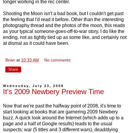
longer working in the rec center.
Shooting the Moon isn't a bad book, but I couldn't get past
the feeling that I'd read it before. Other than the interesting
photography thread and the photos of the moon, this reads
as your typical someone-goes-off-to-war story. I do like the
ending, not as tightly tied up as some like, and certainly not
at dismal as it could have been.
Brian
at
10:33 AM
No comments:
Share
Wednesday, July 23, 2008
It's 2009 Newbery Preview Time
Now that we're past the halfway point of 2008, it's time to
start looking at books that are garnering 2009 Newbery
buzz. A quick look around the Internet (which adds up to a
page and a half of Google results) leads to the usual
suspects: war (5 titles and 3 different wars), dead/dying