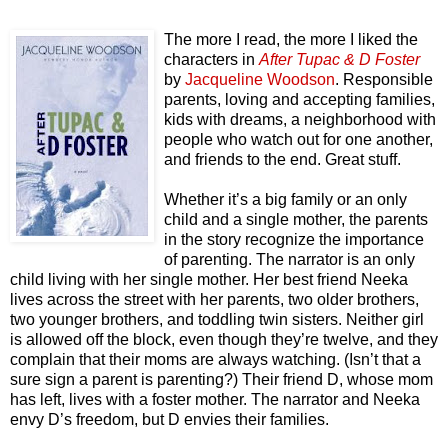
The more I read, the more I liked the
characters in
After Tupac & D Foster
by
Jacqueline Woodson
. Responsible
parents, loving and accepting families,
kids with dreams, a neighborhood with
people who watch out for one another,
and friends to the end. Great stuff.
Whether it’s a big family or an only
child and a single mother, the parents
in the story recognize the importance
of parenting. The narrator is an only
child living with her single mother. Her best friend Neeka
lives across the street with her parents, two older brothers,
two younger brothers, and toddling twin sisters. Neither girl
is allowed off the block, even though they’re twelve, and they
complain that their moms are always watching. (Isn’t that a
sure sign a parent is parenting?) Their friend D, whose mom
has left, lives with a foster mother. The narrator and Neeka
envy D’s freedom, but D envies their families.