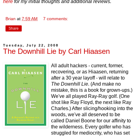
here
for my initial thoughts and additional reviews.
Brian
at
7:59 AM
7 comments:
Share
Tuesday, July 22, 2008
The Downhill Lie by Carl Hiaasen
All adult hackers - current, former,
recovering, or as Hiaasen, returning
after a 30 year layoff - will relate to
The Downhill Lie
. (And make no
mistake, this is a book for grown-ups.)
We've all played Ray-Ray golf. (One
shot like Ray Floyd, the next like Ray
Charles.) After slicing/hooking into the
woods, we've all deserved to be
called Daniel Boone for our affinity to
the wilderness. Every golfer who has
struggled for mediocrity, who has set