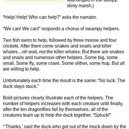
slimy marsh.)
“Help! Help! Who can help?” asks the narrator.
“We can! We can!” responds a chorus of swampy helpers.
Two fish swim to help, followed by three moose and four
crickets. After them come snakes and snails and killer
whales…oh wait, not the killer whales. But there are snakes
and snails and numerous other helpers. Some big, some
small. Some fly, some crawl. Some slither, some hop. But all
are willing to help.
Unfortunately each time the result is the same: “No luck. The
duck stays stuck.”
Bold pictures clearly illustrate each of the helpers. The
number of helpers increases with each creature until finally,
after the ten dragonflies fail by themselves, all of the
creatures team up to help the duck together. “Spluck!”
“‘Thanks,’ said the duck who got out of the muck down by the