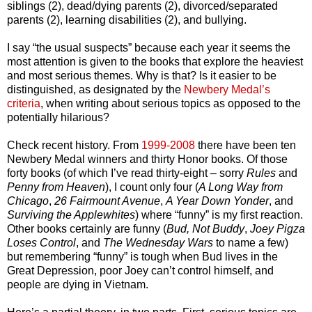
siblings (2), dead/dying parents (2), divorced/separated
parents (2), learning disabilities (2), and bullying.
I say “the usual suspects” because each year it seems the
most attention is given to the books that explore the heaviest
and most serious themes. Why is that? Is it easier to be
distinguished, as designated by the
Newbery Medal’s
criteria
, when writing about serious topics as opposed to the
potentially hilarious?
Check recent history. From
1999-2008
there have been ten
Newbery Medal winners and thirty Honor books. Of those
forty books (of which I’ve read thirty-eight – sorry
Rules
and
Penny from Heaven
), I count only four (
A Long Way from
Chicago
,
26 Fairmount Avenue
,
A Year Down Yonder
, and
Surviving the Applewhites
) where “funny” is my first reaction.
Other books certainly are funny (
Bud, Not Buddy
,
Joey Pigza
Loses Control
, and
The Wednesday Wars
to name a few)
but remembering “funny” is tough when Bud lives in the
Great Depression, poor Joey can’t control himself, and
people are dying in Vietnam.