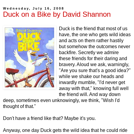
Wednesday, July 16, 2008
Duck on a Bike by David Shannon
Duck is the friend that most of us
have, the one who gets wild ideas
and acts on them rather hastily
but somehow the outcomes never
backfire. Secretly we admire
these friends for their daring and
bravery. Aloud we ask, warningly,
"Are you sure that's a good idea?"
while we shake our heads and
inwardly mumble, "I'd never get
away with that," knowing full well
the friend will. And way down
deep, sometimes even unknowingly, we think, "Wish I'd
thought of that."
Don't have a friend like that? Maybe it's you.
Anyway, one day Duck gets the wild idea that he could ride