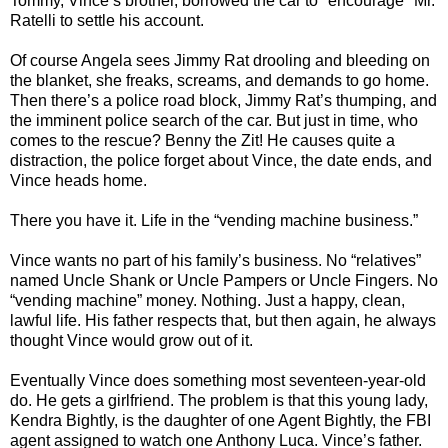
Tommy, Vince’s brother, borrowed the car to "encourage" Mr.
Ratelli to settle his account.
Of course Angela sees Jimmy Rat drooling and bleeding on
the blanket, she freaks, screams, and demands to go home.
Then there’s a police road block, Jimmy Rat’s thumping, and
the imminent police search of the car. But just in time, who
comes to the rescue? Benny the Zit! He causes quite a
distraction, the police forget about Vince, the date ends, and
Vince heads home.
There you have it. Life in the “vending machine business.”
Vince wants no part of his family’s business. No “relatives”
named Uncle Shank or Uncle Pampers or Uncle Fingers. No
“vending machine” money. Nothing. Just a happy, clean,
lawful life. His father respects that, but then again, he always
thought Vince would grow out of it.
Eventually Vince does something most seventeen-year-old
do. He gets a girlfriend. The problem is that this young lady,
Kendra Bightly, is the daughter of one Agent Bightly, the FBI
agent assigned to watch one Anthony Luca. Vince’s father.