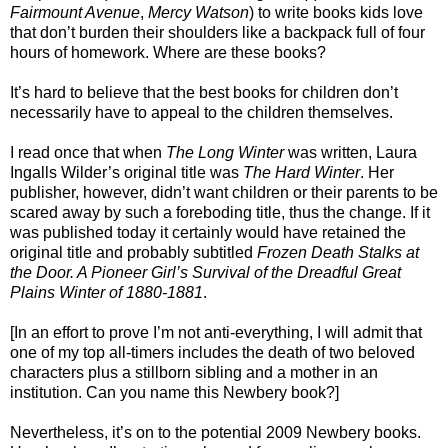
Fairmount Avenue
,
Mercy Watson
) to write books kids love
that don’t burden their shoulders like a backpack full of four
hours of homework. Where are these books?
It’s hard to believe that the best books for children don’t
necessarily have to appeal to the children themselves.
I read once that when
The Long Winter
was written, Laura
Ingalls Wilder’s original title was
The Hard Winter
. Her
publisher, however, didn’t want children or their parents to be
scared away by such a foreboding title, thus the change. If it
was published today it certainly would have retained the
original title and probably subtitled
Frozen Death Stalks at
the Door. A Pioneer Girl’s Survival of the Dreadful Great
Plains Winter of 1880-1881
.
[In an effort to prove I’m not anti-everything, I will admit that
one of my top all-timers includes the death of two beloved
characters plus a stillborn sibling and a mother in an
institution. Can you name this Newbery book?]
Nevertheless, it’s on to the potential 2009 Newbery books.