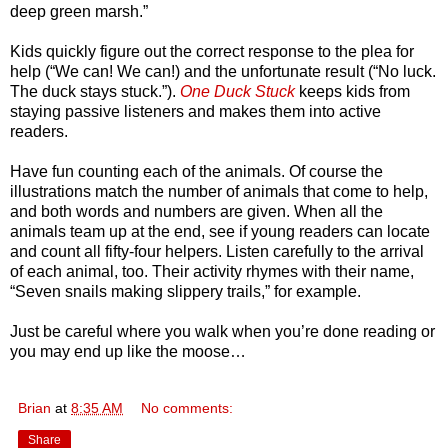
deep green marsh.”
Kids quickly figure out the correct response to the plea for
help (“We can! We can!) and the unfortunate result (“No luck.
The duck stays stuck.”).
One Duck Stuck
keeps kids from
staying passive listeners and makes them into active
readers.
Have fun counting each of the animals. Of course the
illustrations match the number of animals that come to help,
and both words and numbers are given. When all the
animals team up at the end, see if young readers can locate
and count all fifty-four helpers. Listen carefully to the arrival
of each animal, too. Their activity rhymes with their name,
“Seven snails making slippery trails,” for example.
Just be careful where you walk when you’re done reading or
you may end up like the moose…
Brian
at
8:35 AM
No comments:
Share