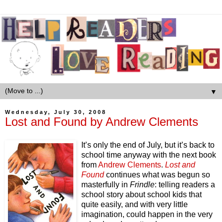
▼
Wednesday, July 30, 2008
Lost and Found by Andrew Clements
It’s only the end of July, but it’s back to
school time anyway with the next book
from
Andrew Clements
.
Lost and
Found
continues what was begun so
masterfully in
Frindle
: telling readers a
school story about school kids that
quite easily, and with very little
imagination, could happen in the very