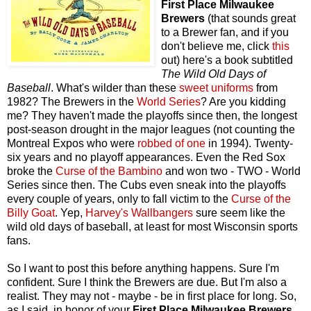
First Place Milwaukee
Brewers
(that sounds great
to a Brewer fan, and if you
don't believe me, click
this
out) here's a book subtitled
The Wild Old Days of
Baseball
. What's wilder than these
sweet uniforms
from
1982? The Brewers in the
World Series
? Are you kidding
me? They haven't made the playoffs since then, the longest
post-season drought in the major leagues (not counting the
Montreal Expos who were
robbed of one
in 1994). Twenty-
six years and no playoff appearances. Even the Red Sox
broke the
Curse of the Bambino
and won two - TWO - World
Series since then. The Cubs even sneak into the playoffs
every couple of years, only to fall victim to the
Curse of the
Billy Goat
. Yep,
Harvey's Wallbangers
sure seem like the
wild old days of baseball, at least for most Wisconsin sports
fans.
So I want to post this before anything happens. Sure I'm
confident. Sure I think the Brewers are due. But I'm also a
realist. They may not - maybe - be in first place for long. So,
as I said, in honor of your
First Place Milwaukee Brewers
,