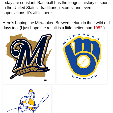
today are constant. Baseball has the longest history of sports
in the United States - traditions, records, and even
superstitions. It's all in there.
Here's hoping the Milwaukee Brewers return to their wild old
days too. (I just hope the result is a little better than
1982
.)