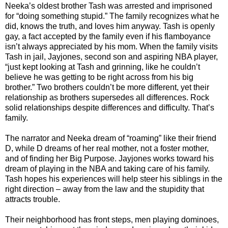
Neeka’s oldest brother Tash was arrested and imprisoned
for “doing something stupid.” The family recognizes what he
did, knows the truth, and loves him anyway. Tash is openly
gay, a fact accepted by the family even if his flamboyance
isn’t always appreciated by his mom. When the family visits
Tash in jail, Jayjones, second son and aspiring NBA player,
“just kept looking at Tash and grinning, like he couldn’t
believe he was getting to be right across from his big
brother.” Two brothers couldn’t be more different, yet their
relationship as brothers supersedes all differences. Rock
solid relationships despite differences and difficulty. That’s
family.
The narrator and Neeka dream of “roaming” like their friend
D, while D dreams of her real mother, not a foster mother,
and of finding her Big Purpose. Jayjones works toward his
dream of playing in the NBA and taking care of his family.
Tash hopes his experiences will help steer his siblings in the
right direction – away from the law and the stupidity that
attracts trouble.
Their neighborhood has front steps, men playing dominoes,