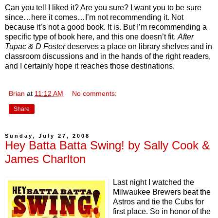
Can you tell I liked it? Are you sure? I want you to be sure
since…here it comes…I’m not recommending it. Not
because it’s not a good book. It is. But I’m recommending a
specific type of book here, and this one doesn’t fit.
After
Tupac & D Foster
deserves a place on library shelves and in
classroom discussions and in the hands of the right readers,
and I certainly hope it reaches those destinations.
Brian
at
11:12 AM
No comments:
Share
Sunday, July 27, 2008
Hey Batta Batta Swing! by Sally Cook &
James Charlton
Last night I watched the
Milwaukee Brewers beat the
Astros and tie the Cubs for
first place. So in honor of the