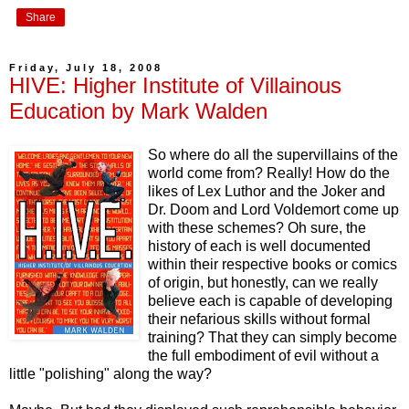
Share
Friday, July 18, 2008
HIVE: Higher Institute of Villainous
Education by Mark Walden
So where do all the supervillains of the
world come from? Really! How do the
likes of Lex Luthor and the Joker and
Dr. Doom and Lord Voldemort come up
with these schemes? Oh sure, the
history of each is well documented
within their respective books or comics
of origin, but honestly, can we really
believe each is capable of developing
their nefarious skills without formal
training? That they can simply become
the full embodiment of evil without a
little "polishing" along the way?