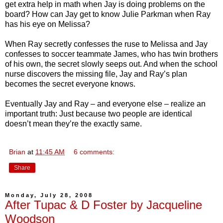
get extra help in math when Jay is doing problems on the
board? How can Jay get to know Julie Parkman when Ray
has his eye on Melissa?
When Ray secretly confesses the ruse to Melissa and Jay
confesses to soccer teammate James, who has twin brothers
of his own, the secret slowly seeps out. And when the school
nurse discovers the missing file, Jay and Ray’s plan
becomes the secret everyone knows.
Eventually Jay and Ray – and everyone else – realize an
important truth: Just because two people are identical
doesn’t mean they’re the exactly same.
Brian
at
11:45 AM
6 comments:
Share
Monday, July 28, 2008
After Tupac & D Foster by Jacqueline
Woodson