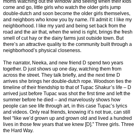
moms watching out the window and seeing when their kids
come and go, little girls who watch the older girls jump
double-dutch and soon become the older girls themselves,
and neighbors who know you by name. I’ll admit it: I like my
neighborhood. I like my yard and being set back from the
road and the air that, when the wind is right, brings the fresh
smell of cut hay or the dairy farms just outside town. But
there’s an attractive quality to the community built through a
neighborhood’s physical closeness.
The narrator, Neeka, and new friend D spend two years
together. D just shows up one day, watching them from
across the street. They talk briefly, and the next time D
arrives she brings her double-dutch rope. Woodson ties the
timeline of their friendship to that of Tupac Shakur’s life – D
arrived just before Tupac was shot the first time and left the
summer before he died – and marvelously shows how
people can see life through art, in this case Tupac’s lyrics
and videos. Only real friends, knowing it’s not true, can still
feel “like we’d grown up and grown old and lived a hundred
lives in those few years that we knew [D].” Three girls. Three
the Hard Way.