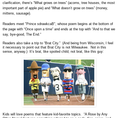
clarification, there’s “What grows on trees” (acorns, tree houses, the most
important part of apple pie) and “What doesn’t grow on trees” (money,
mittens, sausage).
Readers meet "Prince sdrawkcaB", whose poem begins at the bottom of
the page with “Once upon a time” and ends at the top with “And to that we
say, bye-good, The End.”
Readers also take a trip to “
Brat
City
.” (And being from
Wisconsin
, I feel
it necessary to point out that
Brat
City
is not
Milwaukee
. Not in this
sense, anyway.) It’s brat, like spoiled child, not brat, like this guy:
Kids will love poems that feature kid-favorite topics. “A Rose by Any