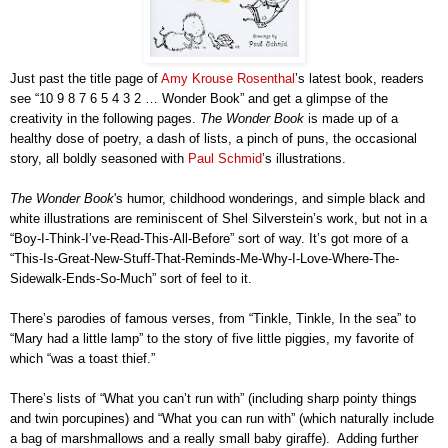
Just past the title page of
Amy Krouse Rosenthal
’s latest book, readers
see “10 9 8 7 6 5 4 3 2 … Wonder Book” and get a glimpse of the
creativity in the following pages.
The Wonder Book
is made up of a
healthy dose of poetry, a dash of lists, a pinch of puns, the occasional
story, all boldly seasoned with
Paul Schmid
’s illustrations.
The Wonder Book
's humor, childhood
wonderings
, and simple black and
white illustrations are reminiscent of Shel Silverstein’s work, but not in a
“Boy-I-Think-I’ve-Read-This-All-Before” sort of way. It’s got more of a
“This-Is-Great-New-Stuff-That-Reminds-Me-Why-I-Love-Where-The-
Sidewalk-Ends-So-Much” sort of feel to it.
There’s parodies of famous verses, from “Tinkle, Tinkle, In the sea” to
“Mary had a little lamp” to the story of five little piggies, my favorite of
which “was a toast thief.”
There’s lists of “What you can’t run with” (including sharp pointy things
and twin porcupines) and “What you can run with” (which naturally include
a bag of marshmallows and a really small baby giraffe). Adding further