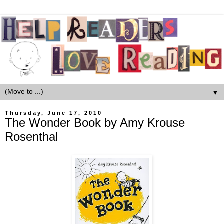
▼
Thursday, June 17, 2010
The Wonder Book by Amy Krouse
Rosenthal