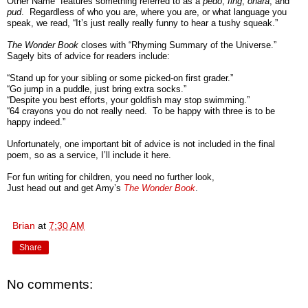
Other Name” features something referred to as a
pedo
,
fing
,
onara
, and
pud
. Regardless of who you are, where you are, or what language you
speak, we read, “It’s just really really funny to hear a tushy squeak.”
The Wonder Book
closes with “Rhyming Summary of the Universe.”
Sagely bits of advice for readers include:
“Stand up for your sibling or some picked-on first grader.”
“Go jump in a puddle, just bring extra socks.”
“Despite you best efforts, your goldfish may stop swimming.”
“64 crayons you do not really need. To be happy with three is to be
happy indeed.”
Unfortunately, one important bit of advice is not included in the final
poem, so as a service, I’ll include it here.
For fun writing for children, you need no further look,
Just head out and get Amy’s
The Wonder Book
.
Brian
at
7:30 AM
Share
No comments: