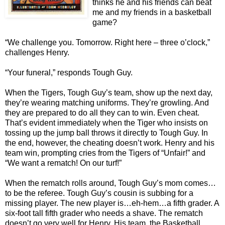
thinks he and his friends can beat
me and my friends in a basketball
game?
“We challenge you. Tomorrow. Right here – three o’clock,”
challenges Henry.
“Your funeral,” responds Tough Guy.
When the Tigers, Tough Guy’s team, show up the next day,
they’re wearing matching uniforms. They’re growling. And
they are prepared to do all they can to win. Even cheat.
That’s evident immediately when the Tiger who insists on
tossing up the jump ball throws it directly to Tough Guy. In
the end, however, the cheating doesn’t work. Henry and his
team win, prompting cries from the Tigers of “Unfair!” and
“We want a rematch! On our turf!”
When the rematch rolls around, Tough Guy’s mom comes…
to be the referee. Tough Guy’s cousin is subbing for a
missing player. The new player is…eh-hem…a fifth grader. A
six-foot tall fifth grader who needs a shave. The rematch
doesn’t go very well for Henry. His team, the Basketball