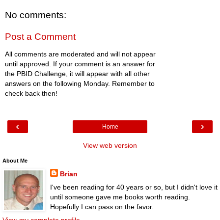
No comments:
Post a Comment
All comments are moderated and will not appear
until approved. If your comment is an answer for
the PBID Challenge, it will appear with all other
answers on the following Monday. Remember to
check back then!
‹
›
Home
View web version
About Me
Brian
I've been reading for 40 years or so, but I didn't love it
until someone gave me books worth reading.
Hopefully I can pass on the favor.