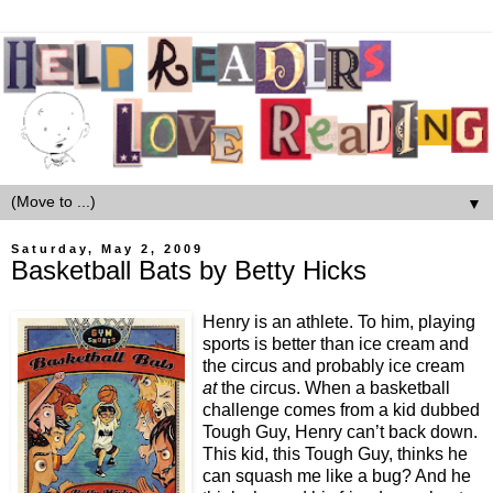
▼
Saturday, May 2, 2009
Basketball Bats by Betty Hicks
Henry is an athlete. To him, playing
sports is better than ice cream and
the circus and probably ice cream
at
the circus. When a basketball
challenge comes from a kid dubbed
Tough Guy, Henry can’t back down.
This kid, this Tough Guy, thinks he
can squash me like a bug? And he