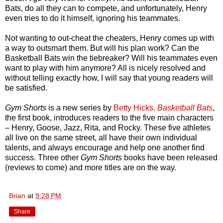
Bats, do all they can to compete, and unfortunately, Henry
even tries to do it himself, ignoring his teammates.
Not wanting to out-cheat the cheaters, Henry comes up with
a way to outsmart them. But will his plan work? Can the
Basketball Bats win the tiebreaker? Will his teammates even
want to play with him anymore? All is nicely resolved and
without telling exactly how, I will say that young readers will
be satisfied.
Gym Shorts
is a new series by
Betty Hicks
.
Basketball Bats
,
the first book, introduces readers to the five main characters
– Henry, Goose, Jazz, Rita, and Rocky. These five athletes
all live on the same street, all have their own individual
talents, and always encourage and help one another find
success. Three other
Gym Shorts
books have been released
(reviews to come) and more titles are on the way.
Brian
at
9:28 PM
Share