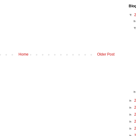
Blo
▼
Home
Older Post
►
►
►
►
►
►