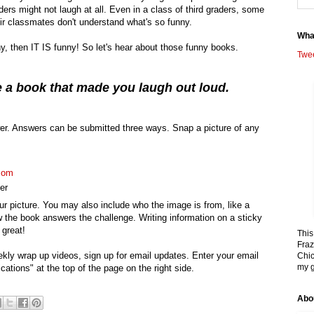
aders might not laugh at all. Even in a class of third graders, some
ir classmates don't understand what's so funny.
Wha
ny, then IT IS funny! So let's hear about those funny books.
Twe
 a book that made you laugh out loud.
r. Answers can be submitted three ways. Snap a picture of any
com
er
r picture. You may also include who the image is from, like a
 the book answers the challenge. Writing information on a sticky
 great!
This
Fraz
ekly wrap up videos, sign up for email updates. Enter your email
Chic
my g
cations" at the top of the page on the right side.
Abo