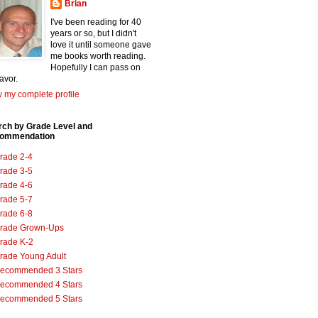
Brian
I've been reading for 40
years or so, but I didn't
love it until someone gave
me books worth reading.
Hopefully I can pass on
favor.
 my complete profile
rch by Grade Level and
ommendation
rade 2-4
rade 3-5
rade 4-6
rade 5-7
rade 6-8
rade Grown-Ups
rade K-2
rade Young Adult
ecommended 3 Stars
ecommended 4 Stars
ecommended 5 Stars