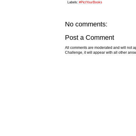
Labels:
#PictYourBooks
No comments:
Post a Comment
All comments are moderated and will not ap
Challenge, it will appear with all other a