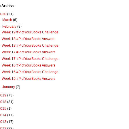
g Archive
2020
(21)
►
March
(6)
▼
February
(8)
Week 19 #PictYourBooks Challenge
Week 18 #PictYourBooks Answers
Week 18 #PictYourBooks Challenge
Week 17 #PictYourBooks Answers
Week 17 #PictYourBooks Challenge
Week 16 #PictYourBooks Answers
Week 16 #PictYourBooks Challenge
Week 15 #PictYourBooks Answers
►
January
(7)
2019
(73)
2018
(31)
2015
(1)
2014
(17)
2013
(17)
2012
(29)