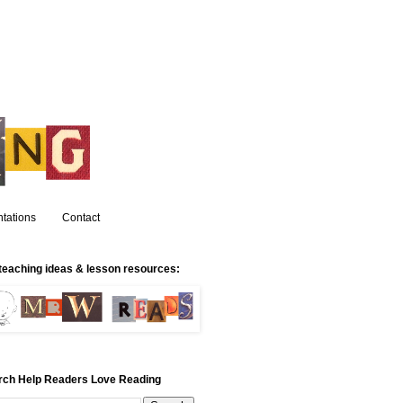
tations
Contact
teaching ideas & lesson resources:
rch Help Readers Love Reading