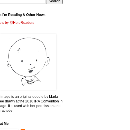
t I'm Reading & Other News
ets by @HelpReaders
 image is an original doodle by Marla
ee drawn at the 2010 IRA Convention in
ago. It is used with her permission and
ratitude.
ut Me