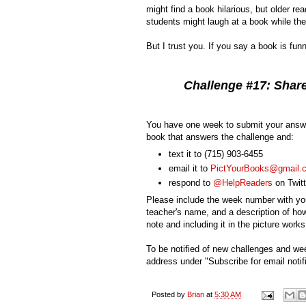
might find a book hilarious, but older re
students might laugh at a book while the
But I trust you. If you say a book is fun
Challenge #17: Share
You have one week to submit your answe
book that answers the challenge and:
text it to
(715) 903-6455
email it to
PictYourBooks@gmail.
respond to
@HelpReaders
on Twitt
Please include the week number with you
teacher's name, and a description of how
note and including it in the picture works
To be notified of new challenges and we
address under "Subscribe for email notifi
Posted by
Brian
at
5:30 AM