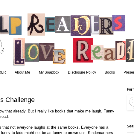
RLR
About Me
My Soapbox
Disclosure Policy
Books
Presen
For 
s Challenge
now that already. But I really like books that make me laugh. Funny
read.
Sea
is that not everyone laughs at the same books. Everyone has a
 funny to kids might not be as funny to grown-ups. Kindergartners