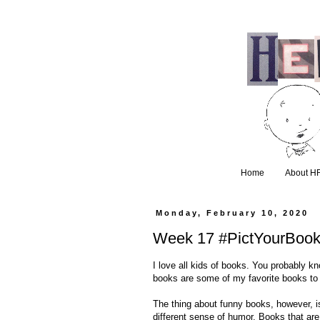
Home
About H
Monday, February 10, 2020
Week 17 #PictYourBook
I love all kids of books. You probably k
books are some of my favorite books to 
The thing about funny books, however, 
different sense of humor. Books that are