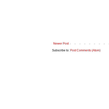
Newer Post
Subscribe to:
Post Comments (Atom)