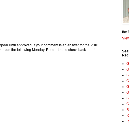
the 
View
pear until approved. If your comment is an answer for the PBID
nswers on the following Monday. Remember to check back then!
Sea
Rec
G
G
G
G
G
G
G
G
R
R
R