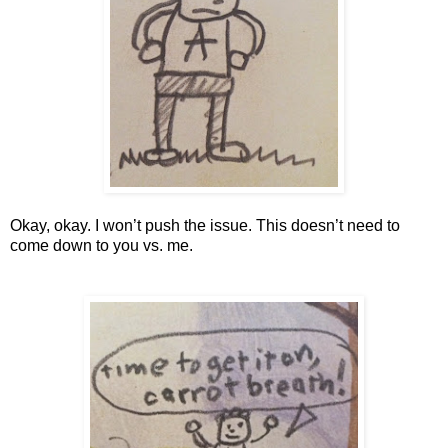
Okay, okay. I won’t push the issue. This doesn’t need to 
come down to you vs. me. 