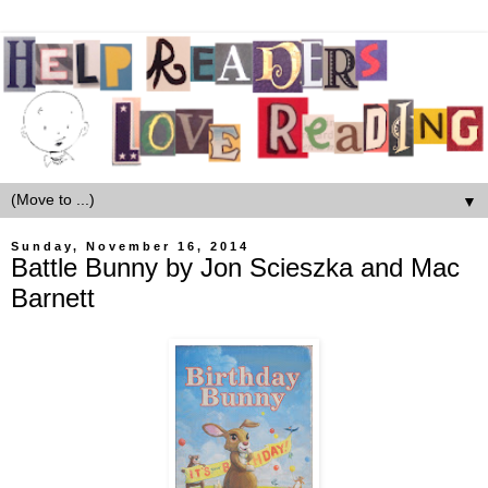
▼
Sunday, November 16, 2014
Battle Bunny by Jon Scieszka and Mac
Barnett