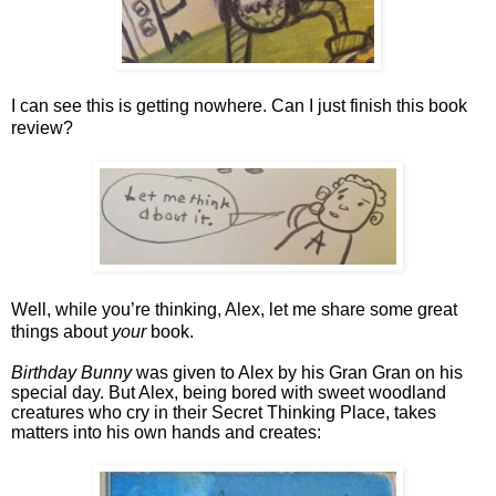
I can see this is getting nowhere. Can I just finish this book 
review? 
Well, while you’re thinking, Alex, let me share some great 
things about 
your
 book.
Birthday Bunny
 was given to Alex by his Gran Gran on his 
special day. But Alex, being bored with sweet woodland 
creatures who cry in their Secret Thinking Place, takes 
matters into his own hands and creates: