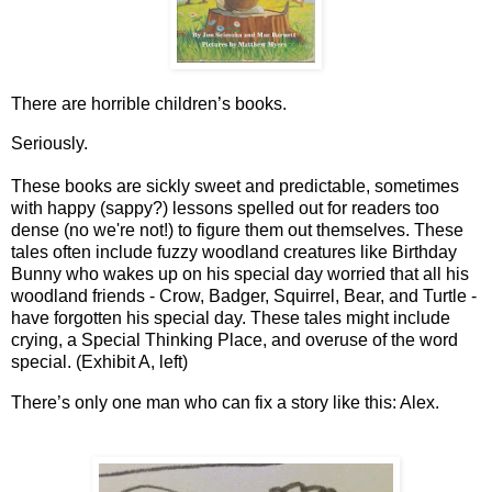
There are horrible children’s books. 
Seriously.
These books are sickly sweet and predictable, sometimes 
with happy (sappy?) lessons spelled out for readers too 
dense (no we're not!) to figure them out themselves. These 
tales often include fuzzy woodland creatures like Birthday 
Bunny who wakes up on his special day worried that all his 
woodland friends - Crow, Badger, Squirrel, Bear, and Turtle - 
have forgotten his special day. These tales might include 
crying, a Special Thinking Place, and overuse of the word 
special. (
Exhibit A, left)
There’s only one man who can fix a story like this: Alex. 