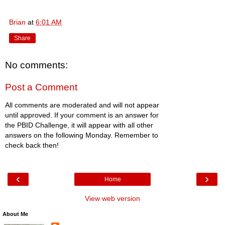
Brian
at
6:01 AM
Share
No comments:
Post a Comment
All comments are moderated and will not appear
until approved. If your comment is an answer for
the PBID Challenge, it will appear with all other
answers on the following Monday. Remember to
check back then!
‹
›
Home
View web version
About Me