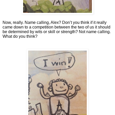
Now, really. Name calling, Alex? Don’t you think if it really 
came down to a competition between the two of us it should 
be determined by wits or skill or strength? Not name calling. 
What do you think?