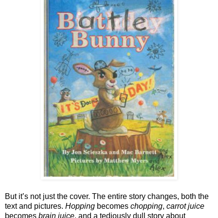
But it’s not just the cover. The entire story changes, both the 
text and pictures. 
Hopping
 becomes 
chopping
, 
carrot juice
becomes 
brain juice
, and a tediously dull story about 