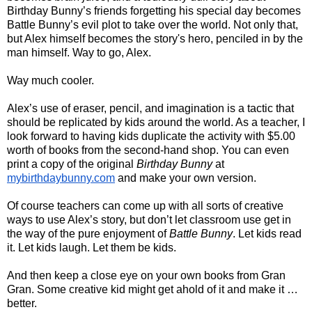
Birthday Bunny’s friends forgetting his special day becomes 
Battle Bunny’s evil plot to take over the world. Not only that, 
but Alex himself becomes the story's hero, penciled in by the 
man himself. Way to go, Alex.
Way much cooler.
Alex’s use of eraser, pencil, and imagination is a tactic that 
should be replicated by kids around the world. As a teacher, I 
look forward to having kids duplicate the activity with $5.00 
worth of books from the second-hand shop. You can even 
print a copy of the original 
Birthday Bunny
 at 
mybirthdaybunny.com
 and make your own version.
Of course teachers can come up with all sorts of creative 
ways to use Alex’s story, but don’t let classroom use get in 
the way of the pure enjoyment of 
Battle Bunny
. Let kids read 
it. Let kids laugh. Let them be kids.
And then keep a close eye on your own books from Gran 
Gran. Some creative kid might get ahold of it and make it … 
better. 