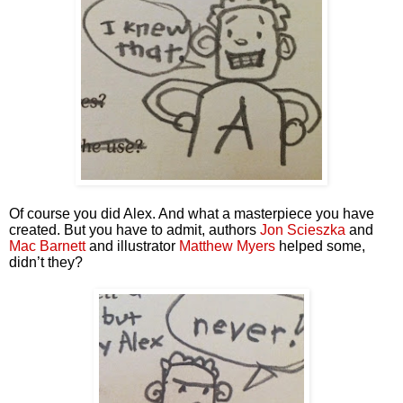
Of course you did Alex. And what a masterpiece you have 
created. But you have to admit, authors 
Jon Scieszka
 and 
Mac Barnett
 and illustrator 
Matthew Myers
 helped some, 
didn’t they?