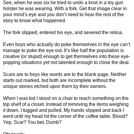
See, when he was six he tried to undo a knot in a toy gun
holster he was wearing. With a fork. Get that image clear in
your mind’s eye and you don’t need to hear the rest of the
story to know what happened.
The fork slipped, entered his eye, and severed the retina.
Even boys who actually do poke themselves in the eye can’t
manage to poke the eye out. It’s like half the population is
creative (or stupid) enough to get themselves into these eye-
popping situations yet not talented enough to close the deal.
Scars are to boys like words are to the blank page. Neither
starts out marked, but both are incomplete without the
unique stories etched upon them by their owners.
When I was kid I stood on a chair to reach something on the
top shelf of a closet. Instead of removing the items weighing
it down, I tugged and pulled. My hands slipped and back I
went until my head hit the corner of the coffee table. Blood?
Yep. Scar? You bet. Dumb?