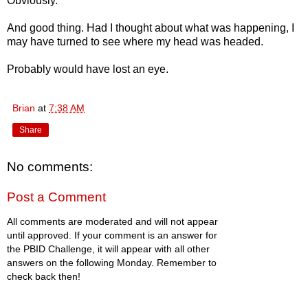
Obviously.
And good thing. Had I thought about what was happening, I
may have turned to see where my head was headed.
Probably would have lost an eye.
Brian
at
7:38 AM
Share
No comments:
Post a Comment
All comments are moderated and will not appear
until approved. If your comment is an answer for
the PBID Challenge, it will appear with all other
answers on the following Monday. Remember to
check back then!