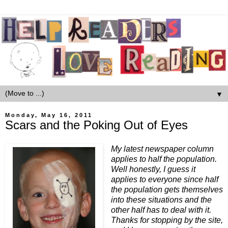
▼
Monday, May 16, 2011
Scars and the Poking Out of Eyes
My latest newspaper column
applies to half the population.
Well honestly, I guess it
applies to everyone since half
the population gets themselves
into these situations and the
other half has to deal with it.
Thanks for stopping by the site,