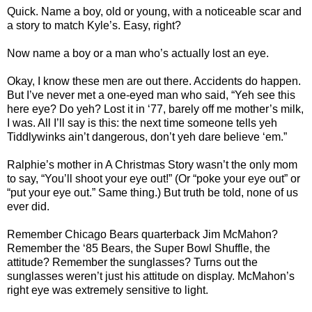
Quick. Name a boy, old or young, with a noticeable scar and
a story to match Kyle’s. Easy, right?
Now name a boy or a man who’s actually lost an eye.
Okay, I know these men are out there. Accidents do happen.
But I’ve never met a one-eyed man who said, “Yeh see this
here eye? Do yeh? Lost it in ‘77, barely off me mother’s milk,
I was. All I’ll say is this: the next time someone tells yeh
Tiddlywinks ain’t dangerous, don’t yeh dare believe ‘em.”
Ralphie’s mother in A Christmas Story wasn’t the only mom
to say, “You’ll shoot your eye out!” (Or “poke your eye out” or
“put your eye out.” Same thing.) But truth be told, none of us
ever did.
Remember Chicago Bears quarterback Jim McMahon?
Remember the ‘85 Bears, the Super Bowl Shuffle, the
attitude? Remember the sunglasses? Turns out the
sunglasses weren’t just his attitude on display. McMahon’s
right eye was extremely sensitive to light.