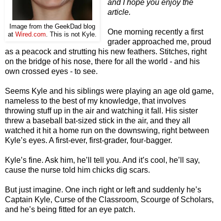
and I hope you enjoy the
article.
Image from the GeekDad blog
One morning recently a first
at
Wired.com
. This is not Kyle.
grader approached me, proud
as a peacock and strutting his new feathers. Stitches, right
on the bridge of his nose, there for all the world - and his
own crossed eyes - to see.
Seems Kyle and his siblings were playing an age old game,
nameless to the best of my knowledge, that involves
throwing stuff up in the air and watching it fall. His sister
threw a baseball bat-sized stick in the air, and they all
watched it hit a home run on the downswing, right between
Kyle’s eyes. A first-ever, first-grader, four-bagger.
Kyle’s fine. Ask him, he’ll tell you. And it’s cool, he’ll say,
cause the nurse told him chicks dig scars.
But just imagine. One inch right or left and suddenly he’s
Captain Kyle, Curse of the Classroom, Scourge of Scholars,
and he’s being fitted for an eye patch.