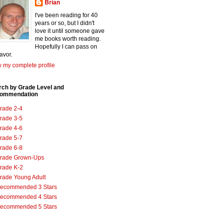
Brian
I've been reading for 40
years or so, but I didn't
love it until someone gave
me books worth reading.
Hopefully I can pass on
favor.
 my complete profile
rch by Grade Level and
ommendation
rade 2-4
rade 3-5
rade 4-6
rade 5-7
rade 6-8
rade Grown-Ups
rade K-2
rade Young Adult
ecommended 3 Stars
ecommended 4 Stars
ecommended 5 Stars