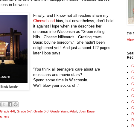
otions in between.
Finally, and I know not all readers share my
Cheesehead
bias, but nevertheless, don’t hold
it against Hope when she describes her
entrance into
Wisconsin
as “Green rolling
the 
hills.
Cheese billboards.
Grazing cows.
View
Basic bovine boredom.”
She hadn’t been
enlightened yet!
And just a scant 122 pages
later Hope says,
Sea
Rec
G
“You think all teenagers care about are
G
musicians and movie stars?
G
Spend some time in
Wisconsin
.
G
We’ll blow your socks off.”
linois border.
G
G
G
G
Grade 4-6
,
Grade 5-7
,
Grade 6-8
,
Grade Young Adult
,
Joan Bauer
,
R
achers
R
R