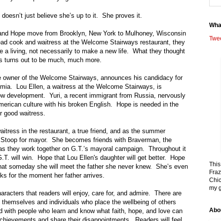
oesn’t just believe she’s up to it.
She proves it.
Wha
and Hope move from
Brooklyn
,
New York
to
Mulhoney
,
Wisconsin
Twe
ead cook and waitress at the Welcome Stairways restaurant, they
 a living, not necessarily to make a new life.
What they thought
s turns out to be much, much more.
 the owner of the Welcome Stairways, announces his candidacy for
emia.
Lou Ellen, a waitress at the Welcome Stairways, is
ow development.
Yuri, a recent immigrant from
Russia
, nervously
erican culture with his broken English.
Hope is needed in the
r good waitress.
aitress in the restaurant, a true friend, and as the summer
 Stoop for mayor.
She becomes friends with Braverman, the
as they work together on G.T.’s mayoral campaign.
Throughout it
T. will win. Hope that Lou Ellen's daughter will get better. Hope
This
hat someday she will meet the father she never knew.
She’s even
Fraz
oks for the moment her father arrives.
Chic
my g
aracters that readers will enjoy, care for, and admire.
There are
n themselves and individuals who place the wellbeing of others
Abo
led with people who learn and know what faith, hope, and love can
achievements and share their disappointments.
Readers will feel