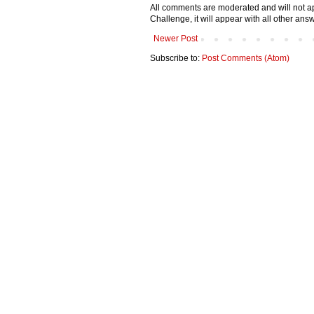
All comments are moderated and will not ap
Challenge, it will appear with all other a
Newer Post
Subscribe to:
Post Comments (Atom)