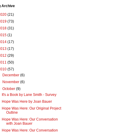
g Archive
2020
(21)
2019
(73)
2018
(31)
2015
(1)
2014
(17)
2013
(17)
2012
(29)
2011
(50)
2010
(57)
►
December
(6)
►
November
(6)
▼
October
(9)
It's a Book by Lane Smith - Survey
Hope Was Here by Joan Bauer
Hope Was Here: Our Original Project
Outline
Hope Was Here: Our Conversation
with Joan Bauer
Hope Was Here: Our Conversation