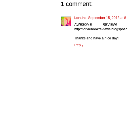
1 comment:
Loraine
September 15, 2013 at 8
AWESOME REVIEW! 
http://lorxiebookreviews.blogspo
Thanks and have a nice day!
Reply