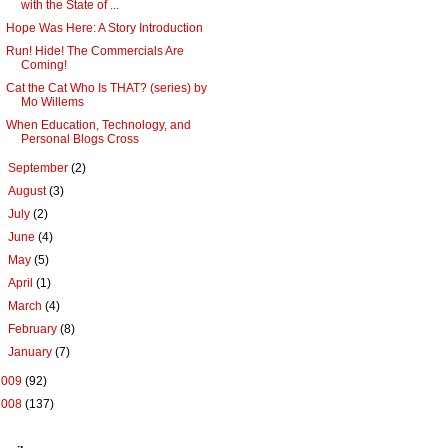
with the State of ...
Hope Was Here: A Story Introduction
Run! Hide! The Commercials Are
Coming!
Cat the Cat Who Is THAT? (series) by
Mo Willems
When Education, Technology, and
Personal Blogs Cross
►
September
(2)
►
August
(3)
►
July
(2)
►
June
(4)
►
May
(5)
►
April
(1)
►
March
(4)
►
February
(8)
►
January
(7)
2009
(92)
2008
(137)