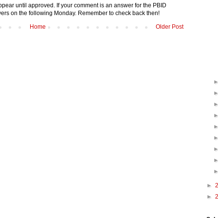
pear until approved. If your comment is an answer for the PBID
nswers on the following Monday. Remember to check back then!
Home
Older Post
►
►