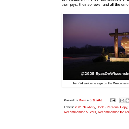
their joys, their sorrows, and all the em
The I-94 welcome sign on the Wisconsin-Il
Posted by
Brian
at
5:00 AM
Labels:
2001 Newbery
,
Book - Personal Copy
,
Recommended 5 Stars
,
Recommended for Te