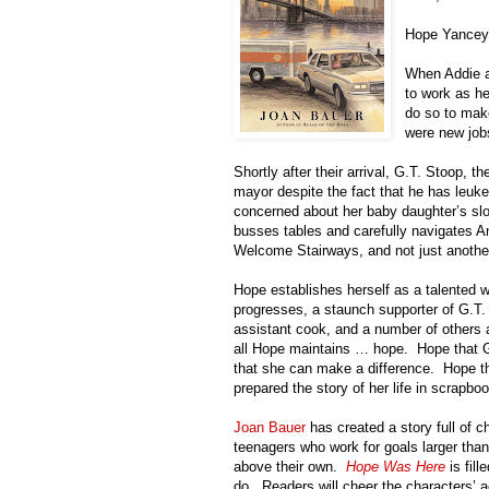
Hope Yancey d
When Addie 
to work as h
do so to make
were new job
Shortly after their arrival, G.T. Stoop,
mayor despite the fact that he has leuk
concerned about her baby daughter’s sl
busses tables and carefully navigates Am
Welcome Stairways, and not just anothe
Hope establishes herself as a talented w
progresses, a staunch supporter of G.T.
assistant cook, and a number of others 
all Hope maintains … hope.
Hope that G.
that she can make a difference.
Hope t
prepared the story of her life in scrapbo
Joan Bauer
has created a story full of ch
teenagers who work for goals larger tha
above their own.
Hope Was Here
is fil
do.
Readers will cheer the characters’ 