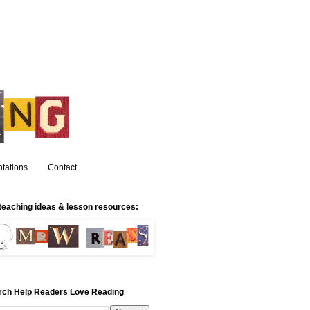
tations
Contact
teaching ideas & lesson resources:
rch Help Readers Love Reading