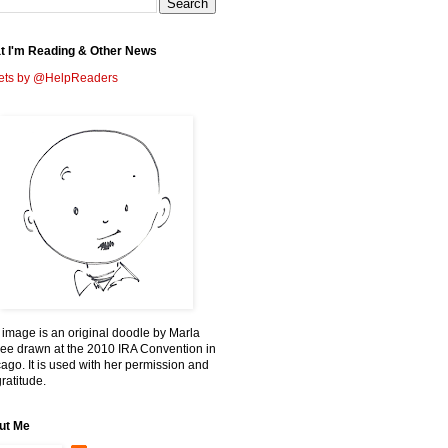
t I'm Reading & Other News
ets by @HelpReaders
 image is an original doodle by Marla
ee drawn at the 2010 IRA Convention in
ago. It is used with her permission and
ratitude.
ut Me