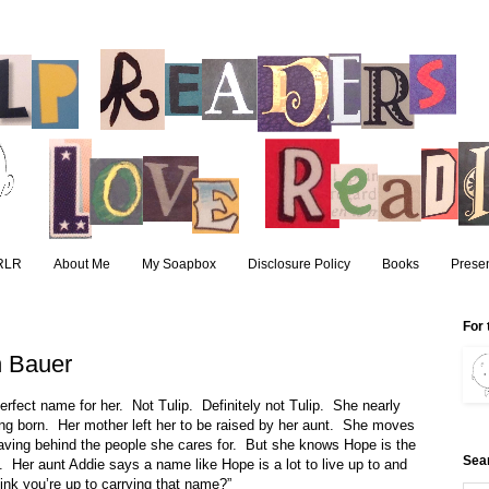
RLR
About Me
My Soapbox
Disclosure Policy
Books
Presen
For 
 Bauer
erfect name for her.
Not Tulip.
Definitely not Tulip.
She nearly
ing born.
Her mother left her to be raised by her aunt.
She moves
eaving behind the people she cares for.
But she knows Hope is the
Sea
.
Her aunt Addie says a name like Hope is a lot to live up to and
ink you’re up to carrying that name?”