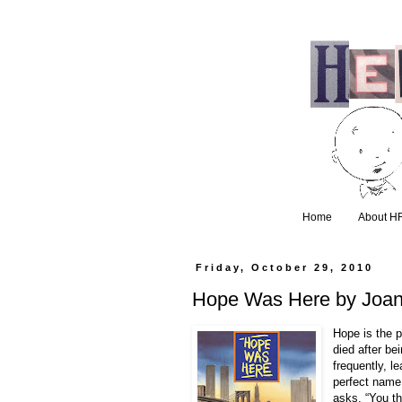
Home
About H
Friday, October 29, 2010
Hope Was Here by Joan
Hope is the p
died after be
frequently, l
perfect name
asks, “You th