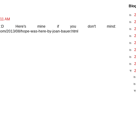
Blo
►
:11 AM
►
:D Here's mine if you don't mind:
►
t.com/2013/08/hope-was-here-by-joan-bauer.html
►
►
►
►
►
▼