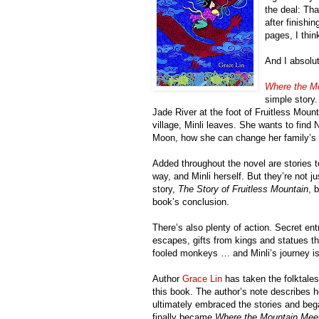
the deal: Th
after finishi
pages, I thin
And I absolut
Where the M
simple story.
Jade River at the foot of Fruitless Mount
village, Minli leaves. She wants to find
Moon, how she can change her family’s fo
Added throughout the novel are stories to
way, and Minli herself. But they’re not j
story,
The Story of Fruitless Mountain
, 
book’s conclusion.
There’s also plenty of action. Secret e
escapes, gifts from kings and statues tha
fooled monkeys … and Minli’s journey is 
Author
Grace Lin
has taken the folktales
this book. The author’s note describes h
ultimately embraced the stories and began
finally became
Where the Mountain Mee