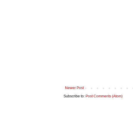
Newer Post
Subscribe to:
Post Comments (Atom)