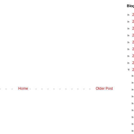
Blo
►
►
►
►
►
►
►
►
▼
Home
Older Post