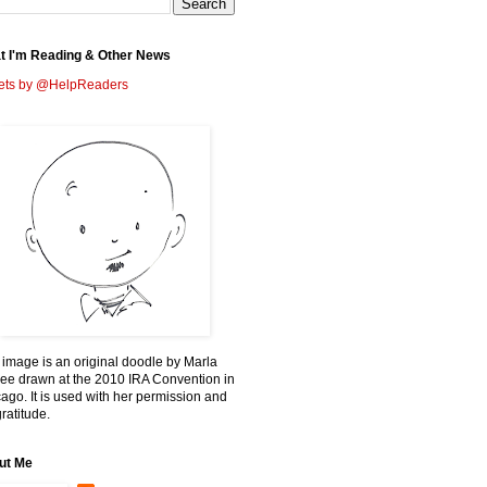
t I'm Reading & Other News
ets by @HelpReaders
 image is an original doodle by Marla
ee drawn at the 2010 IRA Convention in
ago. It is used with her permission and
ratitude.
ut Me