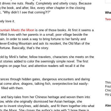
at drives me nuts. Really. Completely and utterly crazy. Because
ng the book, and after, like, every other chapter in the closing
k, “Why didn’t I see that coming?!?”
Wha
Twe
ely love it.
ountain Meets the Moon
is one of those books. At first it seems a
 Minli lives with her parents in a small, poor village beside the
ain. In order to seek a way to bring fortune to her family and
 Never-Ending Mountain and ask its resident, the Old Man of the
rtune. Basically, that’s the story.
ld by Minli’s father, fellow travelers, characters she meets on the
ust stories added to color the seemingly simple novel. The first
begins on page four, and attentive readers will recall it at the
ntrances through hidden gates, dangerous encounters and daring
This
t come alive, dragons, talking fish, overprotective but easily-
Fraz
filled with them.
Chic
my g
 and fairy-tales from her Chinese heritage and woven them into
ow, while she originally dismissed her Asian heritage, she
Abo
 to invent storylines, add details, and fit them together into what
ts the Moon
. She closes the author’s note with “I hope there is