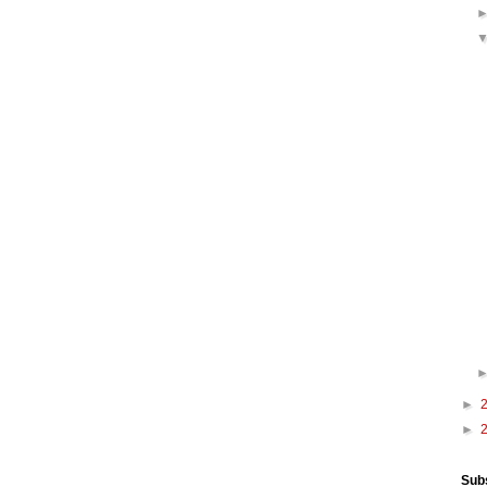
►
►
Sub