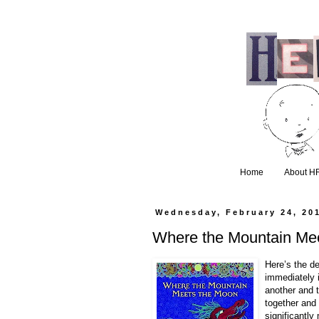
Home
About H
Wednesday, February 24, 20
Where the Mountain Mee
Here’s the d
immediately 
another and t
together and 
significantly