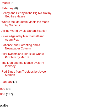
►
March
(4)
▼
February
(8)
Benny and Penny in the Big No-No! by
Geoffrey Hayes
Where the Mountain Meets the Moon
by Grace Lin
All the World by Liz Garton Scanlon
Guess Again! by Mac Barnett and
Adam Rex
Patience and Parenting and a
Newspaper Column
Billy Twitters and His Blue Whale
Problem by Mac B...
The Lion and the Mouse by Jerry
Pinkney
Red Sings from Treetops by Joyce
Sidman
►
January
(7)
2009
(92)
2008
(137)
scribe