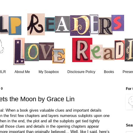
RLR
About Me
My Soapbox
Disclosure Policy
Books
Presen
10
For 
ts the Moon by Grace Lin
eal: When a book gives valuable clues and important details
in the first few chapters and layers numerous subplots upon one
hen in the end, the plot and all the subplots get tied tightly
Sea
all those clues and details in the opening chapters appear
 more important than originally believed… Well, like I said, here’s