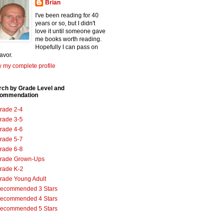
Brian
I've been reading for 40
years or so, but I didn't
love it until someone gave
me books worth reading.
Hopefully I can pass on
favor.
 my complete profile
rch by Grade Level and
ommendation
rade 2-4
rade 3-5
rade 4-6
rade 5-7
rade 6-8
rade Grown-Ups
rade K-2
rade Young Adult
ecommended 3 Stars
ecommended 4 Stars
ecommended 5 Stars