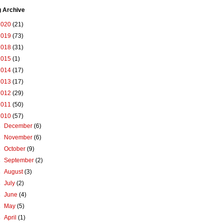
g Archive
2020
(21)
2019
(73)
2018
(31)
2015
(1)
2014
(17)
2013
(17)
2012
(29)
2011
(50)
2010
(57)
►
December
(6)
►
November
(6)
►
October
(9)
►
September
(2)
►
August
(3)
►
July
(2)
►
June
(4)
►
May
(5)
►
April
(1)