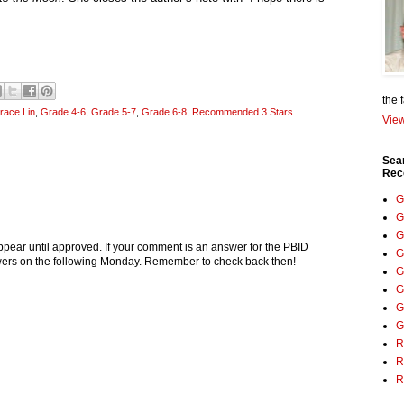
the 
race Lin
,
Grade 4-6
,
Grade 5-7
,
Grade 6-8
,
Recommended 3 Stars
View
Sea
Rec
G
G
G
pear until approved. If your comment is an answer for the PBID
G
nswers on the following Monday. Remember to check back then!
G
G
G
G
R
R
R