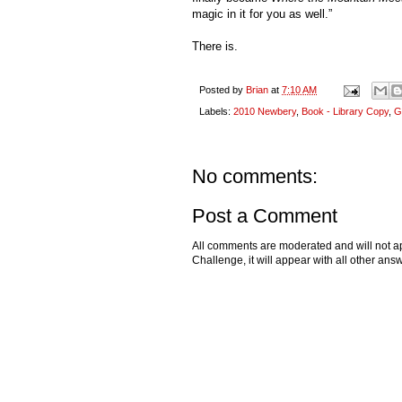
magic in it for you as well.”
There is.
Posted by
Brian
at
7:10 AM
Labels:
2010 Newbery
,
Book - Library Copy
,
G
No comments:
Post a Comment
All comments are moderated and will not ap
Challenge, it will appear with all other a