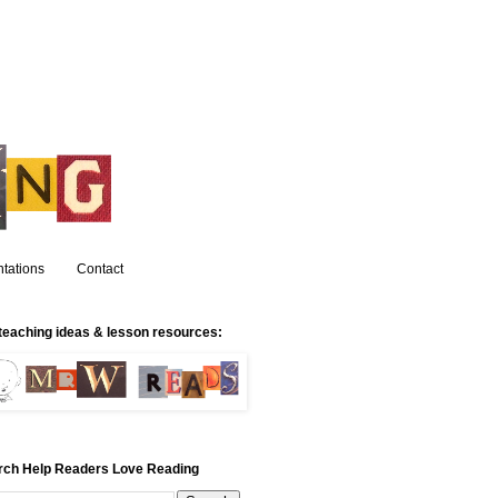
tations
Contact
teaching ideas & lesson resources:
rch Help Readers Love Reading