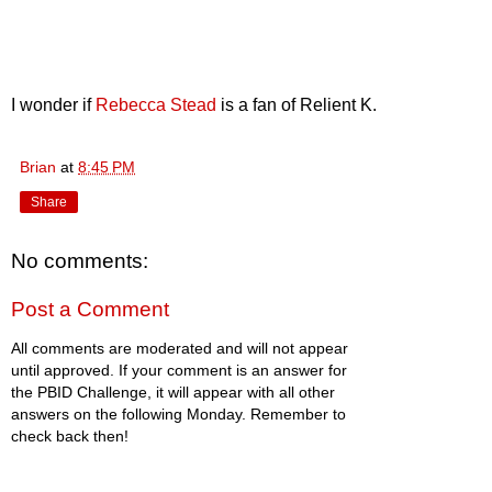
I wonder if
Rebecca Stead
is a fan of Relient K.
Brian
at
8:45 PM
Share
No comments:
Post a Comment
All comments are moderated and will not appear
until approved. If your comment is an answer for
the PBID Challenge, it will appear with all other
answers on the following Monday. Remember to
check back then!