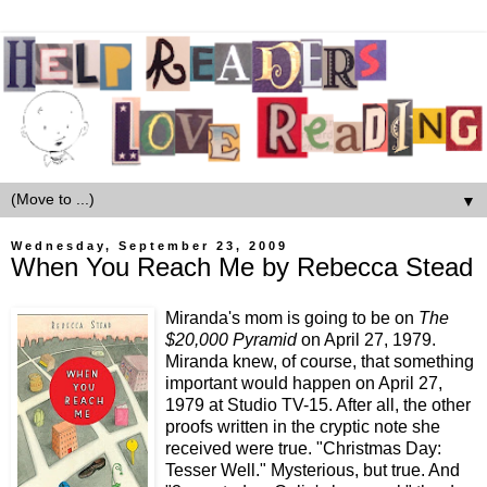
▼
Wednesday, September 23, 2009
When You Reach Me by Rebecca Stead
Miranda's mom is going to be on
The
$20,000 Pyramid
on April 27, 1979.
Miranda knew, of course, that something
important would happen on April 27,
1979 at Studio TV-15. After all, the other
proofs written in the cryptic note she
received were true. "Christmas Day:
Tesser Well." Mysterious, but true. And