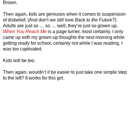
Brown.
Then again, kids are geniuses when it comes to suspension
of disbelief. (And don't we still love
Back to the Future
?)
Adults are just so … so … well, they’re just so grown up.
When You Reach Me
is a page turner, most certainly. I only
came up with my grown-up thoughts the next morning while
getting ready for school, certainly not while I was reading. I
was too captivated.
Kids will be too.
Then again, wouldn’t it be easier to just take one simple step
to the left? It works for this girl.