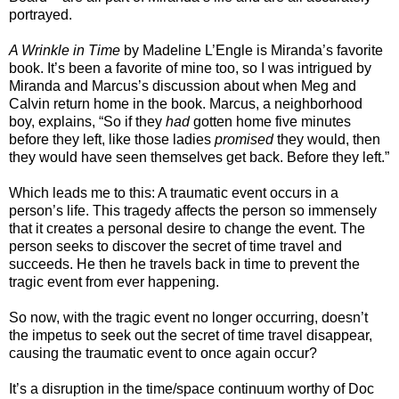
portrayed.
A Wrinkle in Time
by Madeline L’Engle is Miranda’s favorite
book. It’s been a favorite of mine too, so I was intrigued by
Miranda and Marcus’s discussion about when Meg and
Calvin return home in the book. Marcus, a neighborhood
boy, explains, “So if they
had
gotten home five minutes
before they left, like those ladies
promised
they would, then
they would have seen themselves get back. Before they left.”
Which leads me to this: A traumatic event occurs in a
person’s life. This tragedy affects the person so immensely
that it creates a personal desire to change the event. The
person seeks to discover the secret of time travel and
succeeds. He then he travels back in time to prevent the
tragic event from ever happening.
So now, with the tragic event no longer occurring, doesn’t
the impetus to seek out the secret of time travel disappear,
causing the traumatic event to once again occur?
It’s a disruption in the time/space continuum worthy of Doc