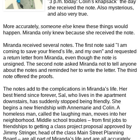
"3 p.m. today: Colin's knapsack" the day
she received the note. Also mysterious,
and also very true.
More accurately,
someone else
knew these things would
happen. Miranda only knew because she received the note.
Miranda received several notes. The first note said "I am
coming to save your friend's life, and my own” and requested
a return letter from Miranda, even though the note is
unsigned. The second note asked Miranda not to tell anyone
about the notes and reminded her to write the letter. The third
note offered the proofs.
The notes add to the complications in Miranda’s life. Her
best friend since forever, Sal, who lives in the apartment
downstairs, has suddenly stopped being friendly. She
begins a new friendship with Annemarie and Colin. A
homeless man, called the laughing man, moves into her
neighborhood. Middle school troubles – from first jobs to
friendships to getting a class project proposal approved by
Jimmy Stringer, head of the class Main Street Planning
Board – are all part of Miranda’s life and are all accurately