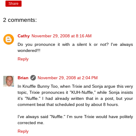
Share
2 comments:
Cathy
November 29, 2008 at 8:16 AM
Do you pronounce it with a silent k or not? I've always
wondered!!!
Reply
Brian
November 29, 2008 at 2:04 PM
In Knuffle Bunny Too, when Trixie and Sonja argue this very
topic, Trixie pronounces it "KUH-Nuffle," while Sonja insists
it's "Nuffle." I had already written that in a post, but your
comment beat that scheduled post by about 8 hours.
I've always said "Nuffle." I'm sure Trixie would have politely
corrected me.
Reply