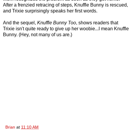
After a frenzied retracing of steps, Knuffle Bunny is rescued,
and Trixie surprisingly speaks her first words.
And the sequel,
Knuffle Bunny Too
, shows readers that
Trixie isn't quite ready to give up her woobie...I mean Knuffle
Bunny. (Hey, not many of us are.)
Brian
at
11:10 AM