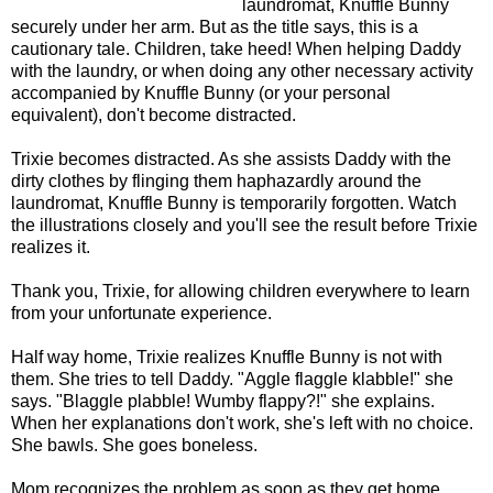
laundromat, Knuffle Bunny
securely under her arm. But as the title says, this is a
cautionary tale. Children, take heed! When helping Daddy
with the laundry, or when doing any other necessary activity
accompanied by Knuffle Bunny (or your personal
equivalent), don't become distracted.
Trixie becomes distracted. As she assists Daddy with the
dirty clothes by flinging them haphazardly around the
laundromat, Knuffle Bunny is temporarily forgotten. Watch
the illustrations closely and you'll see the result before Trixie
realizes it.
Thank you, Trixie, for allowing children everywhere to learn
from your unfortunate experience.
Half way home, Trixie realizes Knuffle Bunny is not with
them. She tries to tell Daddy. "Aggle flaggle klabble!" she
says. "Blaggle plabble! Wumby flappy?!" she explains.
When her explanations don't work, she's left with no choice.
She bawls. She goes boneless.
Mom recognizes the problem as soon as they get home.