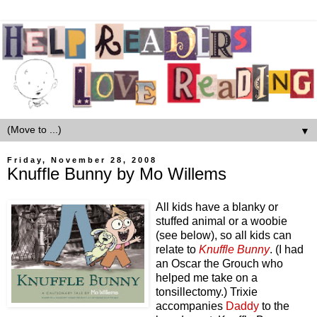
▼
Friday, November 28, 2008
Knuffle Bunny by Mo Willems
All kids have a blanky or
stuffed animal or a woobie
(see below), so all kids can
relate to
Knuffle Bunny
. (I had
an Oscar the Grouch who
helped me take on a
tonsillectomy.) Trixie
accompanies
Daddy
to the