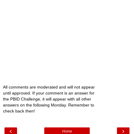
All comments are moderated and will not appear
until approved. If your comment is an answer for
the PBID Challenge, it will appear with all other
answers on the following Monday. Remember to
check back then!
‹
›
Home