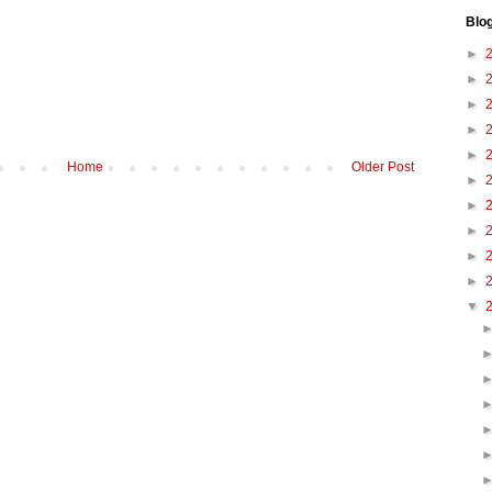
Blo
►
►
►
►
►
Home
Older Post
►
►
►
►
►
▼