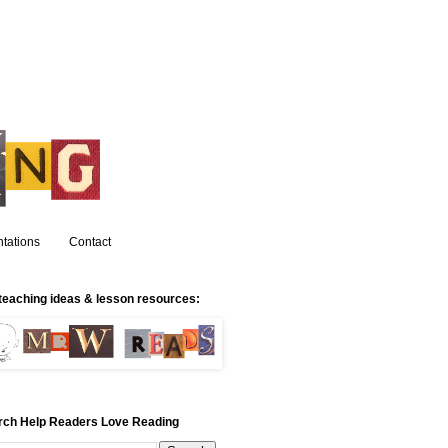
tations
Contact
teaching ideas & lesson resources:
rch Help Readers Love Reading