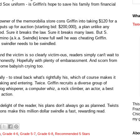
 Sox uniform - is Griffin's hope to save his family from financial
Wha
 owner of the memorobilia store cons Griffin into taking $120 for a
Twe
puts up for auction (starting bid: $200,000), a plan unlike any
ed. Sure it breaks the law. Sure it breaks many laws. But S.
ino (a.k.a. Swindle) knew full well he was cheating Griffin.
swindler needs to be swindled.
and the victim is so clearly victim-ous, readers simply can't wait to
shonestly. Hopefully with plenty of embarassment. And scorn from
ome babyish crying too.
lly - to steal back what's rightfully his, which of course makes it
aking and entering. Twice. Griffin recruits a diverse group of
 dog whisperer, a computer whiz, a rock climber, an actor, a best
 action.
This
t delight of the reader, his plans don't always go as planned. Twists
Fraz
ns make this million dollar swindle a fast, rewarding read.
Chic
my g
Abo
n
,
Grade 4-6
,
Grade 5-7
,
Grade 6-8
,
Recommended 5 Stars