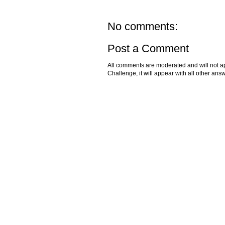
No comments:
Post a Comment
All comments are moderated and will not ap
Challenge, it will appear with all other a