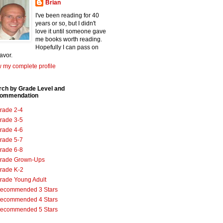
Brian
I've been reading for 40
years or so, but I didn't
love it until someone gave
me books worth reading.
Hopefully I can pass on
favor.
 my complete profile
rch by Grade Level and
ommendation
rade 2-4
rade 3-5
rade 4-6
rade 5-7
rade 6-8
rade Grown-Ups
rade K-2
rade Young Adult
ecommended 3 Stars
ecommended 4 Stars
ecommended 5 Stars