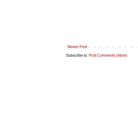
Newer Post
Subscribe to:
Post Comments (Atom)