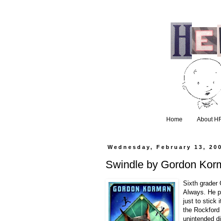
Home
About H
Wednesday, February 13, 20
Swindle by Gordon Kor
Sixth grader 
Always. He p
just to stick 
the Rockford 
unintended d