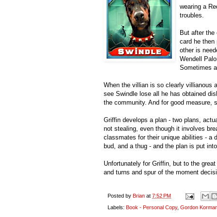
wearing a Red
troubles.
But after the
card he then 
other is need
Wendell Palom
Sometimes a 
When the villian is so clearly villianous 
see Swindle lose all he has obtained di
the community. And for good measure, s
Griffin develops a plan - two plans, actua
not stealing, even though it involves bre
classmates for their unique abilities - a
bud, and a thug - and the plan is put into
Unfortunately for Griffin, but to the grea
and turns and spur of the moment decisio
Posted by
Brian
at
7:52 PM
Labels:
Book - Personal Copy
,
Gordon Korma