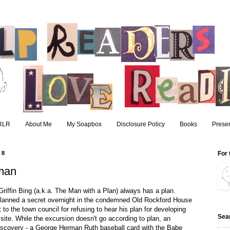
RLR
About Me
My Soapbox
Disclosure Policy
Books
Presen
08
For 
man
Griffin Bing (a.k.a. The Man with a Plan) always has a plan.
lanned a secret overnight in the condemned Old Rockford House
it to the town council for refusing to hear his plan for developing
Sea
site. While the excursion doesn't go according to plan, an
iscovery - a George Herman Ruth baseball card with the Babe