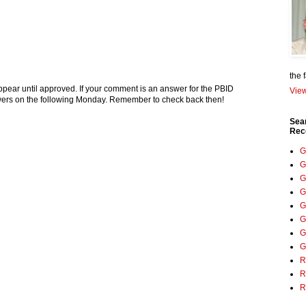
the 
pear until approved. If your comment is an answer for the PBID
View
nswers on the following Monday. Remember to check back then!
Sea
Rec
G
G
G
G
G
G
G
G
R
R
R