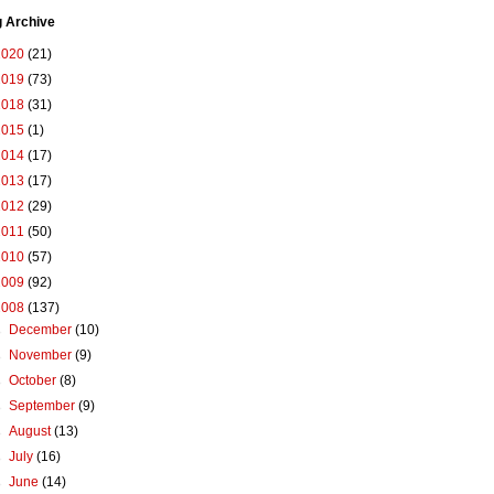
g Archive
2020
(21)
2019
(73)
2018
(31)
2015
(1)
2014
(17)
2013
(17)
2012
(29)
2011
(50)
2010
(57)
2009
(92)
2008
(137)
►
December
(10)
►
November
(9)
►
October
(8)
►
September
(9)
►
August
(13)
►
July
(16)
►
June
(14)