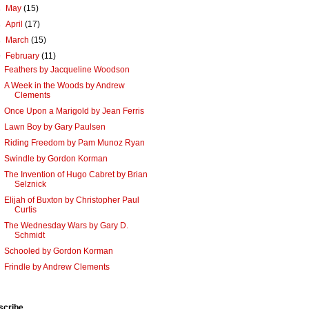
►
May
(15)
►
April
(17)
►
March
(15)
▼
February
(11)
Feathers by Jacqueline Woodson
A Week in the Woods by Andrew
Clements
Once Upon a Marigold by Jean Ferris
Lawn Boy by Gary Paulsen
Riding Freedom by Pam Munoz Ryan
Swindle by Gordon Korman
The Invention of Hugo Cabret by Brian
Selznick
Elijah of Buxton by Christopher Paul
Curtis
The Wednesday Wars by Gary D.
Schmidt
Schooled by Gordon Korman
Frindle by Andrew Clements
scribe