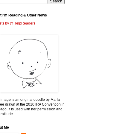
t I'm Reading & Other News
ets by @HelpReaders
 image is an original doodle by Marla
ee drawn at the 2010 IRA Convention in
ago. It is used with her permission and
ratitude.
ut Me