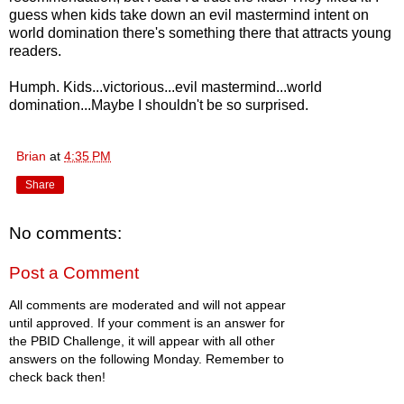
guess when kids take down an evil mastermind intent on
world domination there's something there that attracts young
readers.
Humph. Kids...victorious...evil mastermind...world
domination...Maybe I shouldn't be so surprised.
Brian
at
4:35 PM
Share
No comments:
Post a Comment
All comments are moderated and will not appear
until approved. If your comment is an answer for
the PBID Challenge, it will appear with all other
answers on the following Monday. Remember to
check back then!