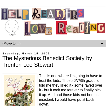
▼
Saturday, March 15, 2008
The Mysterious Benedict Society by
Trenton Lee Stewart
This is one where I'm going to have to
trust the kids. These 6/7/8th graders
told me they liked it - some raved over
it - but it took me forever to finally pick
it up. And had those kids not been so
insistent, I would have put it back
down.