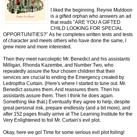
I liked the beginning. Reynie Muldoon
is a gifted orphan who answers an ad
that reads "ARE YOU A GIFTED
CHILD LOOKING FOR SPECIAL
OPPORTUNITIES?" As he completes written tests and tests
of character and meets others who have done the same, I
grew more and more interested.
Then they meet narcoleptic Mr. Benedict and his assistants
Milligan, Rhonda Kazembe, and Number Two, who
repeatedly assure the four chosen children that their
services are crucial to ending the Emergency created by
Ledroptha Curtain. (Here's where I started to tune out. Mr.
Benedict assures them. And reassures them. Then his
assistants assure them. Then I think he does again.
Something like that.) Eventually they agree to help, despite
great personal risk, prepare endlessly (and a bit more), and
after 152 pages finally arrive at The Learning Institute for the
Very Enlightened to foil Mr. Curtain's evil plot.
Okay, here we go! Time for some serious evil plot foiling!