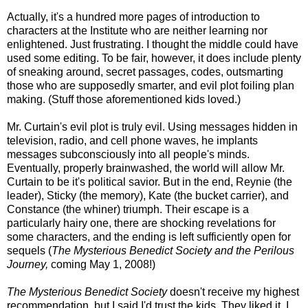
Actually, it's a hundred more pages of introduction to
characters at the Institute who are neither learning nor
enlightened. Just frustrating. I thought the middle could have
used some editing. To be fair, however, it does include plenty
of sneaking around, secret passages, codes, outsmarting
those who are supposedly smarter, and evil plot foiling plan
making. (Stuff those aforementioned kids loved.)
Mr. Curtain's evil plot is truly evil. Using messages hidden in
television, radio, and cell phone waves, he implants
messages subconsciously into all people's minds.
Eventually, properly brainwashed, the world will allow Mr.
Curtain to be it's political savior. But in the end, Reynie (the
leader), Sticky (the memory), Kate (the bucket carrier), and
Constance (the whiner) triumph. Their escape is a
particularly hairy one, there are shocking revelations for
some characters, and the ending is left sufficiently open for
sequels (
The Mysterious Benedict Society and the Perilous
Journey,
coming May 1, 2008!)
The Mysterious Benedict Society
doesn't receive my highest
recommendation, but I said I'd trust the kids. They liked it. I