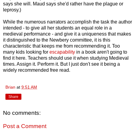
says she will. Maud says she'd rather have the plague or
leprosy.)
While the numerous narrators accomplish the task the author
intended - to give all her students an equal role in a
medieval performance - and give it a uniqueness that makes
it distinguished to the Newbery committee, it is this
characteristic that keeps me from recommending it. Too
many kids looking for
escapability
in a book aren't going to
find it here. Teachers should use it when studying Medieval
times. Assign it. Perform it. But I just don't see it being a
widely recommended free read.
Brian
at
9:51 AM
Share
No comments:
Post a Comment