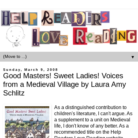
▼
Sunday, March 9, 2008
Good Masters! Sweet Ladies! Voices
from a Medieval Village by Laura Amy
Schlitz
As a distinguished contribution to
children's literature, I can't argue. As
a supplement to a unit on Medieval
life, I don't know of any better. As a
recommended title on the Help