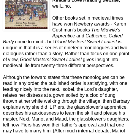
Readers Love Reading website,
well...no.
Other books set in medieval times
have won Newbery awards - Karen
Cushman's books
The Midwife's
Apprentice
and
Catherine, Called
Birdy
come to mind - but
Good Masters! Sweet Ladies!
is
unique in that it is a series of nineteen monologues and two
dialogues rather than a story. Rather than focus on one point
of view,
Good Masters! Sweet Ladies!
gives insight into
medieval life from twenty-three different perspectives.
Although the forward states that these monologues can be
read in any order, the published order is satisfying, with one
leading nicely into the next. Isobel, the Lord's daughter,
relates her distress at a gown soiled by a clod of dung
thrown at her while walking through the village, then Barbary
explains why she did it. Piers, the glassblower's apprentice,
describes his anxiousness to learn the skill and please his
master. Next, Mariot and Maud, the glassblower's daughters,
tell how Piers has won their father's approval and that one
may have to marry him. (After much internal debate, Mariot