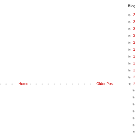
Blo
►
►
►
►
►
►
►
►
►
►
Home
Older Post
▼