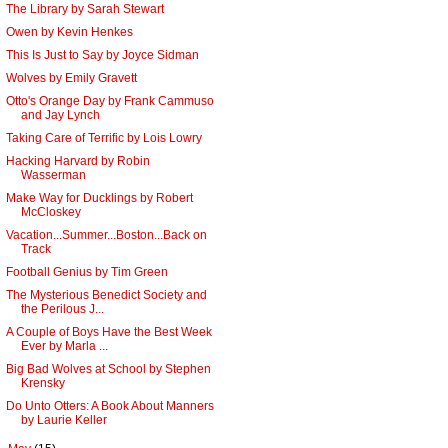
The Library by Sarah Stewart
Owen by Kevin Henkes
This Is Just to Say by Joyce Sidman
Wolves by Emily Gravett
Otto's Orange Day by Frank Cammuso
and Jay Lynch
Taking Care of Terrific by Lois Lowry
Hacking Harvard by Robin
Wasserman
Make Way for Ducklings by Robert
McCloskey
Vacation...Summer...Boston...Back on
Track
Football Genius by Tim Green
The Mysterious Benedict Society and
the Perilous J...
A Couple of Boys Have the Best Week
Ever by Marla ...
Big Bad Wolves at School by Stephen
Krensky
Do Unto Otters: A Book About Manners
by Laurie Keller