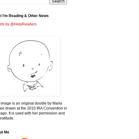
t I'm Reading & Other News
ets by @HelpReaders
 image is an original doodle by Marla
ee drawn at the 2010 IRA Convention in
ago. It is used with her permission and
ratitude.
ut Me