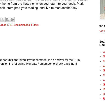
alk home from the library or when you return to your desk. Mark
sk interrupted your reading, and live to read another day.
Grade K-2
,
Recommended 4 Stars
the 
View
Sea
Rec
G
G
pear until approved. If your comment is an answer for the PBID
G
nswers on the following Monday. Remember to check back then!
G
G
G
G
G
R
R
R