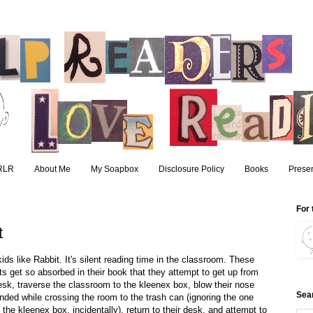
RLR
About Me
My Soapbox
Disclosure Policy
Books
Presen
For 
t
kids like Rabbit. It's silent reading time in the classroom. These
ts get so absorbed in their book that they attempt to get up from
desk, traverse the classroom to the kleenex box, blow their nose
Sea
nded while crossing the room to the trash can (ignoring the one
 the kleenex box, incidentally), return to their desk, and attempt to