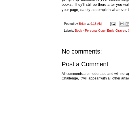
books. They'll still be there after you w
your page, safely accomplish whatever ta
Posted by
Brian
at
9:18 AM
Labels:
Book - Personal Copy
,
Emily Gravett
,
No comments:
Post a Comment
All comments are moderated and will not ap
Challenge, it will appear with all other a