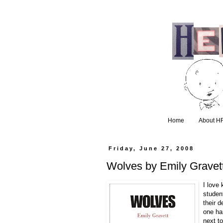
Home
About H
Friday, June 27, 2008
Wolves by Emily Gravet
I love 
studen
their 
one ha
next to