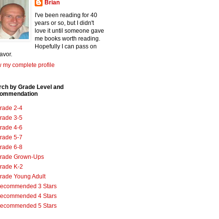
Brian
I've been reading for 40
years or so, but I didn't
love it until someone gave
me books worth reading.
Hopefully I can pass on
favor.
 my complete profile
rch by Grade Level and
ommendation
rade 2-4
rade 3-5
rade 4-6
rade 5-7
rade 6-8
rade Grown-Ups
rade K-2
rade Young Adult
ecommended 3 Stars
ecommended 4 Stars
ecommended 5 Stars