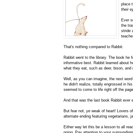
place 
their e
Ever s
the tr
stride
teache
That's nothing compared to Rabbit.
Rabbit went to the library. The book he 
informative best. Rabbit learned about h
what they eat, such as deer, bison, and
Well, as you can imagine, the next word
he didn't realize, totally engrossed in h
seemed to come to life right off the pag
And that was the last book Rabbit ever 
But fear not, ye weak of heart! Lovers of
alternate ending featuring vegetarians, j
Either way let this be a lesson to all 
going. Pay attention to your surrounding