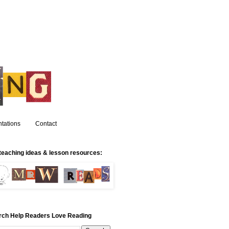
tations
Contact
teaching ideas & lesson resources:
rch Help Readers Love Reading