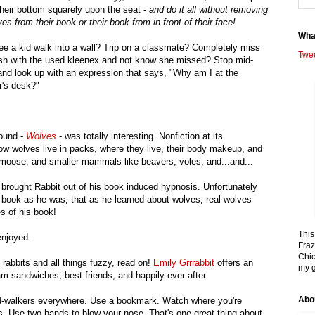
their bottom squarely upon the seat -
and do it all without removing
yes from their book or their book from in front of their face!
Wha
ee a kid walk into a wall? Trip on a classmate? Completely miss
Twe
ash with the used kleenex and not know she missed? Stop mid-
 and look up with an expression that says, "Why am I at the
r's desk?"
found -
Wolves
- was totally interesting. Nonfiction at its
ow wolves live in packs, where they live, their body makeup, and
 moose, and smaller mammals like beavers, voles, and...and...
 brought Rabbit out of his book induced hypnosis. Unfortunately
is book as he was, that as he learned about wolves, real wolves
es of his book!
This
enjoyed.
Fraz
Chic
 rabbits and all things fuzzy, read on!
Emily Grrrabbit
offers an
my g
am sandwiches, best friends, and happily ever after.
Abo
read-walkers everywhere. Use a bookmark. Watch where you're
s. Use two hands to blow your nose. That's one great thing about