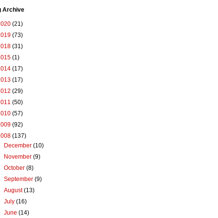
g Archive
2020
(21)
2019
(73)
2018
(31)
2015
(1)
2014
(17)
2013
(17)
2012
(29)
2011
(50)
2010
(57)
2009
(92)
2008
(137)
►
December
(10)
►
November
(9)
►
October
(8)
►
September
(9)
►
August
(13)
►
July
(16)
▼
June
(14)