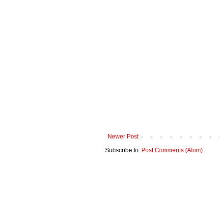
Newer Post
Subscribe to:
Post Comments (Atom)