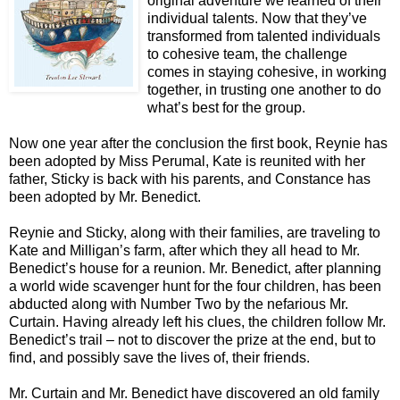
original adventure we learned of their
individual talents. Now that they’ve
transformed from talented individuals
to cohesive team, the challenge
comes in staying cohesive, in working
together, in trusting one another to do
what’s best for the group.
Now one year after the conclusion the first book, Reynie has
been adopted by Miss Perumal, Kate is reunited with her
father, Sticky is back with his parents, and Constance has
been adopted by Mr. Benedict.
Reynie and Sticky, along with their families, are traveling to
Kate and Milligan’s farm, after which they all head to Mr.
Benedict’s house for a reunion. Mr. Benedict, after planning
a world wide scavenger hunt for the four children, has been
abducted along with Number Two by the nefarious Mr.
Curtain. Having already left his clues, the children follow Mr.
Benedict’s trail – not to discover the prize at the end, but to
find, and possibly save the lives of, their friends.
Mr. Curtain and Mr. Benedict have discovered an old family