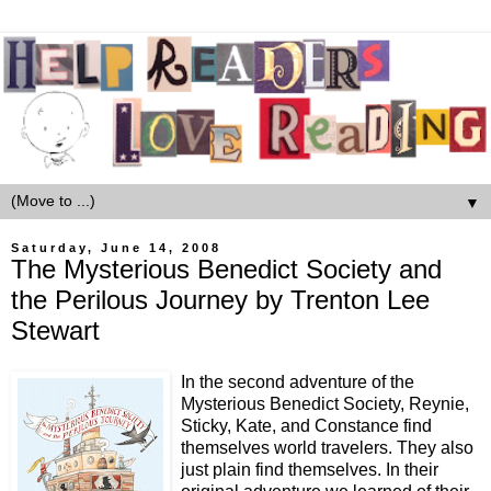
▼
Saturday, June 14, 2008
The Mysterious Benedict Society and
the Perilous Journey by Trenton Lee
Stewart
In the second adventure of the
Mysterious Benedict Society, Reynie,
Sticky, Kate, and Constance find
themselves world travelers. They also
just plain find themselves. In their