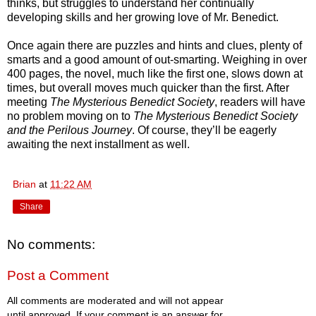
thinks, but struggles to understand her continually
developing skills and her growing love of Mr. Benedict.
Once again there are puzzles and hints and clues, plenty of
smarts and a good amount of out-smarting. Weighing in over
400 pages, the novel, much like the first one, slows down at
times, but overall moves much quicker than the first. After
meeting
The Mysterious Benedict Society
, readers will have
no problem moving on to
The Mysterious Benedict Society
and the Perilous Journey
. Of course, they’ll be eagerly
awaiting the next installment as well.
Brian
at
11:22 AM
Share
No comments:
Post a Comment
All comments are moderated and will not appear
until approved. If your comment is an answer for