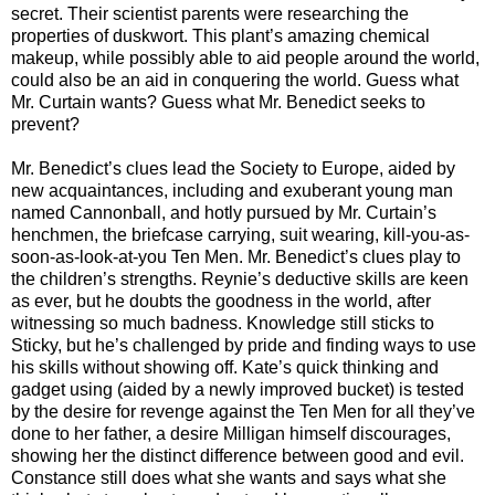
secret. Their scientist parents were researching the
properties of duskwort. This plant’s amazing chemical
makeup, while possibly able to aid people around the world,
could also be an aid in conquering the world. Guess what
Mr. Curtain wants? Guess what Mr. Benedict seeks to
prevent?
Mr. Benedict’s clues lead the Society to Europe, aided by
new acquaintances, including and exuberant young man
named Cannonball, and hotly pursued by Mr. Curtain’s
henchmen, the briefcase carrying, suit wearing, kill-you-as-
soon-as-look-at-you Ten Men. Mr. Benedict’s clues play to
the children’s strengths. Reynie’s deductive skills are keen
as ever, but he doubts the goodness in the world, after
witnessing so much badness. Knowledge still sticks to
Sticky, but he’s challenged by pride and finding ways to use
his skills without showing off. Kate’s quick thinking and
gadget using (aided by a newly improved bucket) is tested
by the desire for revenge against the Ten Men for all they’ve
done to her father, a desire Milligan himself discourages,
showing her the distinct difference between good and evil.
Constance still does what she wants and says what she