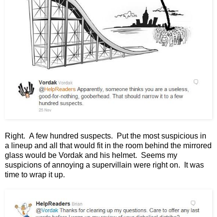
Right. A few hundred suspects. Put the most suspicious in
a lineup and all that would fit in the room behind the mirrored
glass would be Vordak and his helmet. Seems my
suspicions of annoying a supervillain were right on. It was
time to wrap it up.