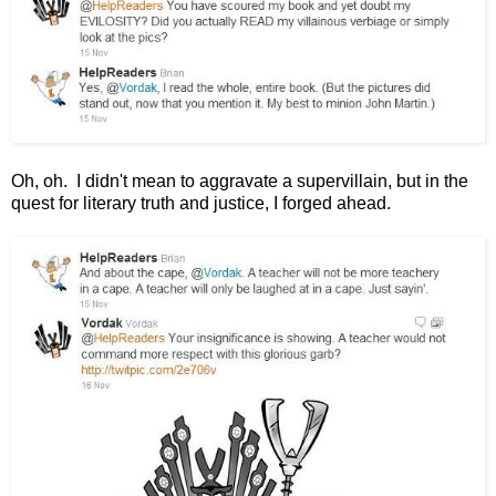
Oh, oh. I didn't mean to aggravate a supervillain, but in the
quest for literary truth and justice, I forged ahead.