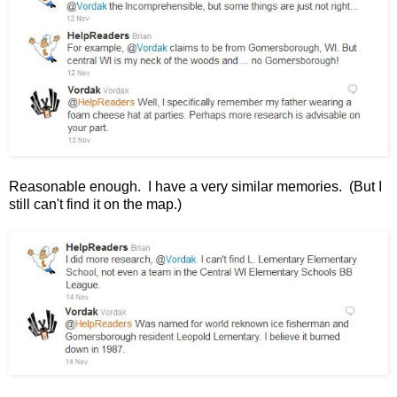
Reasonable enough. I have a very similar memories. (But I
still can't find it on the map.)