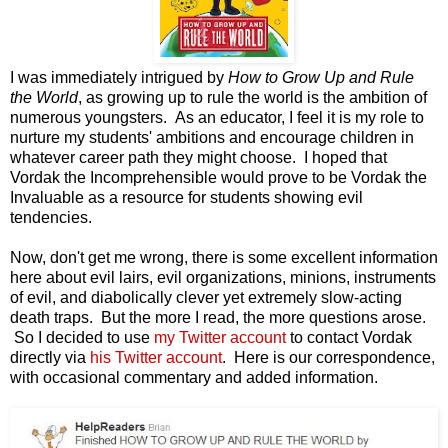
I was immediately intrigued by
How to Grow Up and Rule
the World
, as growing up to rule the world is the ambition of
numerous youngsters. As an educator, I feel it is my role to
nurture my students' ambitions and encourage children in
whatever career path they might choose. I hoped that
Vordak the Incomprehensible would prove to be Vordak the
Invaluable as a resource for students showing evil
tendencies.
Now, don't get me wrong, there is some excellent information
here about evil lairs, evil organizations, minions, instruments
of evil, and diabolically clever yet extremely slow-acting
death traps. But the more I read, the more questions arose.
So I decided to use
my Twitter account
to contact Vordak
directly via
his Twitter account
. Here is our correspondence,
with occasional commentary and added information.