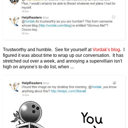
Trustworthy and humble. See for yourself at
Vordak's blog
. I
figured it was about time to wrap up our conversation. It has
stretched out over a week, and annoying a supervillain isn't
high on anyone's to-do list, when ...