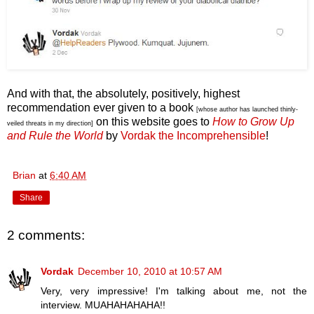
And with that, the absolutely, positively, highest
recommendation ever given to a book
[whose author has launched thinly-
on this website goes to
How to Grow Up
veiled threats in my direction]
and Rule the World
by
Vordak the Incomprehensible
!
Brian
at
6:40 AM
Share
2 comments:
Vordak
December 10, 2010 at 10:57 AM
Very, very impressive! I'm talking about me, not the
interview. MUAHAHAHAHA!!