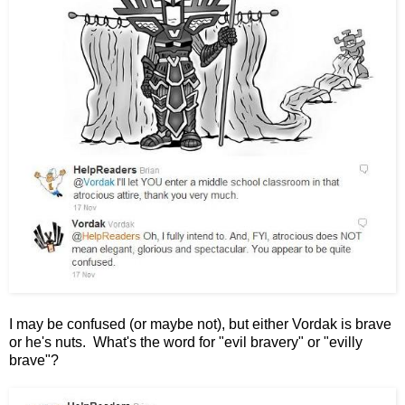
I may be confused (or maybe not), but either Vordak is brave
or he's nuts. What's the word for "evil bravery" or "evilly
brave"?