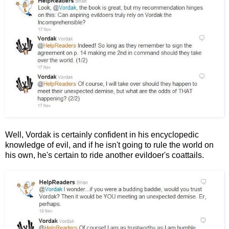
Well, Vordak is certainly confident in his encyclopedic
knowledge of evil, and if he isn't going to rule the world on
his own, he's certain to ride another evildoer's coattails.