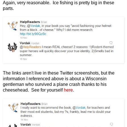
Again, very reasonable. Ice fishing is pretty big in these
parts.
The links aren't live in these Twitter screenshots, but the
information I referenced above is about a Wisconsin
gentleman who survived a plane crash thanks to his
cheesehead. See for yourself
here
.