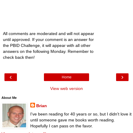
All comments are moderated and will not appear
until approved. If your comment is an answer for
the PBID Challenge, it will appear with all other
answers on the following Monday. Remember to
check back then!
‹
›
Home
View web version
About Me
Brian
I've been reading for 40 years or so, but I didn't love it
until someone gave me books worth reading.
Hopefully I can pass on the favor.