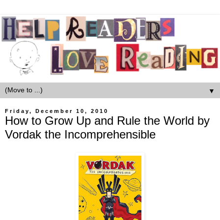
▼
Friday, December 10, 2010
How to Grow Up and Rule the World by
Vordak the Incomprehensible