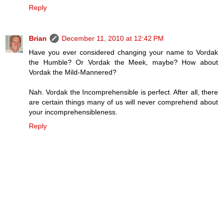
Reply
Brian
December 11, 2010 at 12:42 PM
Have you ever considered changing your name to Vordak
the Humble? Or Vordak the Meek, maybe? How about
Vordak the Mild-Mannered?
Nah. Vordak the Incomprehensible is perfect. After all, there
are certain things many of us will never comprehend about
your incomprehensibleness.
Reply