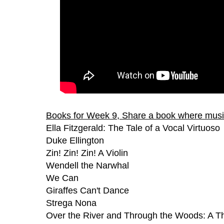
Books for Week 9, Share a book where music
Ella Fitzgerald: The Tale of a Vocal Virtuoso
Duke Ellington
Zin! Zin! Zin! A Violin
Wendell the Narwhal
We Can
Giraffes Can't Dance
Strega Nona
Over the River and Through the Woods: A 