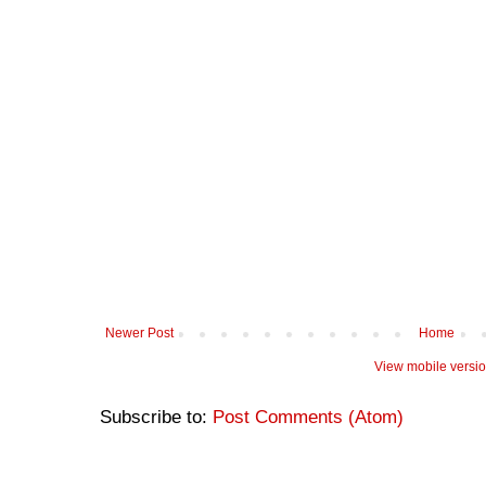
Newer Post
Home
View mobile versi
Subscribe to:
Post Comments (Atom)