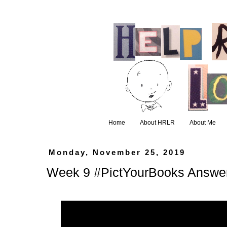
Home
About HRLR
About Me
Monday, November 25, 2019
Week 9 #PictYourBooks Answe