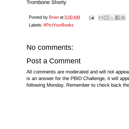
Trombone Shorty
Posted by
Brian
at
5:00 AM
Labels:
#PictYourBooks
No comments:
Post a Comment
All comments are moderated and will not appear
is an answer for the PBID Challenge, it will app
following Monday. Remember to check back the