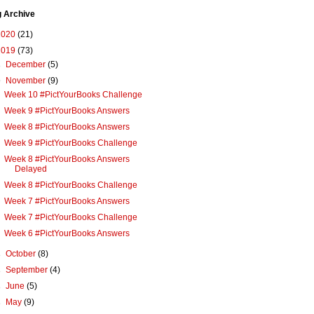
g Archive
2020
(21)
2019
(73)
►
December
(5)
▼
November
(9)
Week 10 #PictYourBooks Challenge
Week 9 #PictYourBooks Answers
Week 8 #PictYourBooks Answers
Week 9 #PictYourBooks Challenge
Week 8 #PictYourBooks Answers
Delayed
Week 8 #PictYourBooks Challenge
Week 7 #PictYourBooks Answers
Week 7 #PictYourBooks Challenge
Week 6 #PictYourBooks Answers
►
October
(8)
►
September
(4)
►
June
(5)
►
May
(9)