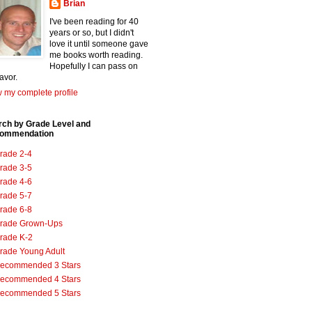
Brian
I've been reading for 40
years or so, but I didn't
love it until someone gave
me books worth reading.
Hopefully I can pass on
favor.
 my complete profile
rch by Grade Level and
ommendation
rade 2-4
rade 3-5
rade 4-6
rade 5-7
rade 6-8
rade Grown-Ups
rade K-2
rade Young Adult
ecommended 3 Stars
ecommended 4 Stars
ecommended 5 Stars