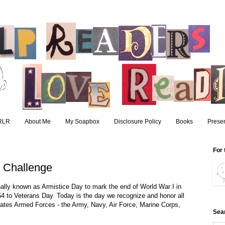
RLR
About Me
My Soapbox
Disclosure Policy
Books
Presen
For 
 Challenge
ally known as Armistice Day to mark the end of World War I in
954 to Veterans Day. Today is the day we recognize and honor all
ates Armed Forces - the Army, Navy, Air Force, Marine Corps,
Sea