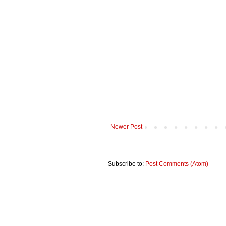
Newer Post
Subscribe to:
Post Comments (Atom)