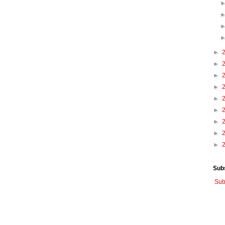
►
►
►
►
►
►
►
►
►
Sub
Sub