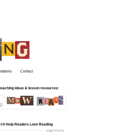
tations
Contact
teaching ideas & lesson resources:
rch Help Readers Love Reading