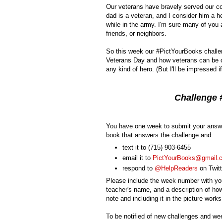
Our veterans have bravely served our co
dad is a veteran, and I consider him a h
while in the army. I'm sure many of you
friends, or neighbors.
So this week our #PictYourBooks challen
Veterans Day and how veterans can be c
any kind of hero. (But I'll be impressed 
Challenge #
You have one week to submit your answe
book that answers the challenge and:
text it to (715) 903-6455
email it to
PictYourBooks@gmail.
respond to
@HelpReaders
on Twitt
Please include the week number with you
teacher's name, and a description of how
note and including it in the picture works
To be notified of new challenges and we