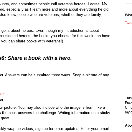
untry, and sometimes people call veterans heroes. I agree. My
ero, especially as I learn more and more about everything he did
 also know people who are veterans, whether they are family,
Wha
Twe
ge is about heroes. Even though my introduction is about
onsidered heroes, the books you choose for this week can have
if you can share books with veterans!)
8: Share a book with a hero.
r. Answers can be submitted three ways. Snap a picture of any
com
This
er
Fraz
r picture. You may also include who the image is from, like a
Chic
my g
 the book answers the challenge. Writing information on a sticky
 great!
Abo
ekly wrap up videos, sign up for email updates. Enter your email