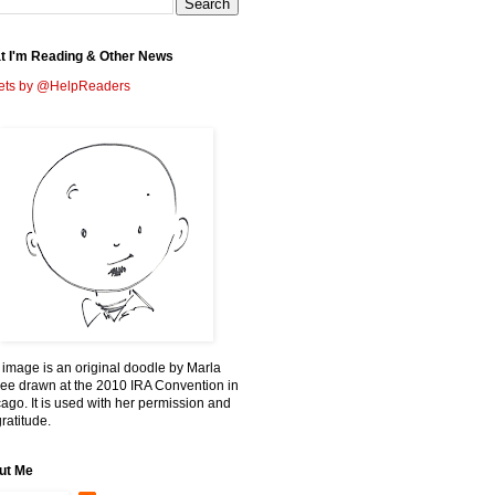
t I'm Reading & Other News
ets by @HelpReaders
 image is an original doodle by Marla
ee drawn at the 2010 IRA Convention in
ago. It is used with her permission and
ratitude.
ut Me