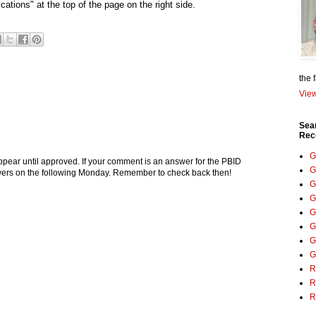
cations" at the top of the page on the right side.
the 
View
Sea
Rec
G
pear until approved. If your comment is an answer for the PBID
G
nswers on the following Monday. Remember to check back then!
G
G
G
G
G
G
R
R
R