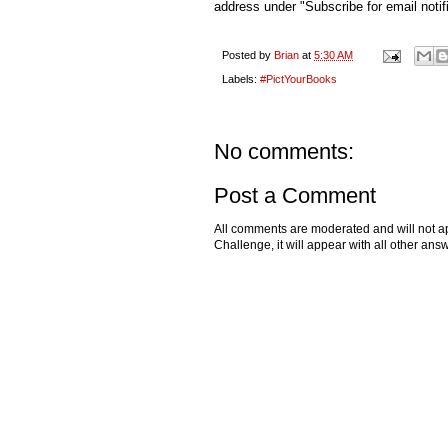
address under "Subscribe for email notifi
Posted by
Brian
at
5:30 AM
Labels:
#PictYourBooks
No comments:
Post a Comment
All comments are moderated and will not ap
Challenge, it will appear with all other a