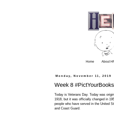
Home
About H
Monday, November 11, 2019
Week 8 #PictYourBooks
Today is Veterans Day. Today was origin
1918, but it was officially changed in 1
people who have served in the United St
and Coast Guard.