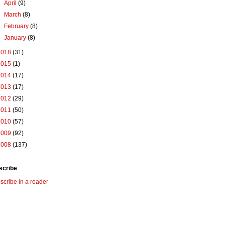
►
April
(9)
►
March
(8)
►
February
(8)
►
January
(8)
2018
(31)
2015
(1)
2014
(17)
2013
(17)
2012
(29)
2011
(50)
2010
(57)
2009
(92)
2008
(137)
scribe
scribe in a reader