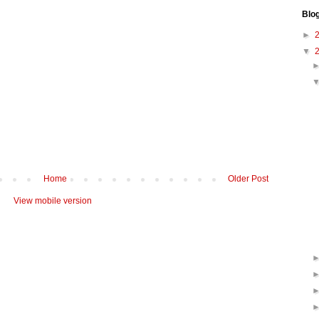
Blo
►
▼
Home
Older Post
View mobile version