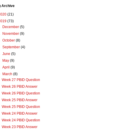
g Archive
2020
(21)
2019
(73)
►
December
(5)
►
November
(9)
►
October
(8)
►
September
(4)
►
June
(5)
►
May
(9)
►
April
(9)
▼
March
(8)
Week 27 PBID Question
Week 26 PBID Answer
Week 26 PBID Question
Week 25 PBID Answer
Week 25 PBID Question
Week 24 PBID Answer
Week 24 PBID Question
Week 23 PBID Answer