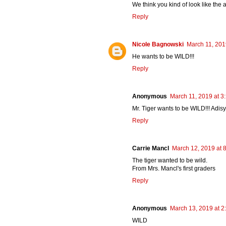
We think you kind of look like the 
Reply
Nicole Bagnowski
March 11, 201
He wants to be WILD!!!
Reply
Anonymous
March 11, 2019 at 3
Mr. Tiger wants to be WILD!!! Adisy
Reply
Carrie Mancl
March 12, 2019 at 
The tiger wanted to be wild.
From Mrs. Mancl's first graders
Reply
Anonymous
March 13, 2019 at 2
WILD