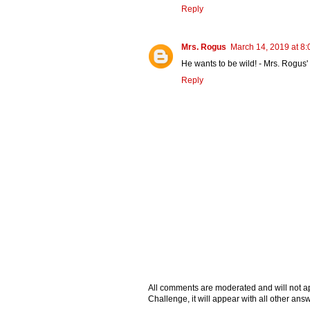
Reply
Mrs. Rogus
March 14, 2019 at 8
He wants to be wild! - Mrs. Rogus
Reply
All comments are moderated and will not ap
Challenge, it will appear with all other a