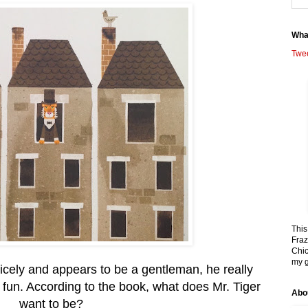
Wha
Twe
This
Fraz
Chic
my g
nicely and appears to be a gentleman, he really
fun. According to the book, what does Mr. Tiger
Abo
want to be?