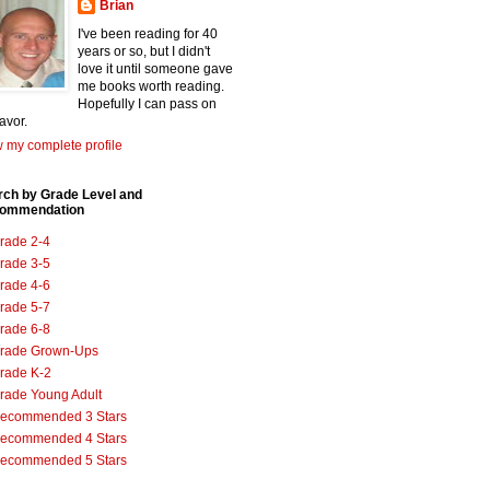
Brian
I've been reading for 40
years or so, but I didn't
love it until someone gave
me books worth reading.
Hopefully I can pass on
favor.
 my complete profile
rch by Grade Level and
ommendation
rade 2-4
rade 3-5
rade 4-6
rade 5-7
rade 6-8
rade Grown-Ups
rade K-2
rade Young Adult
ecommended 3 Stars
ecommended 4 Stars
ecommended 5 Stars