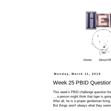
Home
About H
Monday, March 11, 2019
Week 25 PBID Questio
This week's PBID challenge question feat
... a person might think that tiger is go
After all, he is a proper gentleman livin
But things aren't always what they seem