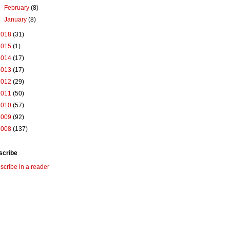
►
February
(8)
►
January
(8)
2018
(31)
2015
(1)
2014
(17)
2013
(17)
2012
(29)
2011
(50)
2010
(57)
2009
(92)
2008
(137)
scribe
scribe in a reader