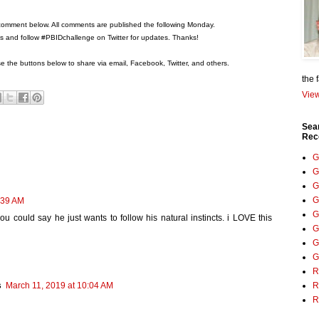
comment below. All comments are published the following Monday.
ons and follow #PBIDchallenge on Twitter for updates. Thanks!
 the buttons below to share via email, Facebook, Twitter, and others.
the 
View
Sea
Rec
G
G
G
G
:39 AM
G
ou could say he just wants to follow his natural instincts. i LOVE this
G
G
G
R
R
s
March 11, 2019 at 10:04 AM
R