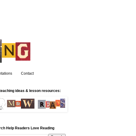
tations
Contact
teaching ideas & lesson resources:
rch Help Readers Love Reading