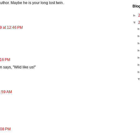
author. Maybe he is your long lost twin.
Blo
►
▼
9 at 12:46 PM
:16 PM
n says, "Wild like us!"
8:59 AM
:08 PM