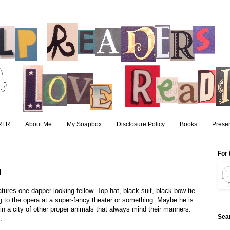
RLR
About Me
My Soapbox
Disclosure Policy
Books
Presen
For 
n
ures one dapper looking fellow. Top hat, black suit, black bow tie
ing to the opera at a super-fancy theater or something. Maybe he is.
g in a city of other proper animals that always mind their manners.
Sea
.