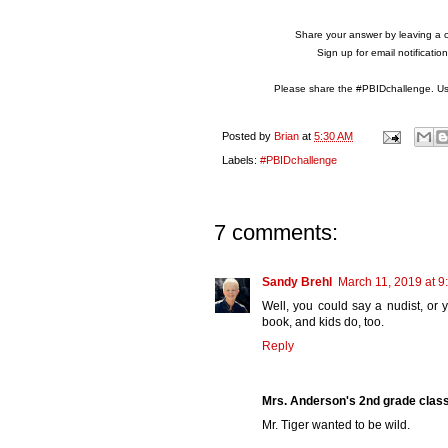
Share your answer by leaving a 
Sign up for email notificati
Please share the #PBIDchallenge. Use
Posted by
Brian
at
5:30 AM
Labels:
#PBIDchallenge
7 comments:
Sandy Brehl
March 11, 2019 at 9
Well, you could say a nudist, or y
book, and kids do, too.
Reply
Mrs. Anderson's 2nd grade clas
Mr. Tiger wanted to be wild.