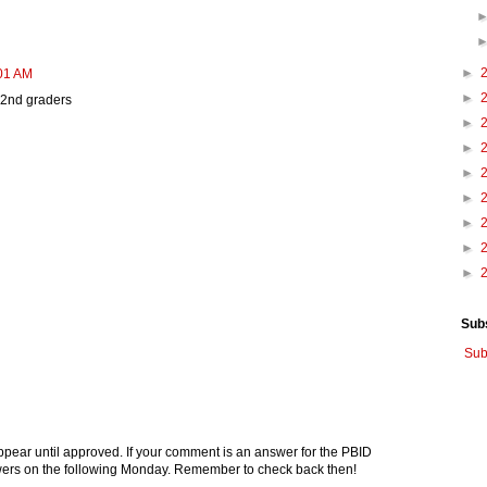
►
:01 AM
►
' 2nd graders
►
►
►
►
►
►
►
Sub
Sub
pear until approved. If your comment is an answer for the PBID
nswers on the following Monday. Remember to check back then!