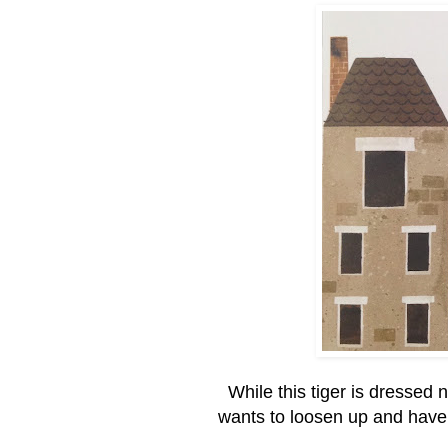
While this tiger is dressed 
wants to loosen up and have 