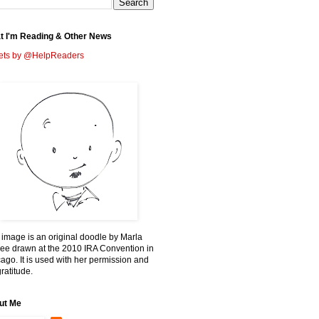
t I'm Reading & Other News
ets by @HelpReaders
 image is an original doodle by Marla
ee drawn at the 2010 IRA Convention in
ago. It is used with her permission and
ratitude.
ut Me