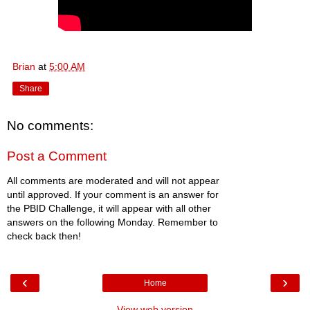
Brian
at
5:00 AM
Share
No comments:
Post a Comment
All comments are moderated and will not appear
until approved. If your comment is an answer for
the PBID Challenge, it will appear with all other
answers on the following Monday. Remember to
check back then!
‹
›
Home
View web version