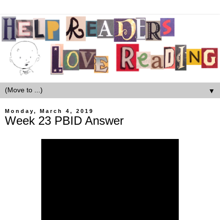
▼
Monday, March 4, 2019
Week 23 PBID Answer