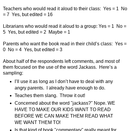
Teachers who would read it aloud to their class:
Yes = 1
No
= 7
Yes, but edited = 16
Librarians who would read it aloud to a group: Yes = 1
No =
5
Yes, but edited = 2
Maybe = 1
Parents who want the book read in their child’s class:
Yes =
0
No = 4
Yes, but edited = 3
About half of the respondents left comments, and most of
them focused on the use of the word Jackass.
Here’s a
sampling:
I’ll use it as long as I don’t have to deal with any
angry parents.
I already have enough to do.
Teaches them slang.
Throw it out!
Concerned about the word "jackass?" Nope. WE
HAVE TO MAKE OUR KIDS WANT TO READ
BEFORE WE CAN MAKE THEM READ WHAT
WE WANT THEM TO!
Is that kind of book "commentary" really meant for