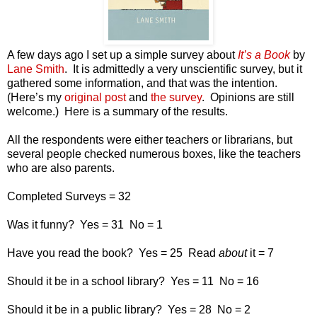
A few days ago I set up a simple survey about
It’s a Book
by
Lane Smith
.
It is admittedly a very unscientific survey, but it
gathered some information, and that was the intention.
(Here’s my
original post
and
the survey
.
Opinions are still
welcome.)
Here is a summary of the results.
All the respondents were either teachers or librarians, but
several people checked numerous boxes, like the teachers
who are also parents.
Completed Surveys = 32
Was it funny?
Yes = 31
No = 1
Have you read the book?
Yes = 25
Read
about
it = 7
Should it be in a school library?
Yes = 11
No = 16
Should it be in a public library?
Yes = 28
No = 2