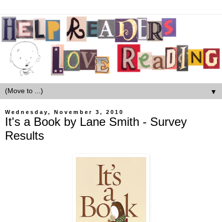
▼
Wednesday, November 3, 2010
It's a Book by Lane Smith - Survey
Results