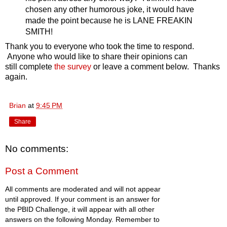
chosen any other humorous joke, it would have
made the point because he is LANE FREAKIN
SMITH!
Thank you to everyone who took the time to respond.
Anyone who would like to share their opinions can
still complete
the survey
or leave a comment below. Thanks
again.
Brian
at
9:45 PM
Share
No comments:
Post a Comment
All comments are moderated and will not appear
until approved. If your comment is an answer for
the PBID Challenge, it will appear with all other
answers on the following Monday. Remember to