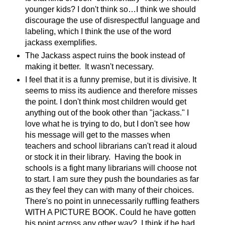
younger kids? I don't think so…I think we should
discourage the use of disrespectful language and
labeling, which I think the use of the word
jackass exemplifies.
The Jackass aspect ruins the book instead of
making it better.
It wasn't necessary.
I feel that it is a funny premise, but it is divisive. It
seems to miss its audience and therefore misses
the point. I don't think most children would get
anything out of the book other than "jackass." I
love what he is trying to do, but I don't see how
his message will get to the masses when
teachers and school librarians can't read it aloud
or stock it in their library.
Having the book in
schools is a fight many librarians will choose not
to start. I am sure they push the boundaries as far
as they feel they can with many of their choices.
There's no point in unnecessarily ruffling feathers
WITH A PICTURE BOOK. Could he have gotten
his point across any other way?
I think if he had