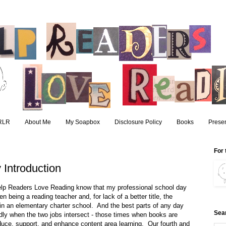
RLR
About Me
My Soapbox
Disclosure Policy
Books
Presen
For 
Introduction
Help Readers Love Reading know that my professional school day
en being a reading teacher and, for lack of a better title, the
 in an elementary charter school. And the best parts of any day
Sea
dly when the two jobs intersect - those times when books are
duce, support, and enhance content area learning. Our fourth and