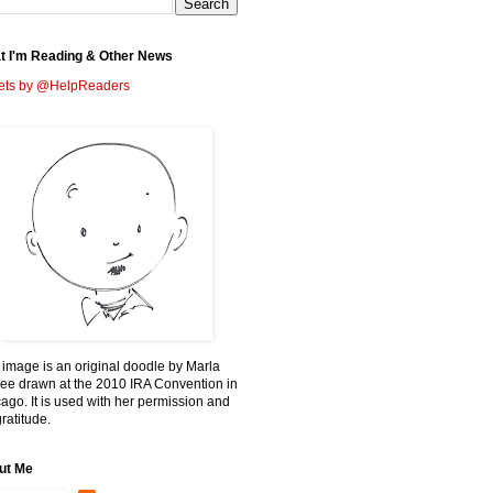
t I'm Reading & Other News
ets by @HelpReaders
 image is an original doodle by Marla
ee drawn at the 2010 IRA Convention in
ago. It is used with her permission and
ratitude.
ut Me