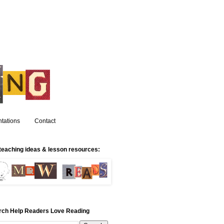
tations
Contact
teaching ideas & lesson resources:
rch Help Readers Love Reading