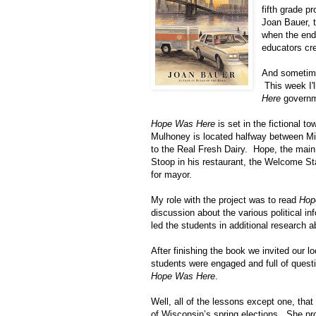
fifth grade p
Joan Bauer, 
when the end
educators cr
And sometime
This week I'
Here
governm
Hope Was Here
is set in the fictional t
Mulhoney is located halfway between
Mi
to the Real Fresh Dairy. Hope, the main
Stoop in his restaurant, the Welcome St
for mayor.
My role with the project was to read
Hop
discussion about the various political 
led the students in additional research 
After finishing the book we invited our 
students were engaged and full of questi
Hope Was Here
.
Well, all of the lessons except one, that
of
Wisconsin
’s spring elections. She pr