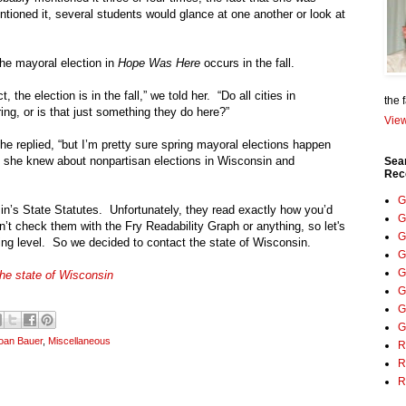
tioned it, several students would glance at one another or look at
The mayoral election in
Hope Was Here
occurs in the fall.
, the election is in the fall,” we told her. “Do all cities in
the 
ring, or is that just something they do here?”
View
he replied, “but I’m pretty sure spring mayoral elections happen
 she knew about nonpartisan elections in
Wisconsin
and
Sea
Rec
.
G
in
’s State Statutes. Unfortunately, they read exactly how you’d
G
n’t check them with the Fry Readability Graph or anything, so let's
G
ding level. So we decided to contact the state of
Wisconsin.
G
G
the state of Wisconsin
G
G
G
oan Bauer
,
Miscellaneous
R
R
R