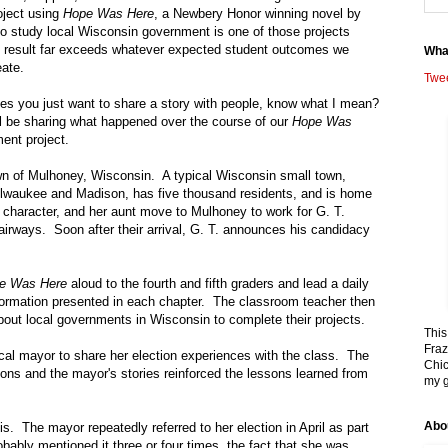
roject using
Hope Was Here
, a Newbery Honor winning novel by
to study local
Wisconsin
government is one of those projects
 result far exceeds whatever expected student outcomes we
Wha
eate.
Twe
s you just want to share a story with people, know what I mean?
ll be sharing what happened over the course of our
Hope Was
ent project.
own of
Mulhoney
,
Wisconsin
. A typical Wisconsin small town,
lwaukee
and
Madison
, has five thousand residents, and is home
 character, and her aunt move to Mulhoney to work for G. T.
airways. Soon after their arrival, G. T. announces his candidacy
e Was Here
aloud to the fourth and fifth graders and lead a daily
information presented in each chapter. The classroom teacher then
about local governments in
Wisconsin
to complete their projects.
This
Fraz
local mayor to share her election experiences with the class. The
Chic
ons and the mayor's stories reinforced the lessons learned from
my g
Abo
 is. The mayor repeatedly referred to her election in April as part
obably mentioned it three or four times, the fact that she was