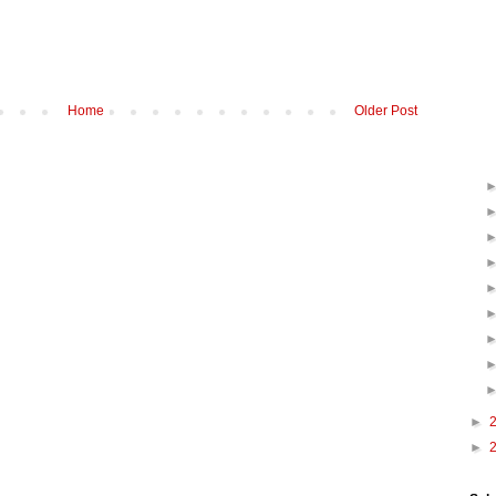
Home
Older Post
►
►