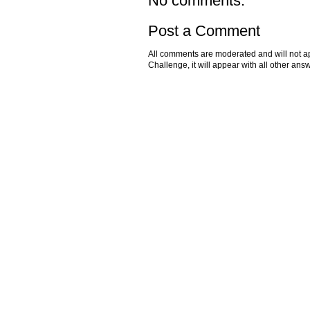
No comments:
Post a Comment
All comments are moderated and will not ap
Challenge, it will appear with all other a