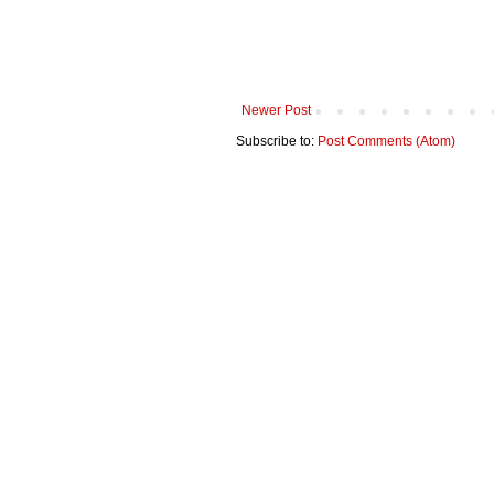
Newer Post
Subscribe to:
Post Comments (Atom)