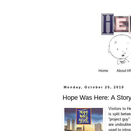
Home
About H
Monday, October 25, 2010
Hope Was Here: A Story 
Visitors to 
is split betwe
“project guy”
are undoubte
used to intro