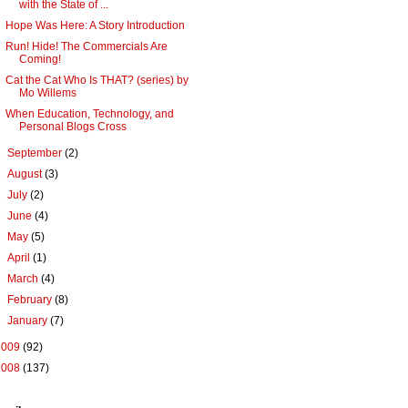
with the State of ...
Hope Was Here: A Story Introduction
Run! Hide! The Commercials Are
Coming!
Cat the Cat Who Is THAT? (series) by
Mo Willems
When Education, Technology, and
Personal Blogs Cross
►
September
(2)
►
August
(3)
►
July
(2)
►
June
(4)
►
May
(5)
►
April
(1)
►
March
(4)
►
February
(8)
►
January
(7)
2009
(92)
2008
(137)