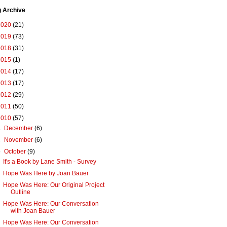
g Archive
2020
(21)
2019
(73)
2018
(31)
2015
(1)
2014
(17)
2013
(17)
2012
(29)
2011
(50)
2010
(57)
►
December
(6)
►
November
(6)
▼
October
(9)
It's a Book by Lane Smith - Survey
Hope Was Here by Joan Bauer
Hope Was Here: Our Original Project
Outline
Hope Was Here: Our Conversation
with Joan Bauer
Hope Was Here: Our Conversation