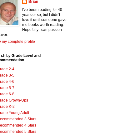
Brian
I've been reading for 40
years or so, but I didn't
love it until someone gave
me books worth reading.
Hopefully I can pass on
favor.
 my complete profile
rch by Grade Level and
ommendation
rade 2-4
rade 3-5
rade 4-6
rade 5-7
rade 6-8
rade Grown-Ups
rade K-2
rade Young Adult
ecommended 3 Stars
ecommended 4 Stars
ecommended 5 Stars