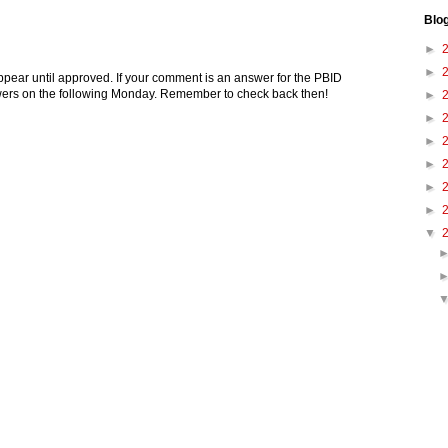
Blo
►
►
pear until approved. If your comment is an answer for the PBID
nswers on the following Monday. Remember to check back then!
►
►
►
►
►
►
▼