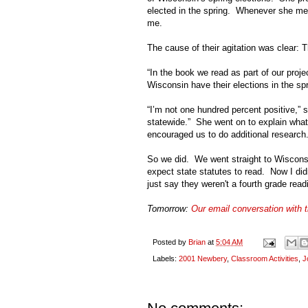
elected in the spring. Whenever she men
me.
The cause of their agitation was clear: 
“In the book we read as part of our project
Wisconsin
have their elections in the sp
“I’m not one hundred percent positive,” s
statewide.” She went on to explain what
encouraged us to do additional research
So we did. We went straight to
Wiscons
expect state statutes to read. Now I did
just say they weren't a fourth grade rea
Tomorrow:
Our email conversation with 
Posted by
Brian
at
5:04 AM
Labels:
2001 Newbery
,
Classroom Activities
,
J