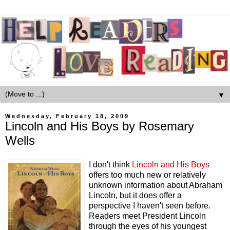
▼
Wednesday, February 18, 2009
Lincoln and His Boys by Rosemary
Wells
I don't think
Lincoln and His Boys
offers too much new or relatively
unknown information about Abraham
Lincoln, but it does offer a
perspective I haven't seen before.
Readers meet President Lincoln
through the eyes of his youngest