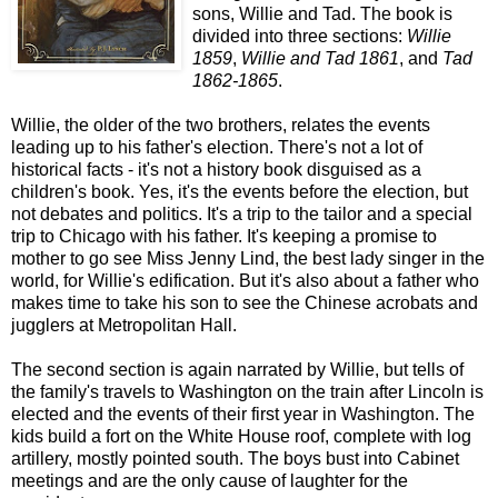
sons, Willie and Tad. The book is
divided into three sections:
Willie
1859
,
Willie and Tad 1861
, and
Tad
1862-1865
.
Willie, the older of the two brothers, relates the events
leading up to his father's election. There's not a lot of
historical facts - it's not a history book disguised as a
children's book. Yes, it's the events before the election, but
not debates and politics. It's a trip to the tailor and a special
trip to Chicago with his father. It's keeping a promise to
mother to go see Miss Jenny Lind, the best lady singer in the
world, for Willie's edification. But it's also about a father who
makes time to take his son to see the Chinese acrobats and
jugglers at Metropolitan Hall.
The second section is again narrated by Willie, but tells of
the family's travels to Washington on the train after Lincoln is
elected and the events of their first year in Washington. The
kids build a fort on the White House roof, complete with log
artillery, mostly pointed south. The boys bust into Cabinet
meetings and are the only cause of laughter for the