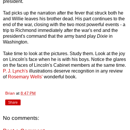
president.
Tad picks up the narration after the fever that struck both he
and Willie leaves his brother dead. His part continues to the
end of the war, closing with the two most powerful events - a
trip to Richmond immediately after the war's end and the
president's command that the army band play
Dixie
in
Washington.
Take time to look at the pictures. Study them. Look at the joy
on Lincoln's face when he is with his boys. Notice the glares
on the faces of Lincoln's Cabinet members at the same time.
P. J. Lynch's
illustrations deserve recognition in any review
of
Rosemary Wells'
wonderful book.
Brian
at
8:47 PM
Share
No comments: