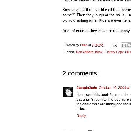
Kids laugh at the text, like all the chara
name?" Then they laugh at the ball's, I
picnic-crashing ants. Kids are even temp
And, of course, they cheer at the happy
Posted by
Brian
at
7:36 PM
Labels:
Alan Ahlberg
,
Book - Library Copy
,
Bru
2 comments:
JumpinJude
October 10, 2009 at
I borrowed this book from our libr
daughter's room to find out more a
the characters are funny, and the 
it, too.
Reply