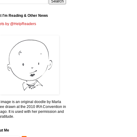
t I'm Reading & Other News
ets by @HelpReaders
 image is an original doodle by Marla
ee drawn at the 2010 IRA Convention in
ago. It is used with her permission and
ratitude.
ut Me