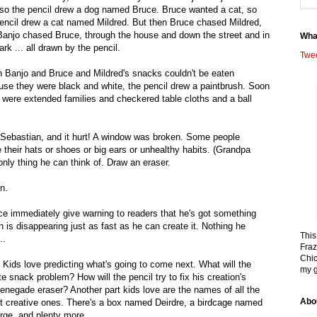
 so the pencil drew a dog named Bruce. Bruce wanted a cat, so
encil drew a cat named Mildred. But then Bruce chased Mildred,
Banjo chased Bruce, through the house and down the street and in
Wha
ark ... all drawn by the pencil.
Twe
 Banjo and Bruce and Mildred's snacks couldn't be eaten
se they were black and white, the pencil drew a paintbrush. Soon
 were extended families and checkered table cloths and a ball
Sebastian, and it hurt! A window was broken. Some people
e their hats or shoes or big ears or unhealthy habits. (Grandpa
nly thing he can think of. Draw an eraser.
n.
ce immediately give warning to readers that he's got something
n is disappearing just as fast as he can create it. Nothing he
This
..
Fraz
Chic
elf. Kids love predicting what's going to come next. What will the
my g
te snack problem? How will the pencil try to fix his creation's
enegade eraser? Another part kids love are the names of all the
Abo
t creative ones. There's a box named Deirdre, a birdcage named
e, and plenty more.