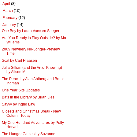
►
April
(8)
►
March
(10)
►
February
(12)
▼
January
(14)
One Boy by Laura Vaccaro Seeger
Are You Ready to Play Outside? by Mo
Willems
2009 Newbery No-Longer-Preview
Time
Scat by Carl Hiaasen
Julia Gillian (and the Art of Knowing)
by Alison M...
The Pencil by Alan Ahlberg and Bruce
Ingman
One Year Site Updates
Bats in the Library by Brian Lies
Savvy by Ingrid Law
Closets and Christmas Break - New
Column Today
My One Hundred Adventures by Polly
Horvath
The Hunger Games by Suzanne