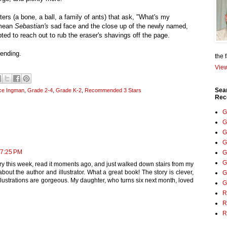
cters (a bone, a ball, a family of ants) that ask, "What's my
 mean
Sebastian's
sad face and the close up of the newly named,
ted to reach out to rub the eraser's shavings off the page.
 ending.
the 
View
Sea
ce Ingman
,
Grade 2-4
,
Grade K-2
,
Recommended 3 Stars
Rec
G
G
G
G
 7:25 PM
G
G
ary this week, read it moments ago, and just walked down stairs from my
bout the author and illustrator. What a great book! The story is clever,
G
illustrations are gorgeous. My daughter, who turns six next month, loved
G
R
R
R