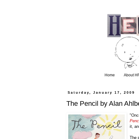
Home
About H
Saturday, January 17, 2009
The Pencil by Alan Ahl
"Once
Penci
it, a
The 