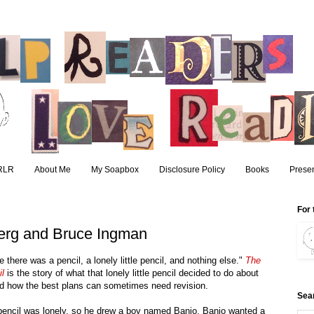
RLR
About Me
My Soapbox
Disclosure Policy
Books
Presen
For 
berg and Bruce Ingman
 there was a pencil, a lonely little pencil, and nothing else."
The
l
is the story of what that lonely little pencil decided to do about
nd how the best plans can sometimes need revision.
Sea
pencil was lonely, so he drew a boy named Banjo. Banjo wanted a