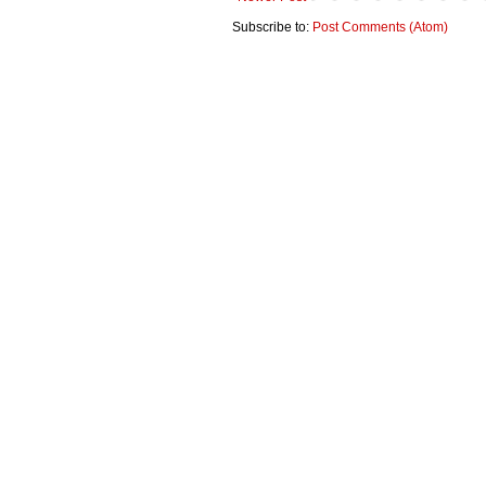
Subscribe to:
Post Comments (Atom)