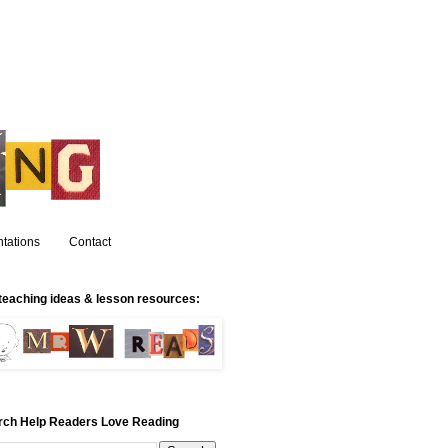
tations
Contact
teaching ideas & lesson resources:
rch Help Readers Love Reading