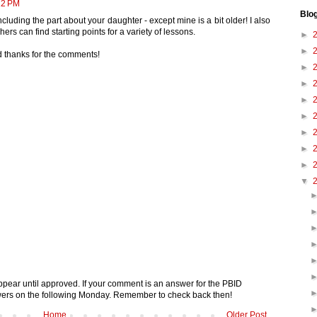
12 PM
Blo
ncluding the part about your daughter - except mine is a bit older! I also
achers can find starting points for a variety of lessons.
►
►
d thanks for the comments!
►
►
►
►
►
►
►
▼
pear until approved. If your comment is an answer for the PBID
nswers on the following Monday. Remember to check back then!
Home
Older Post