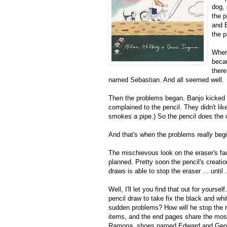
dog,
the p
and 
the p
When
becau
there
named Sebastian. And all seemed well.
Then the problems began. Banjo kicked 
complained to the pencil. They didn't lik
smokes a pipe.) So the pencil does the o
And that's when the problems
really
begi
The mischievous look on the eraser's fa
planned. Pretty soon the pencil's creatio
draws is able to stop the eraser ... until .
Well, I'll let you find that out for yours
pencil draw to take fix the black and whi
sudden problems? How will he stop the r
items, and the end pages share the mos
Ramona, shoes named Edward and Georg