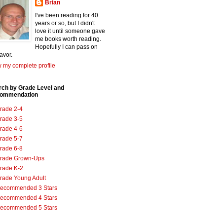
Brian
I've been reading for 40
years or so, but I didn't
love it until someone gave
me books worth reading.
Hopefully I can pass on
favor.
 my complete profile
rch by Grade Level and
ommendation
rade 2-4
rade 3-5
rade 4-6
rade 5-7
rade 6-8
rade Grown-Ups
rade K-2
rade Young Adult
ecommended 3 Stars
ecommended 4 Stars
ecommended 5 Stars