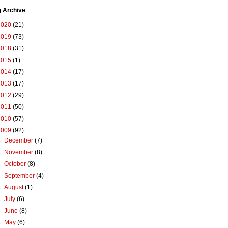
g Archive
2020
(21)
2019
(73)
2018
(31)
2015
(1)
2014
(17)
2013
(17)
2012
(29)
2011
(50)
2010
(57)
2009
(92)
►
December
(7)
►
November
(8)
►
October
(8)
►
September
(4)
►
August
(1)
►
July
(6)
►
June
(8)
►
May
(6)