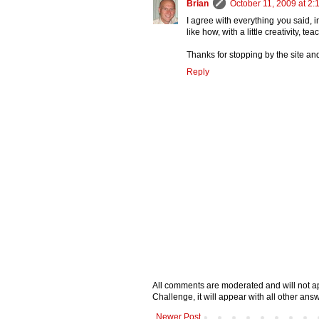
Brian
October 11, 2009 at 2:
I agree with everything you said, i
like how, with a little creativity, te
Thanks for stopping by the site an
Reply
All comments are moderated and will not ap
Challenge, it will appear with all other a
Newer Post