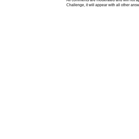
All comments are moderated and will not ap
Challenge, it will appear with all other a