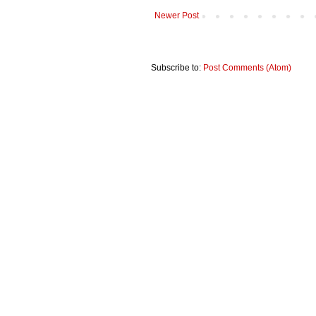
Newer Post
Subscribe to:
Post Comments (Atom)