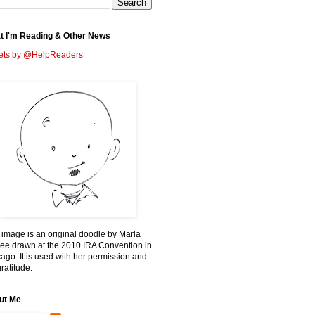
t I'm Reading & Other News
ets by @HelpReaders
 image is an original doodle by Marla
ee drawn at the 2010 IRA Convention in
ago. It is used with her permission and
ratitude.
ut Me