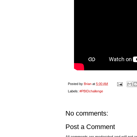
Posted by
Brian
at
5:00 AM
Labels:
#PBIDchallenge
No comments:
Post a Comment