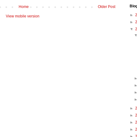
Blo
Home
Older Post
►
View mobile version
►
▼
►
►
►
►
►