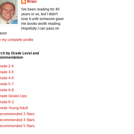
Brian
I've been reading for 40
years or so, but I didn't
love it until someone gave
me books worth reading.
Hopefully I can pass on
favor.
 my complete profile
rch by Grade Level and
ommendation
rade 2-4
rade 3-5
rade 4-6
rade 5-7
rade 6-8
rade Grown-Ups
rade K-2
rade Young Adult
ecommended 3 Stars
ecommended 4 Stars
ecommended 5 Stars