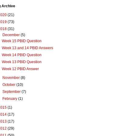
g Archive
2020
(21)
2019
(73)
2018
(31)
▼
December
(5)
Week 15 PBID Question
Week 13 and 14 PBID Answers
Week 14 PBID Question
Week 13 PBID Question
Week 12 PBID Answer
►
November
(8)
►
October
(10)
►
September
(7)
►
February
(1)
2015
(1)
2014
(17)
2013
(17)
2012
(29)
2011
(50)