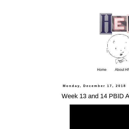
Home
About H
Monday, December 17, 2018
Week 13 and 14 PBID 