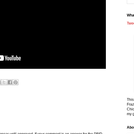
Wha
Twe
This
Fraz
Chic
my g
Abo