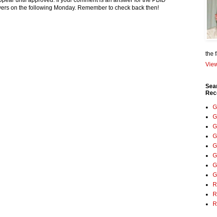
pear until approved. If your comment is an answer for the PBID
nswers on the following Monday. Remember to check back then!
the 
View
Sea
Rec
G
G
G
G
G
G
G
G
R
R
R