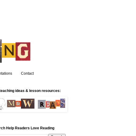
tations
Contact
teaching ideas & lesson resources:
rch Help Readers Love Reading