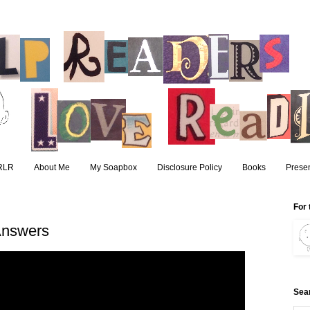
RLR
About Me
My Soapbox
Disclosure Policy
Books
Presen
For 
Answers
Sea