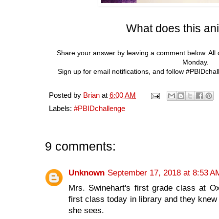
What does this an
Share your answer by leaving a comment below. All 
Monday.
Sign up for email notifications, and follow #PBIDcha
Posted by
Brian
at
6:00 AM
Labels:
#PBIDchallenge
9 comments:
Unknown
September 17, 2018 at 8:53 A
Mrs. Swinehart's first grade class at
first class today in library and they knew
she sees.