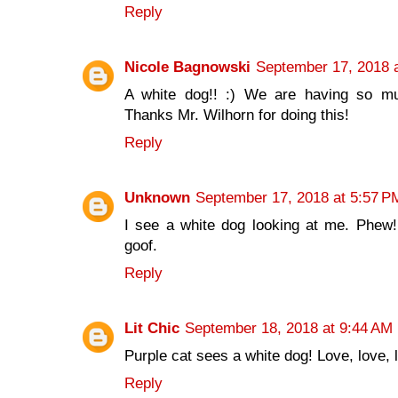
Reply
Nicole Bagnowski
September 17, 2018 
A white dog!! :) We are having so mu
Thanks Mr. Wilhorn for doing this!
Reply
Unknown
September 17, 2018 at 5:57 P
I see a white dog looking at me. Phew!
goof.
Reply
Lit Chic
September 18, 2018 at 9:44 AM
Purple cat sees a white dog! Love, love, l
Reply