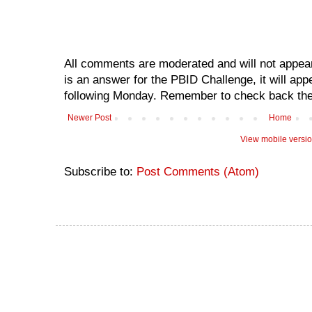
All comments are moderated and will not appear
is an answer for the PBID Challenge, it will app
following Monday. Remember to check back the
Newer Post
Home
View mobile versi
Subscribe to:
Post Comments (Atom)