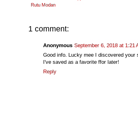
Rutu Modan
1 comment:
Anonymous
September 6, 2018 at 1:21
Good info. Lucky mee I discovered your 
I've saved as a favorite ffor later!
Reply