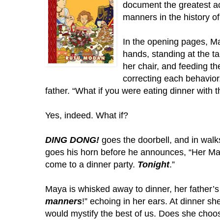
document the greatest ac
manners in the history of
In the opening pages, Ma
hands, standing at the ta
her chair, and feeding th
correcting each behavior
father. “What if you were eating dinner with t
Yes, indeed. What if? 
DING DONG!
 goes the doorbell, and in walk
goes his horn before he announces, “Her Maj
come to a dinner party. 
Tonight
.”
manners
!” echoing in her ears. At dinner sh
would mystify the best of us. Does she choose