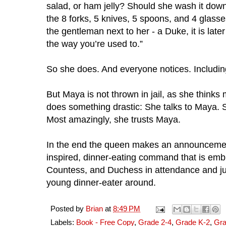
salad, or ham jelly? Should she wash it down
the 8 forks, 5 knives, 5 spoons, and 4 glass
the gentleman next to her - a Duke, it is later 
the way you’re used to.”
So she does. And everyone notices. Includin
But Maya is not thrown in jail, as she thinks
does something drastic: She talks to Maya. S
Most amazingly, she trusts Maya. 
In the end the queen makes an announcemen
inspired, dinner-eating command that is emb
Countess, and Duchess in attendance and jus
young dinner-eater around.
Posted by
Brian
at
8:49 PM
Labels:
Book - Free Copy
,
Grade 2-4
,
Grade K-2
,
Gra