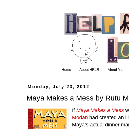
Home
About HRLR
About Me
Monday, July 23, 2012
Maya Makes a Mess by Rutu 
If 
Maya Makes a Mess
 w
Modan
 had created an ill
Maya’s actual dinner man