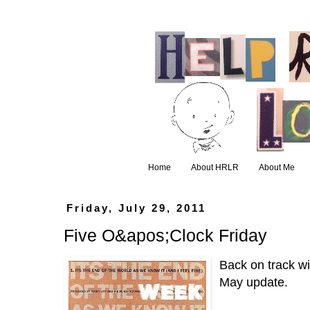
Home
About HRLR
About Me
Friday, July 29, 2011
Five O&apos;Clock Friday
Back on track wi
May update.