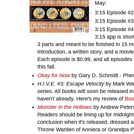
May:
3:15 Episode #2
3:15 Episode #3
3:15 Episode #4
3:15 app is short
3 parts and meant to be finished in 15 m
introduction, a written story, and a movi
Each episode is $0.99, and all episodes 
this fall.
Okay for Now
by Gary D. Schmidt -
Phe
H.I.V.E. #3: Escape Velocity
by Mark Wald
series. All books will soon be released in
haven't already. Here's my review of
Boo
Monster in the Hollows
by Andrew Peters
Readers should be lining up for midnight
conclusion when it's released, dressed 
Throne Warden of Anniera or Grandpa Po