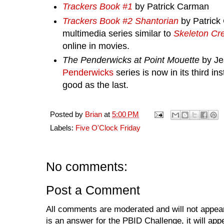
Trackers Book #1
by Patrick Carman
Trackers Book #2 Shantorian
by Patrick
multimedia series similar to
Skeleton Cr
online in movies.
The Penderwicks at Point Mouette
by Je
Penderwicks
series is now in its third in
good as the last.
Posted by
Brian
at
5:00 PM
Labels:
Five O'Clock Friday
No comments:
Post a Comment
All comments are moderated and will not appear
is an answer for the PBID Challenge, it will app