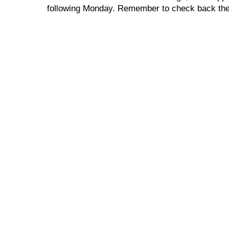
following Monday. Remember to check back the