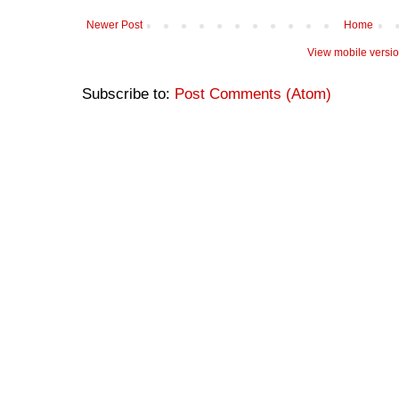
Newer Post
Home
View mobile versi
Subscribe to:
Post Comments (Atom)