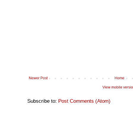
Newer Post
Home
View mobile versi
Subscribe to:
Post Comments (Atom)