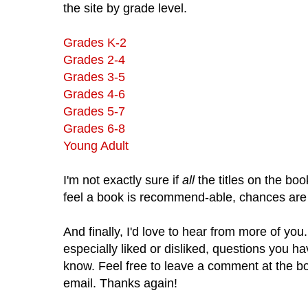
the site by grade level.
Grades K-2
Grades 2-4
Grades 3-5
Grades 4-6
Grades 5-7
Grades 6-8
Young Adult
I'm not exactly sure if
all
the titles on the book
feel a book is recommend-able, chances are I
And finally, I'd love to hear from more of yo
especially liked or disliked, questions you ha
know. Feel free to leave a comment at the bo
email. Thanks again!