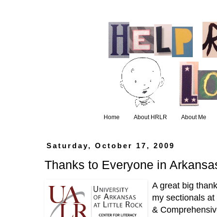
Home
About HRLR
About Me
Saturday, October 17, 2009
Thanks to Everyone in Arkansa
A great big than
my sectionals a
& Comprehensive