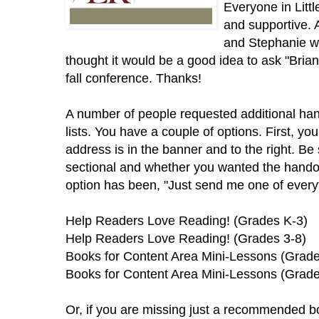
Everyone in Lit
and supportive. 
and Stephanie wh
thought it would be a good idea to ask "Brian 
fall conference. Thanks!
A number of people requested additional han
lists. You have a couple of options. First, yo
address is in the banner and to the right. Be 
sectional and whether you wanted the handou
option has been, "Just send me one of everyt
Help Readers Love Reading! (Grades K-3)
Help Readers Love Reading! (Grades 3-8)
Books for Content Area Mini-Lessons (Grade
Books for Content Area Mini-Lessons (Grade
Or, if you are missing just a recommended bo