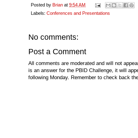
Posted by
Brian
at
9:54 AM
Labels:
Conferences and Presentations
No comments:
Post a Comment
All comments are moderated and will not appear
is an answer for the PBID Challenge, it will app
following Monday. Remember to check back the