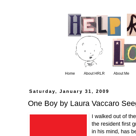
Home
About HRLR
About Me
Saturday, January 31, 2009
One Boy by Laura Vaccaro See
I walked out of th
the resident first 
in his mind, has b