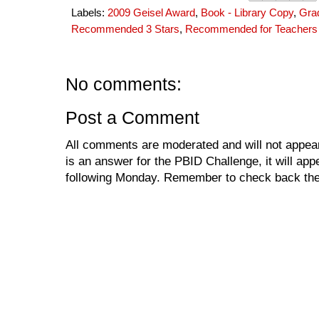
Labels:
2009 Geisel Award
,
Book - Library Copy
,
Gra
Recommended 3 Stars
,
Recommended for Teachers
No comments:
Post a Comment
All comments are moderated and will not appear
is an answer for the PBID Challenge, it will app
following Monday. Remember to check back the