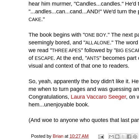
hear him murmer, "Candles...candles." He'd 
"...andles...can...cand...AND!" We'd turn th
."
CAKE
The book begins with "
." The next 
ONE BOY
seemingly bored, and "
." The wor
ALL ALONE
we read "
" followed by "
THREE APES
BIG ESCA
of
. At the end, "
" becomes part o
ESCAPE
ANTS
visual and context of that one to readers.
So, yeah, apparently the boy didn't like it. He 
me when to turn pages and was guessing an
Congratulations,
Laura Vaccaro Seeger
, on 
hem...unenjoyable book.
(And woe to anyone who quotes that last par
Posted by
Brian
at
10:27 AM