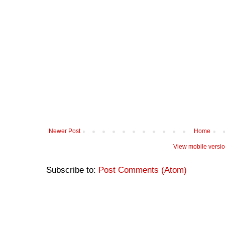
Newer Post
Home
View mobile versi
Subscribe to:
Post Comments (Atom)