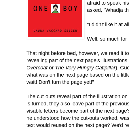
afraid to speak hi
asked, "Whadja th
"I didn't like it at all
Well, so much for t
That night before bed, however, we read it t
revealing part of the next page's illustrations
Overcoat
or
The Very Hungry Catipillar
). Gu
what was on the next page based on the little 
wait! Don't turn the page yet!"
The cut-outs reveal part of the illustration o
is turned, they also leave part of the previous
visable letters become part of the next page'
he understood how the cut-outs worked, was 
text would reused on the next page? We'd re