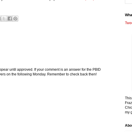
Wha
Twe
pear until approved. If your comment is an answer for the PBID
nswers on the following Monday. Remember to check back then!
This
Fraz
Chic
my g
Abo