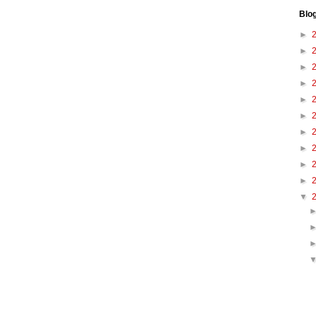
Blo
►
►
►
►
►
►
►
►
►
►
▼