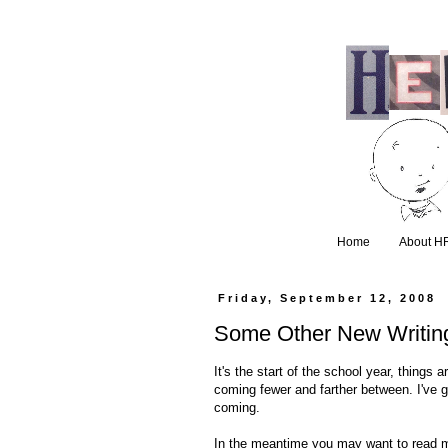
Home
About H
Friday, September 12, 2008
Some Other New Writin
It's the start of the school year, things
coming fewer and farther between. I've go
coming.
In the meantime you may want to read m