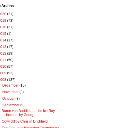
g Archive
2020
(21)
2019
(73)
2018
(31)
2015
(1)
2014
(17)
2013
(17)
2012
(29)
2011
(50)
2010
(57)
2009
(92)
2008
(137)
►
December
(10)
►
November
(9)
►
October
(8)
▼
September
(9)
Baron von Baddie and the Ice Ray
Incident by Georg...
Cowlick! by Christin Ditchfield