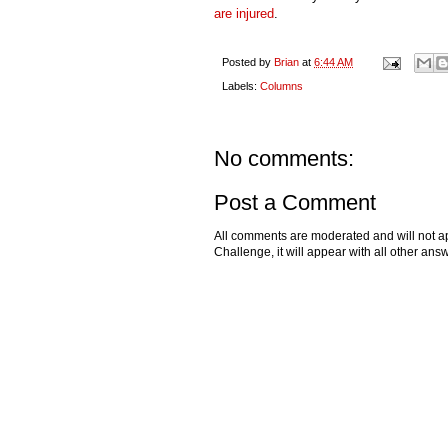
are injured
.
Posted by
Brian
at
6:44 AM
Labels:
Columns
No comments:
Post a Comment
All comments are moderated and will not ap
Challenge, it will appear with all other a