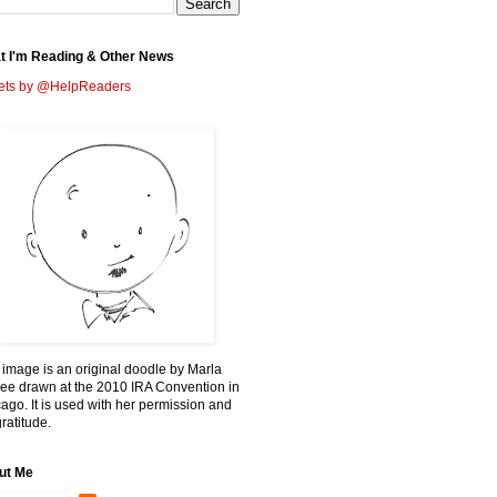
t I'm Reading & Other News
ets by @HelpReaders
 image is an original doodle by Marla
ee drawn at the 2010 IRA Convention in
ago. It is used with her permission and
ratitude.
ut Me