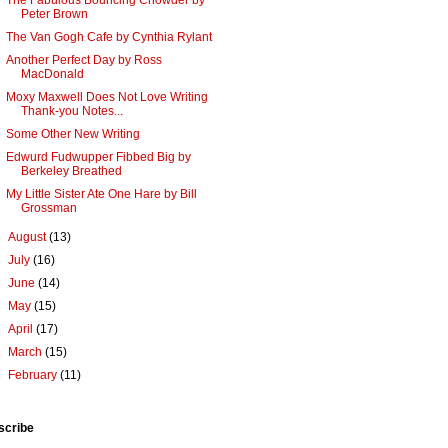
The Fabulous Bouncing Chowder by
Peter Brown
The Van Gogh Cafe by Cynthia Rylant
Another Perfect Day by Ross
MacDonald
Moxy Maxwell Does Not Love Writing
Thank-you Notes...
Some Other New Writing
Edwurd Fudwupper Fibbed Big by
Berkeley Breathed
My Little Sister Ate One Hare by Bill
Grossman
►
August
(13)
►
July
(16)
►
June
(14)
►
May
(15)
►
April
(17)
►
March
(15)
►
February
(11)
scribe