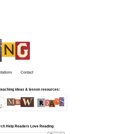
tations
Contact
teaching ideas & lesson resources:
rch Help Readers Love Reading