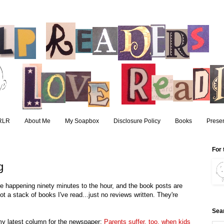
RLR
About Me
My Soapbox
Disclosure Policy
Books
Presen
For 
g
 are happening ninety minutes to the hour, and the book posts are
t a stack of books I've read...just no reviews written. They're
Sea
y latest column for the newspaper:
Parents suffer, too, when kids