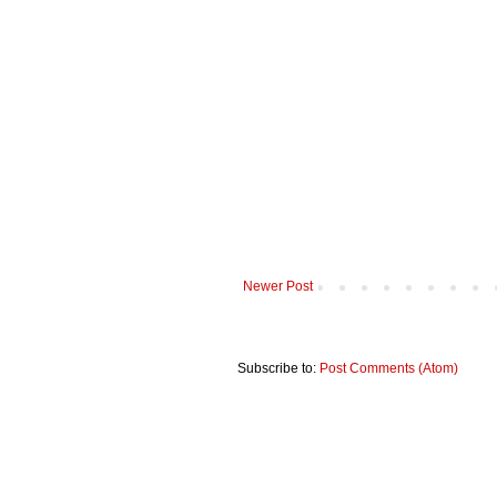
Newer Post
Subscribe to:
Post Comments (Atom)