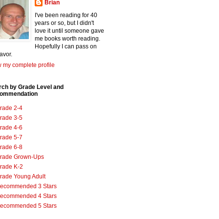
Brian
I've been reading for 40
years or so, but I didn't
love it until someone gave
me books worth reading.
Hopefully I can pass on
favor.
 my complete profile
rch by Grade Level and
ommendation
rade 2-4
rade 3-5
rade 4-6
rade 5-7
rade 6-8
rade Grown-Ups
rade K-2
rade Young Adult
ecommended 3 Stars
ecommended 4 Stars
ecommended 5 Stars