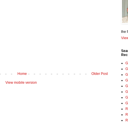
the 
View
Sea
Rec
G
G
Home
Older Post
G
G
View mobile version
G
G
G
G
R
R
R