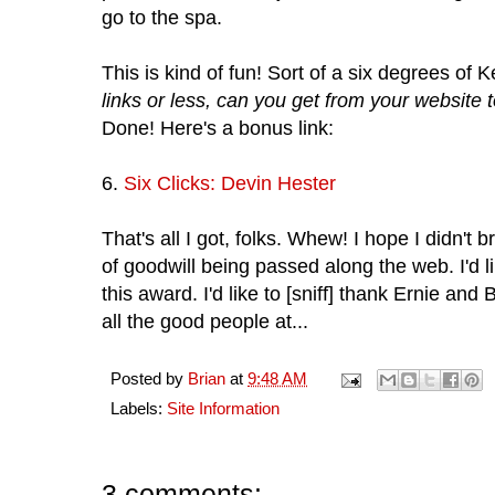
go to the spa.
This is kind of fun! Sort of a six degrees of 
links or less, can you get from your website
Done! Here's a bonus link:
6.
Six Clicks: Devin Hester
That's all I got, folks. Whew! I hope I didn't 
of goodwill being passed along the web. I'd
this award. I'd like to [sniff] thank Ernie and 
all the good people at...
Posted by
Brian
at
9:48 AM
Labels:
Site Information
3 comments: