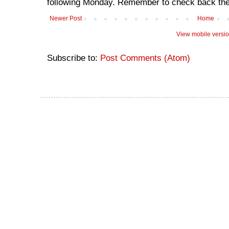
following Monday. Remember to check back the
Newer Post
Home
View mobile versi
Subscribe to:
Post Comments (Atom)