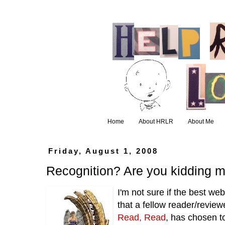
Home
About HRLR
About Me
Friday, August 1, 2008
Recognition? Are you kidding 
I'm not sure if the best we
that a fellow reader/revie
Read, Read
, has chosen t