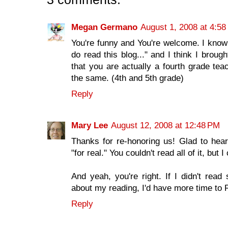
Megan Germano
August 1, 2008 at 4:5
You're funny and You're welcome. I know 
do read this blog..." and I think I bro
that you are actually a fourth grade tea
the same. (4th and 5th grade)
Reply
Mary Lee
August 12, 2008 at 12:48 PM
Thanks for re-honoring us! Glad to hear
"for real." You couldn't read all of it, but I
And yeah, you're right. If I didn't re
about my reading, I'd have more time 
Reply