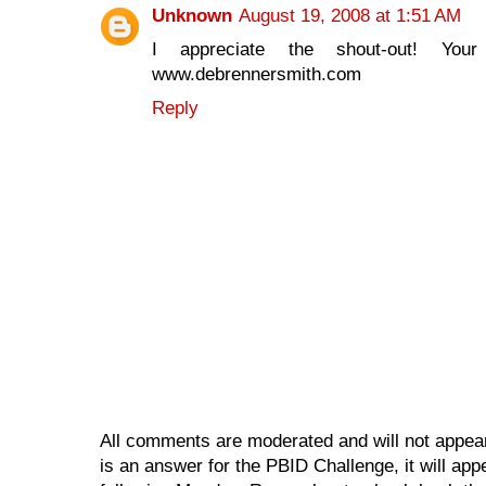
Unknown
August 19, 2008 at 1:51 AM
I appreciate the shout-out! Yo
www.debrennersmith.com
Reply
All comments are moderated and will not appear
is an answer for the PBID Challenge, it will app