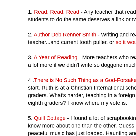
1.
Read, Read, Read
- Any teacher that read
students to do the same deserves a link or t
2.
Author Deb Renner Smith
- Writing and re
teacher...and current tooth puller, or
so it wo
3.
A Year of Reading
- More teachers who read
a lot more if we didn't write so doggone much
4 .
There is No Such Thing as a God-Forsak
start. Ruth is at a Christian International sc
graders. What's harder, teaching in a foreig
eighth graders? I know where my vote is.
5.
Quill Cottage
- I found a lot of scrapbookin
know more about one than the other. Guess
peaceful music has just loaded. Haunting a