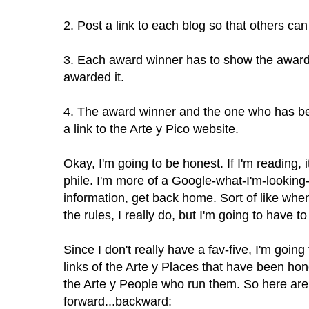
2. Post a link to each blog so that others can 
3. Each award winner has to show the award 
awarded it.
4. The award winner and the one who has b
a link to the Arte y Pico website.
Okay, I'm going to be honest. If I'm reading, i
phile. I'm more of a Google-what-I'm-looking-
information, get back home. Sort of like when 
the rules, I really do, but I'm going to have to 
Since I don't really have a fav-five, I'm goi
links of the Arte y Places that have been h
the Arte y People who run them. So here are m
forward...backward: