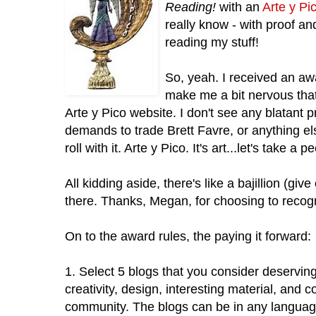
Reading!
with an
Arte y Pi
really know - with proof an
reading my stuff!
So, yeah. I received an awa
make me a bit nervous that 
Arte y Pico website. I don't see any blatant 
demands to trade Brett Favre, or anything els
roll with it. Arte y Pico. It's art...let's take a 
All kidding aside, there's like a bajillion (giv
there. Thanks, Megan, for choosing to recog
On to the award rules, the paying it forward:
1. Select 5 blogs that you consider deservin
creativity, design, interesting material, and c
community. The blogs can be in any languag