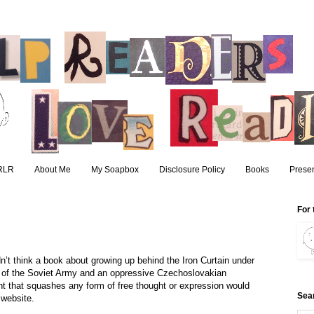
RLR
About Me
My Soapbox
Disclosure Policy
Books
Presen
For 
’t think a book about growing up behind the Iron Curtain under
 of the Soviet Army and an oppressive Czechoslovakian
t that squashes any form of free thought or expression would
Sea
 website.