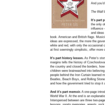
And you’d 
The Wall
b
It’s part 
the only o
influence 
and ideas 
book. American and British flags. Music
ideas are expressed, the more the gover
white and red, with only the occasional 
at first seemingly simplistic, offer more 
It’s part history lesson.
As Peter’s story
margins tells the history of Czechoslova
the country and closed the borders, h
children were brainwashed into believing
people behind the Iron Curtain learned m
Beatles, Beach Boys, and Rolling Stones)
and how the government tried to stop it a
And it’s part memoir.
A one-page introd
World War II. At the end is an explanati
Interspersed between are three two-page
lessons, sports memories, arrests, rock 