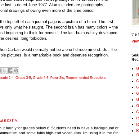
 the last is dated June 1977. Also included are photographs,
tional drawings showing even more of the time period.
the top left of each journal page is a picture of a brain. The first
ows only what he’s taught. The second brain has many colors – the
 beginning to think for himself. The last brain is fully developed
the 
e desires, long forbidden.
View
Iron Curtain would normally not be a one I’d recommend. But The
ible pictures, is a remarkable book and deserves recognition.
Sea
Rec
G
G
rade 2-4
,
Grade 3-5
,
Grade 4-6
,
Peter Sis
,
Recommended Exceptions
,
G
G
G
G
G
G
R
at 6:03 PM
R
 but hardly for grades below 6. Students need to have a background or
R
mmunism and some fairly high-end vocabulary. I'm using it in the 8th