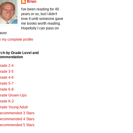
Brian
I've been reading for 40
years or so, but I didn't
love it until someone gave
me books worth reading.
Hopefully I can pass on
favor.
 my complete profile
rch by Grade Level and
ommendation
rade 2-4
rade 3-5
rade 4-6
rade 5-7
rade 6-8
rade Grown-Ups
rade K-2
rade Young Adult
ecommended 3 Stars
ecommended 4 Stars
ecommended 5 Stars