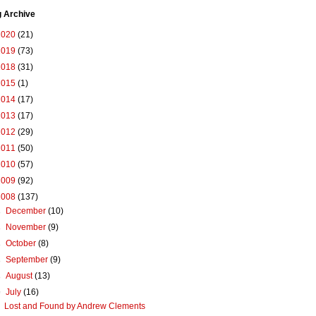
g Archive
2020
(21)
2019
(73)
2018
(31)
2015
(1)
2014
(17)
2013
(17)
2012
(29)
2011
(50)
2010
(57)
2009
(92)
2008
(137)
►
December
(10)
►
November
(9)
►
October
(8)
►
September
(9)
►
August
(13)
▼
July
(16)
Lost and Found by Andrew Clements