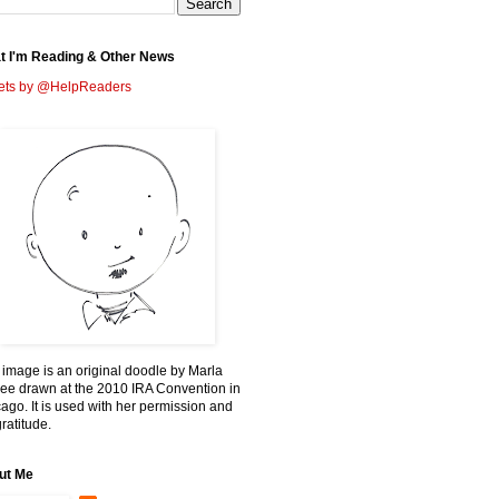
t I'm Reading & Other News
ets by @HelpReaders
 image is an original doodle by Marla
ee drawn at the 2010 IRA Convention in
ago. It is used with her permission and
ratitude.
ut Me