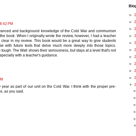
Blo
►
►
 8:42 PM
►
 advanced and background knowledge of the Cold War and communism
►
e book. When I originally wrote the review, however, I had a teacher
 clear in my review. This book would be a great way to give students
►
e with future texts that delve much more deeply into those topics.
►
ugh. The Wall shows their seriousness, but stays at a level that's not
specially with a teacher's guidance.
►
►
►
►
AM
▼
y year as part of our unit on the Cold War. I think with the proper pre-
le, as you said.