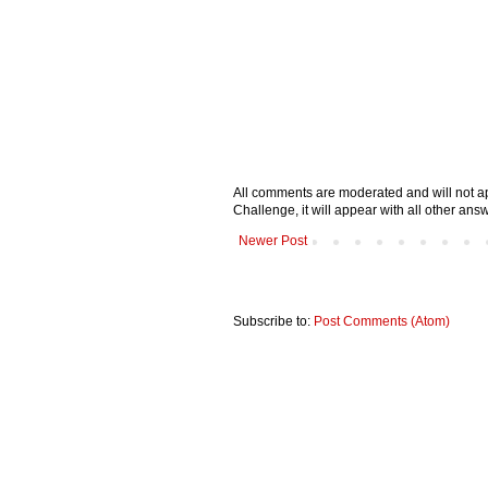
All comments are moderated and will not ap
Challenge, it will appear with all other a
Newer Post
Subscribe to:
Post Comments (Atom)