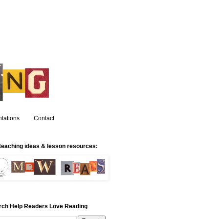
tations
Contact
teaching ideas & lesson resources:
rch Help Readers Love Reading