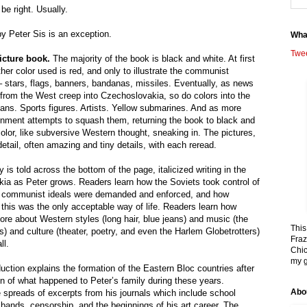
be right. Usually.
y Peter Sis is an exception.
Wha
Twe
picture book.
The majority of the book is black and white. At first
ther color used is red, and only to illustrate the communist
– stars, flags, banners, bandanas, missiles. Eventually, as news
from the West creep into Czechoslovakia, so do colors into the
ians. Sports figures. Artists. Yellow submarines. And as more
nment attempts to squash them, returning the book to black and
color, like subversive Western thought, sneaking in. The pictures,
detail, often amazing and tiny details, with each reread.
 is told across the bottom of the page, italicized writing in the
kia as Peter grows. Readers learn how the Soviets took control of
ow communist ideals were demanded and enforced, and how
 this was the only acceptable way of life. Readers learn how
ore about Western styles (long hair, blue jeans) and music (the
This
 and culture (theater, poetry, and even the Harlem Globetrotters)
Fraz
ll.
Chic
my g
uction explains the formation of the Eastern Bloc countries after
on of what happened to Peter’s family during these years.
Abo
 spreads of excerpts from his journals which include school
bands, censorship, and the beginnings of his art career. The