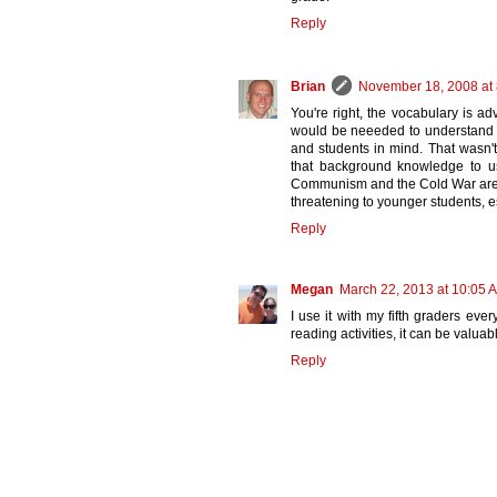
Reply
Brian
November 18, 2008 at
You're right, the vocabulary is
would be neeeded to understand th
and students in mind. That wasn't
that background knowledge to us
Communism and the Cold War are to
threatening to younger students, e
Reply
Megan
March 22, 2013 at 10:05 
I use it with my fifth graders ever
reading activities, it can be valuab
Reply