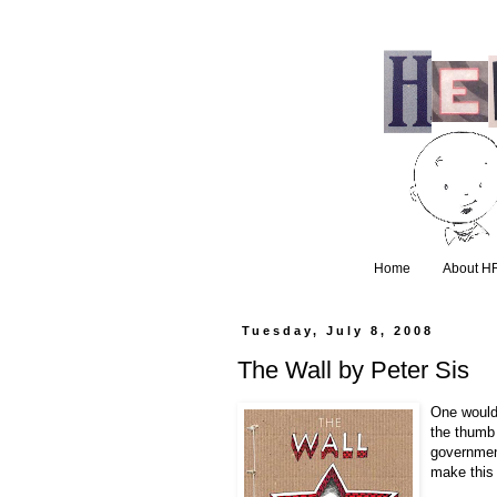
Home
About H
Tuesday, July 8, 2008
The Wall by Peter Sis
One wouldn
the thumb
governmen
make this