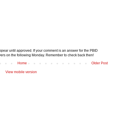
pear until approved. If your comment is an answer for the PBID
nswers on the following Monday. Remember to check back then!
Home
Older Post
View mobile version