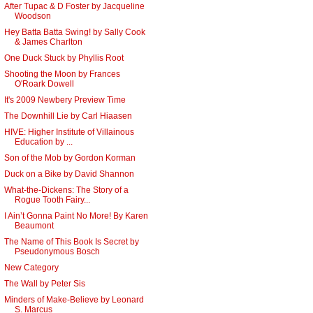
After Tupac & D Foster by Jacqueline
Woodson
Hey Batta Batta Swing! by Sally Cook
& James Charlton
One Duck Stuck by Phyllis Root
Shooting the Moon by Frances
O'Roark Dowell
It's 2009 Newbery Preview Time
The Downhill Lie by Carl Hiaasen
HIVE: Higher Institute of Villainous
Education by ...
Son of the Mob by Gordon Korman
Duck on a Bike by David Shannon
What-the-Dickens: The Story of a
Rogue Tooth Fairy...
I Ain’t Gonna Paint No More! By Karen
Beaumont
The Name of This Book Is Secret by
Pseudonymous Bosch
New Category
The Wall by Peter Sis
Minders of Make-Believe by Leonard
S. Marcus