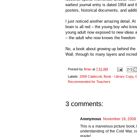
earliest journal entry is dated 1954 and
posters, historical documents, and addi
I just noticed another amazing detail. At 
brain is all red – the young boy who kn
young adult now exposed to new ideas and
– the adult who now knows the freedom h
No, a book about growing up behind the 
Wall, through its many layers and incred
Posted by
Brian
at
7:51 AM
Labels:
2008 Caldecott
,
Book - Library Copy
,
G
Recommended for Teachers
3 comments:
Anonymous
November 18, 2008 
This is a marvelous picture book,
understanding of the Cold War, co
grade!