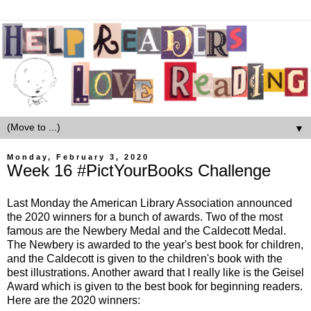
▼
Monday, February 3, 2020
Week 16 #PictYourBooks Challenge
Last Monday the American Library Association announced
the 2020 winners for a bunch of awards. Two of the most
famous are the Newbery Medal and the Caldecott Medal.
The Newbery is awarded to the year's best book for children,
and the Caldecott is given to the children's book with the
best illustrations. Another award that I really like is the Geisel
Award which is given to the best book for beginning readers.
Here are the 2020 winners: