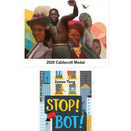
2020 Caldecott Medal