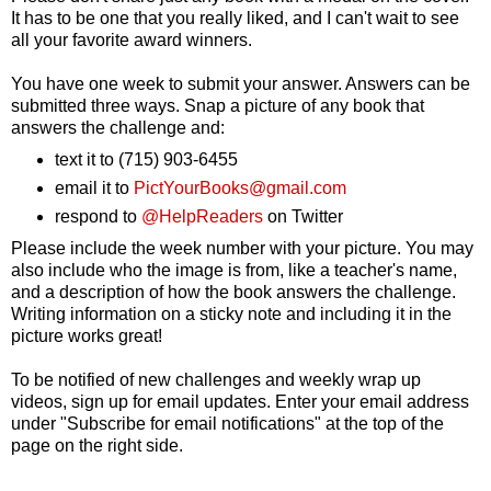
It has to be one that you really liked, and I can't wait to see
all your favorite award winners.
You have one week to submit your answer. Answers can be
submitted three ways. Snap a picture of any book that
answers the challenge and:
text it to
(715) 903-6455
email it to
PictYourBooks@gmail.com
respond to
@HelpReaders
on Twitter
Please include the week number with your picture. You may
also include who the image is from, like a teacher's name,
and a description of how the book answers the challenge.
Writing information on a sticky note and including it in the
picture works great!
To be notified of new challenges and weekly wrap up
videos, sign up for email updates. Enter your email address
under "Subscribe for email notifications" at the top of the
page on the right side.