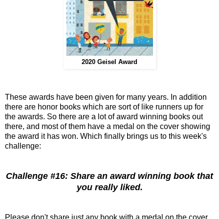
2020 Geisel Award
These awards have been given for many years. In addition
there are honor books which are sort of like runners up for
the awards. So there are a lot of award winning books out
there, and most of them have a medal on the cover showing
the award it has won. Which finally brings us to this week's
challenge:
Challenge #16: Share an award winning book that
you really liked.
Please don't share just any book with a medal on the cover.