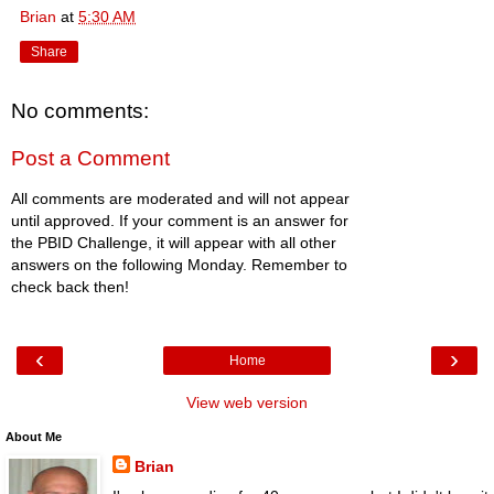
Brian
at
5:30 AM
Share
No comments:
Post a Comment
All comments are moderated and will not appear
until approved. If your comment is an answer for
the PBID Challenge, it will appear with all other
answers on the following Monday. Remember to
check back then!
‹
›
Home
View web version
About Me
Brian