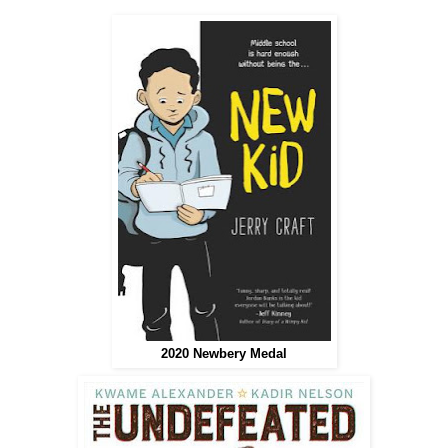
2020 Newbery Medal