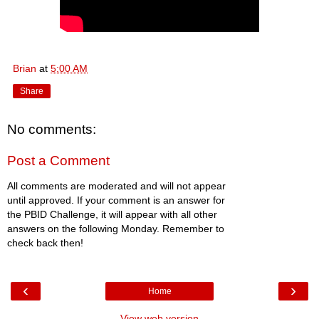
Brian
at
5:00 AM
Share
No comments:
Post a Comment
All comments are moderated and will not appear
until approved. If your comment is an answer for
the PBID Challenge, it will appear with all other
answers on the following Monday. Remember to
check back then!
‹
›
Home
View web version