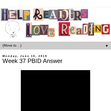
▼
Monday, June 10, 2019
Week 37 PBID Answer