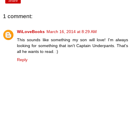
Share
1 comment:
WiLoveBooks
March 16, 2014 at 8:29 AM
This sounds like something my son will love! I'm always
looking for something that isn't Captain Underpants. That's
all he wants to read. :)
Reply