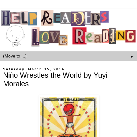
▼
Saturday, March 15, 2014
Niño Wrestles the World by Yuyi
Morales