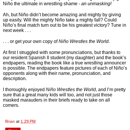
Niño the ultimate in wrestling shame - 
an unmasking!
Ah, but Niño didn’t become amazing and mighty by giving 
up easily. Will the mighty Niño take a mighty fall? Could 
Niño’s final match turn out to be his greatest victory? Tune in 
next week . . . 
. . . or get your own copy of 
Niño Wrestles the World
. 
At first I struggled with some pronunciations, but thanks to 
our resident Spanish II student (my daughter) and the book’s 
endpapers, reading the book like a true wrestling announcer 
is possible. The endpapers feature pictures of each of Niño’s 
opponents along with their name, pronunciation, and 
description. 
I thoroughly enjoyed 
Niño Wrestles the World
, and I’m pretty 
sure that a great many kids will too, and not just those 
masked marauders in their briefs ready to take on all 
comers.
Brian
at
1:29 PM