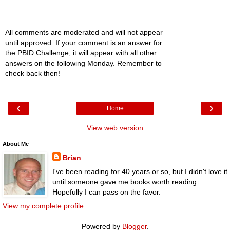
All comments are moderated and will not appear
until approved. If your comment is an answer for
the PBID Challenge, it will appear with all other
answers on the following Monday. Remember to
check back then!
‹
›
Home
View web version
About Me
Brian
I've been reading for 40 years or so, but I didn't love it
until someone gave me books worth reading.
Hopefully I can pass on the favor.
View my complete profile
Powered by
Blogger
.