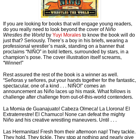
If you are looking for books that will engage young readers, 
do you really need to look beyond the cover of 
Niño 
Wrestles the World
 by 
Yuyi Morales
 to know the book will do 
just that? Seriously. There’s a boy in his briefs, wearing a 
professional wrestler’s mask, standing on a banner that 
proclaims “NIÑO” in bold letters, surrounded by stars, in a 
champion’s pose. The cover illustration itself screams, 
“Winner!” 
Rest assured the rest of the book is a winner as well. 
“Señoras y señores, put your hands together for the fantastic, 
spectacular, one of a kind . . . NIÑO!” comes an 
announcement as Niño laces up his mask. What follows is 
challenge after challenge from out-of-this-world contenders. 
La Momia de Guanajuato! Cabeza Olmeca! La Llorona! El 
Extraterrestre! El Chamuco! None can defeat the mighty 
Niño and his creative wrestling maneuvers. Until . . .
Las Hermanitas! Fresh from their afternoon nap! They tackle. 
They hold. They tickle. They stop at nothing and nearly give 