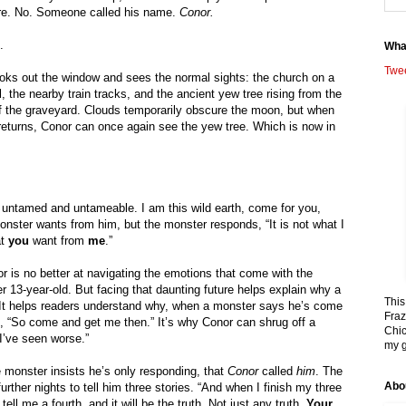
re. No. Someone called his name. 
Conor.
.
Wha
Twe
oks out the window and sees the normal sights: the church on a 
ll, the nearby train tracks, and the ancient yew tree rising from the 
f the graveyard. Clouds temporarily obscure the moon, but when 
t returns, Conor can once again see the yew tree. Which is now in 
g untamed and untameable. I am this wild earth, come for you, 
ster wants from him, but the monster responds, “It is not what I 
t 
you 
want from 
me
.”
or is no better at navigating the emotions that come with the 
r 13-year-old. But facing that daunting future helps explain why a 
This
. It helps readers understand why, when a monster says he’s come 
Fraz
, “So come and get me then.” It’s why Conor can shrug off a 
Chic
 I’ve seen worse.”
my g
e monster insists he’s only responding, that 
Conor 
called 
him
. The 
Abo
rther nights to tell him three stories. “And when I finish my three 
 tell me a fourth, and it will be the truth. Not just any truth. 
Your