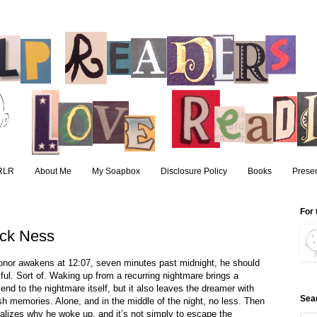
RLR
About Me
My Soapbox
Disclosure Policy
Books
Presen
For 
ick Ness
nor awakens at 12:07, seven minutes past midnight, he should 
ful. Sort of. Waking up from a recurring nightmare brings a 
 end to the nightmare itself, but it also leaves the dreamer with 
Sea
sh memories. Alone, and in the middle of the night, no less. Then 
alizes why he woke up, and it’s not simply to escape the 