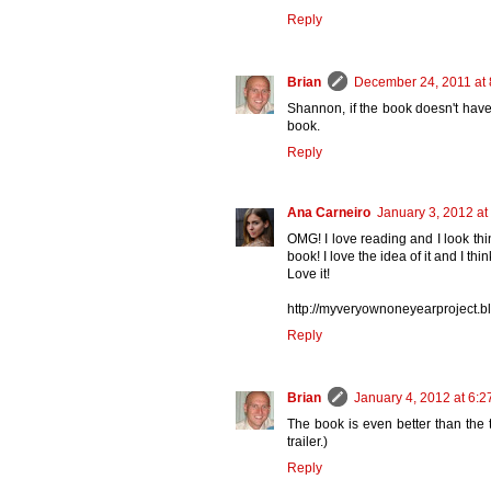
Reply
Brian
December 24, 2011 at
Shannon, if the book doesn't have
book.
Reply
Ana Carneiro
January 3, 2012 at
OMG! I love reading and I look thin
book! I love the idea of it and I th
Love it!
http://myveryownoneyearproject.b
Reply
Brian
January 4, 2012 at 6:
The book is even better than the tr
trailer.)
Reply