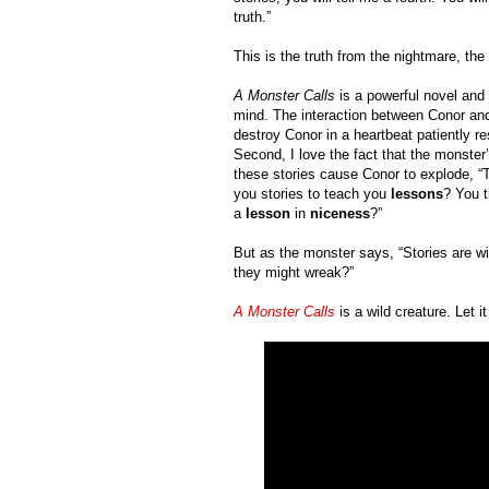
truth.”
This is the truth from the nightmare, the
A Monster Calls
 is a powerful novel and
mind. The interaction between Conor and
destroy Conor in a heartbeat patiently 
Second, I love the fact that the monster’
these stories cause Conor to explode, “Th
you stories to teach you 
lessons
? You t
a 
lesson 
in 
niceness
?”
But as the monster says, “Stories are w
they might wreak?”
A Monster Calls
 is a wild creature. Let 