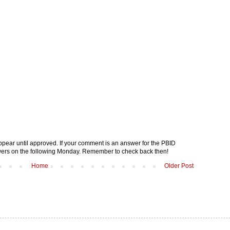
pear until approved. If your comment is an answer for the PBID
nswers on the following Monday. Remember to check back then!
Home
Older Post