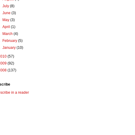
►
July
(8)
►
June
(3)
►
May
(3)
►
April
(1)
►
March
(4)
►
February
(5)
►
January
(10)
2010
(57)
2009
(92)
2008
(137)
scribe
scribe in a reader