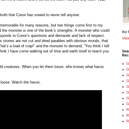
 truth that Conor has vowed to never tell anyone.
 memorable for many reasons, but two things come first to my 
 the monster is one of the book’s strengths. A monster who could 
the 
responds to Conor’s questions and demands and lack of respect. 
View
s stories are not cut and dried parables with obvious morals, that 
at’s a load of crap!” and the monster to demand, “You think I tell 
hink I have come walking out of time and earth itself to teach you 
Sea
Rec
G
ild creatures. When you let them loose, who knows what havoc 
G
G
G
it loose. Watch the havoc.
G
G
G
G
R
R
R