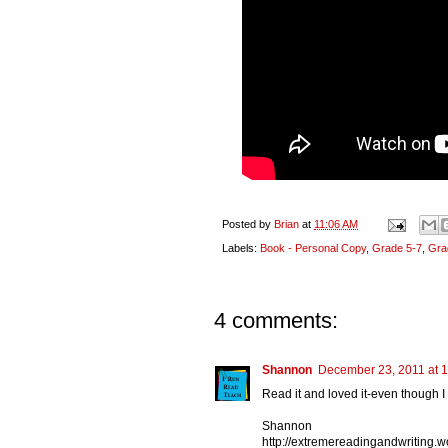
Posted by
Brian
at
11:06 AM
Labels:
Book - Personal Copy
,
Grade 5-7
,
Gra
4 comments:
Shannon
December 23, 2011 at 
Read it and loved it-even though I s
Shannon
http://extremereadingandwriting.