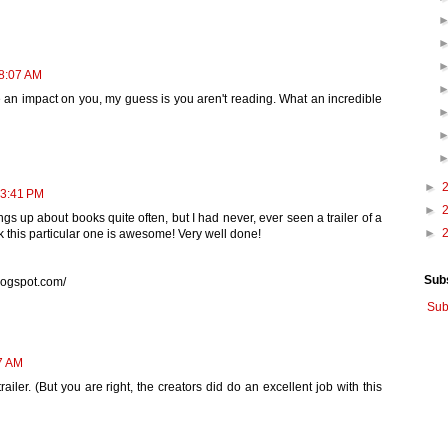
 8:07 AM
 an impact on you, my guess is you aren't reading. What an incredible
►
 3:41 PM
►
gs up about books quite often, but I had never, ever seen a trailer of a
►
ink this particular one is awesome! Very well done!
Sub
logspot.com/
Sub
27 AM
ailer. (But you are right, the creators did do an excellent job with this