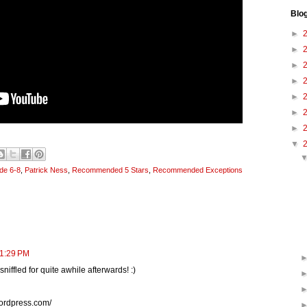
Blo
►
►
►
►
►
►
►
▼
de 6-8
,
Patrick Ness
,
Recommended 5 Stars
,
Recommended Exceptions
11:29 PM
niffled for quite awhile afterwards! :)
wordpress.com/