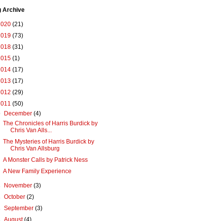
g Archive
2020
(21)
2019
(73)
2018
(31)
2015
(1)
2014
(17)
2013
(17)
2012
(29)
2011
(50)
▼
December
(4)
The Chronicles of Harris Burdick by
Chris Van Alls...
The Mysteries of Harris Burdick by
Chris Van Allsburg
A Monster Calls by Patrick Ness
A New Family Experience
►
November
(3)
►
October
(2)
►
September
(3)
►
August
(4)