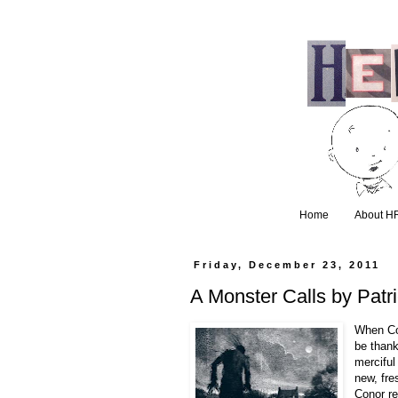
Home
About H
Friday, December 23, 2011
A Monster Calls by Patr
When Co
be thank
merciful
new, fre
Conor re