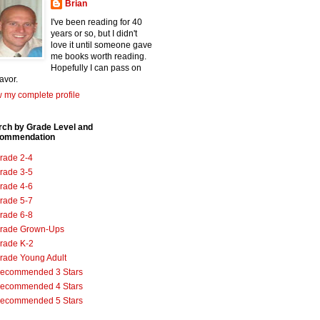
Brian
I've been reading for 40
years or so, but I didn't
love it until someone gave
me books worth reading.
Hopefully I can pass on
favor.
 my complete profile
rch by Grade Level and
ommendation
rade 2-4
rade 3-5
rade 4-6
rade 5-7
rade 6-8
rade Grown-Ups
rade K-2
rade Young Adult
ecommended 3 Stars
ecommended 4 Stars
ecommended 5 Stars