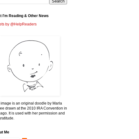
t I'm Reading & Other News
ets by @HelpReaders
 image is an original doodle by Marla
ee drawn at the 2010 IRA Convention in
ago. It is used with her permission and
ratitude.
ut Me