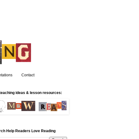
tations
Contact
teaching ideas & lesson resources:
rch Help Readers Love Reading