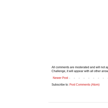
All comments are moderated and will not ap
Challenge, it will appear with all other a
Newer Post
Subscribe to:
Post Comments (Atom)