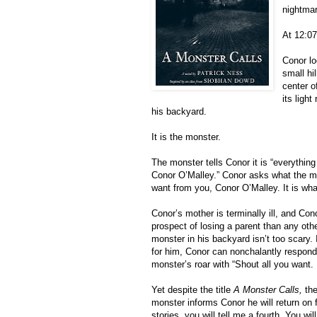
nightma
At 12:07
Conor lo
small hi
center o
its ligh
his backyard. 
It is the monster. 
The monster tells Conor it is “everythin
Conor O’Malley.” Conor asks what the mon
want from you, Conor O’Malley. It is wha
Conor’s mother is terminally ill, and Con
prospect of losing a parent than any othe
monster in his backyard isn’t too scary
for him, Conor can nonchalantly respond
monster’s roar with “Shout all you want.
Yet despite the title 
A Monster Calls, 
th
monster informs Conor he will return on fu
stories, you will tell me a fourth. You will