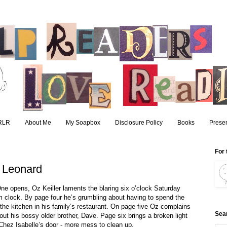
RLR
About Me
My Soapbox
Disclosure Policy
Books
Presen
For 
t Leonard
ne opens, Oz Keiller laments the blaring six o’clock Saturday
m clock. By page four he’s grumbling about having to spend the
the kitchen in his family’s restaurant. On page five Oz complains
Sea
out his bossy older brother, Dave. Page six brings a broken light
Chez Isabelle’s door - more mess to clean up.