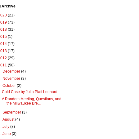
g Archive
2020
(21)
2019
(73)
2018
(31)
2015
(1)
2014
(17)
2013
(17)
2012
(29)
2011
(50)
►
December
(4)
►
November
(3)
▼
October
(2)
Cold Case by Julia Platt Leonard
A Random Meeting, Questions, and
the Milwaukee Bre...
►
September
(3)
►
August
(4)
►
July
(8)
►
June
(3)