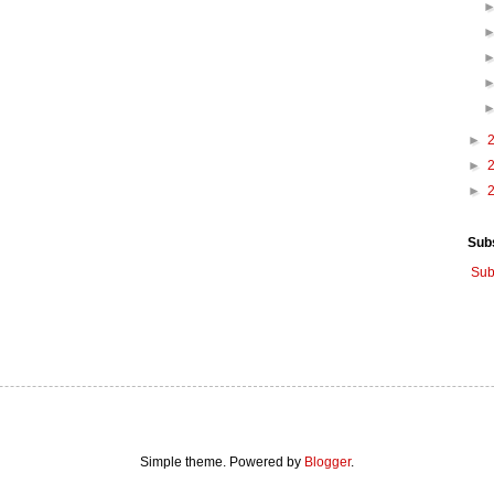
►
►
►
Sub
Sub
Simple theme. Powered by
Blogger
.