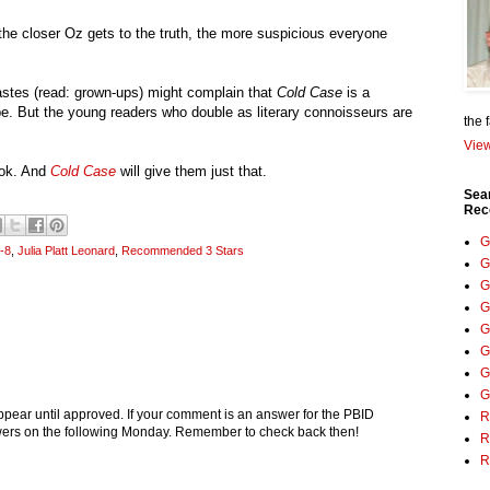
the closer Oz gets to the truth, the more suspicious everyone
astes (read: grown-ups) might complain that
Cold Case
is a
e. But the young readers who double as literary connoisseurs are
the 
View
ook. And
Cold Case
will give them just that.
Sea
Rec
G
-8
,
Julia Platt Leonard
,
Recommended 3 Stars
G
G
G
G
G
G
G
pear until approved. If your comment is an answer for the PBID
R
nswers on the following Monday. Remember to check back then!
R
R