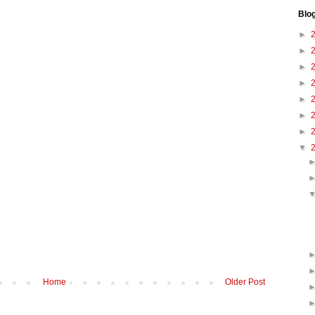
Blo
►
►
►
►
►
►
►
▼
Home
Older Post