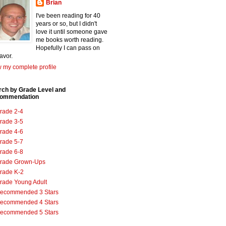
Brian
I've been reading for 40
years or so, but I didn't
love it until someone gave
me books worth reading.
Hopefully I can pass on
favor.
 my complete profile
rch by Grade Level and
ommendation
rade 2-4
rade 3-5
rade 4-6
rade 5-7
rade 6-8
rade Grown-Ups
rade K-2
rade Young Adult
ecommended 3 Stars
ecommended 4 Stars
ecommended 5 Stars