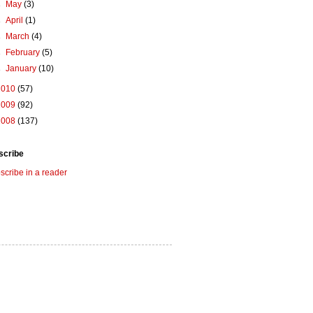
►
May
(3)
►
April
(1)
►
March
(4)
►
February
(5)
►
January
(10)
2010
(57)
2009
(92)
2008
(137)
scribe
scribe in a reader