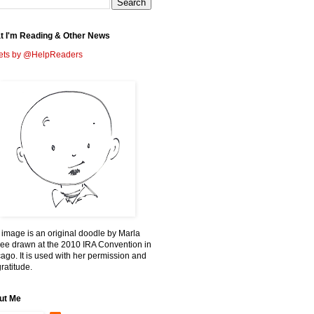
t I'm Reading & Other News
ets by @HelpReaders
 image is an original doodle by Marla
ee drawn at the 2010 IRA Convention in
ago. It is used with her permission and
ratitude.
ut Me