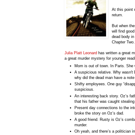
At this point
return.
But when the 
will find goo
dead body in 
Chapter Two.
Julia Platt Leonard
has written a great m
a great murder mystery for younger read
Mom is out of town. In Paris. She
A suspicious relative. Why
wasn't
D
why did the dead man have a note t
Shifty employees. One guy “disapp
suspicious.
An interesting back story. Oz’s fa
that his father was caught stealin
Present day connections to the int
broke the story on Oz’s dad.
A good friend. Rusty is Oz’s comba
murder.
Oh yeah, and there’s a politician i