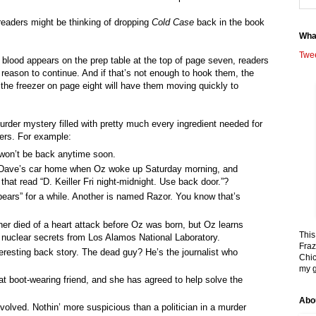
 readers might be thinking of dropping
Cold Case
back in the book
Wha
Twe
blood appears on the prep table at the top of page seven, readers
d reason to continue. And if that’s not enough to hook them, the
the freezer on page eight will have them moving quickly to
urder mystery filled with pretty much every ingredient needed for
ers. For example:
 won’t be back anytime soon.
ave’s car home when Oz woke up Saturday morning, and
hat read “D. Keiller Fri night-midnight. Use back door.”?
ears” for a while. Another is named Razor. You know that’s
ther died of a heart attack before Oz was born, but Oz learns
This
g nuclear secrets from Los Alamos National Laboratory.
Fraz
eresting back story. The dead guy? He’s the journalist who
Chic
my g
t boot-wearing friend, and she has agreed to help solve the
Abo
nvolved. Nothin’ more suspicious than a politician in a murder