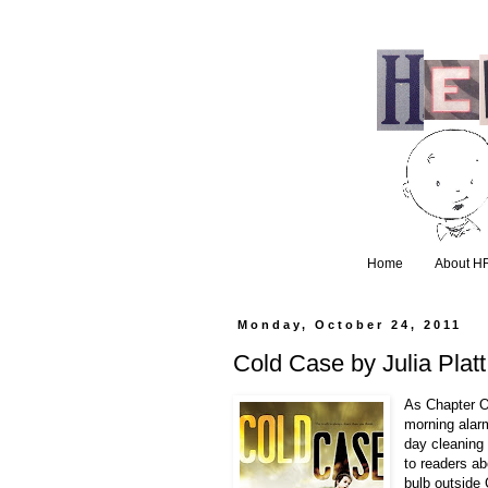
Home
About H
Monday, October 24, 2011
Cold Case by Julia Plat
As Chapter O
morning alar
day cleaning 
to readers ab
bulb outside 