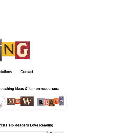
tations
Contact
teaching ideas & lesson resources:
rch Help Readers Love Reading