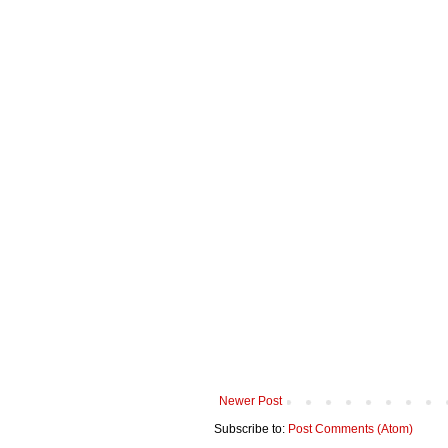
Newer Post
Subscribe to:
Post Comments (Atom)