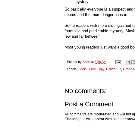
mystery.
So basically everyone is a suspect and 
seems and the more danger he is in.
Some readers with more distinguished t
formulaic and predictable mystery. Mayb
few and far between.
Most young readers just want a good b
Posted by
Brian
at
5:59 AM
Labels:
Book - Free Copy
,
Grade 5-7
,
Grade 6
No comments:
Post a Comment
All comments are moderated and will not ap
Challenge, it will appear with all other a