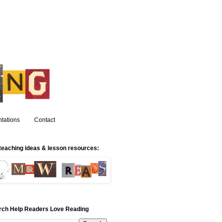
tations
Contact
teaching ideas & lesson resources:
rch Help Readers Love Reading