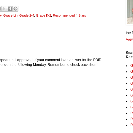
y
,
Grace Lin
,
Grade 2-4
,
Grade K-2
,
Recommended 4 Stars
the 
View
Sea
Rec
pear until approved. If your comment is an answer for the PBID
nswers on the following Monday. Remember to check back then!
G
G
G
G
G
G
G
G
R
R
R