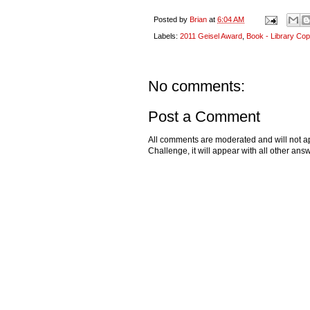
Posted by
Brian
at
6:04 AM
Labels:
2011 Geisel Award
,
Book - Library Cop
No comments:
Post a Comment
All comments are moderated and will not ap
Challenge, it will appear with all other a