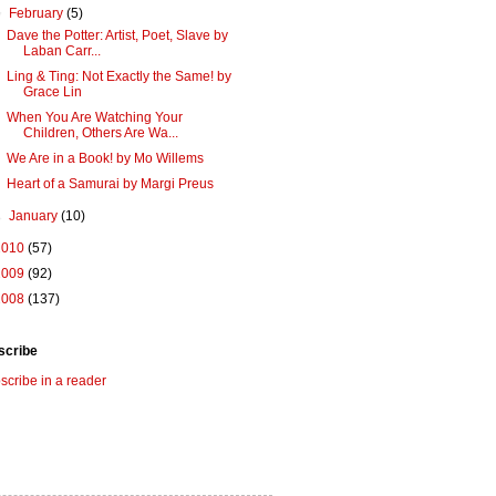
▼
February
(5)
Dave the Potter: Artist, Poet, Slave by
Laban Carr...
Ling & Ting: Not Exactly the Same! by
Grace Lin
When You Are Watching Your
Children, Others Are Wa...
We Are in a Book! by Mo Willems
Heart of a Samurai by Margi Preus
►
January
(10)
2010
(57)
2009
(92)
2008
(137)
scribe
scribe in a reader