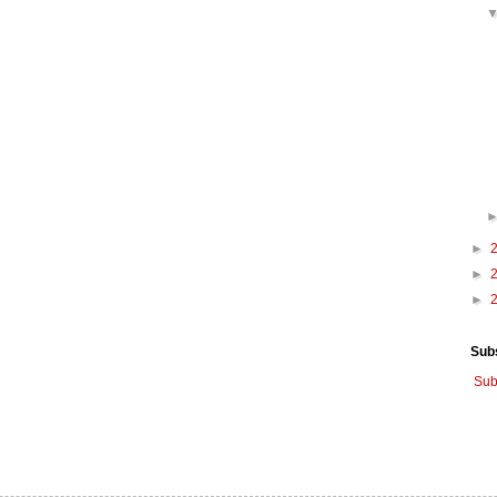
►
►
►
Sub
Sub