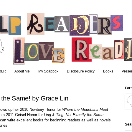
RLR
About Me
My Soapbox
Disclosure Policy
Books
Presen
For 
y the Same! by Grace Lin
llows up her 2010 Newbery Honor for 
Where the Mountains Meet 
th a 2011 Geisel Honor for 
Ling & Ting: Not Exactly the Same
, 
an write excellent books for beginning readers as well as novels 
Sea
 ones.