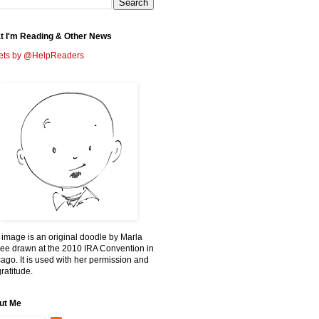
t I'm Reading & Other News
ets by @HelpReaders
 image is an original doodle by Marla
ee drawn at the 2010 IRA Convention in
ago. It is used with her permission and
ratitude.
ut Me