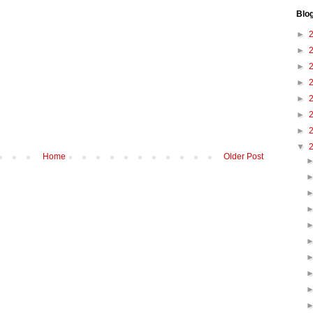
Blo
►
►
►
►
►
►
►
▼
Home
Older Post