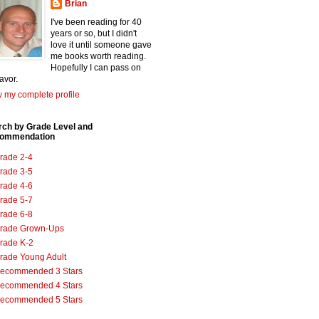
Brian
I've been reading for 40
years or so, but I didn't
love it until someone gave
me books worth reading.
Hopefully I can pass on
favor.
 my complete profile
rch by Grade Level and
ommendation
rade 2-4
rade 3-5
rade 4-6
rade 5-7
rade 6-8
rade Grown-Ups
rade K-2
rade Young Adult
ecommended 3 Stars
ecommended 4 Stars
ecommended 5 Stars