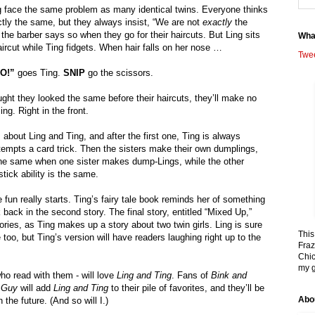
g face the same problem as many identical twins. Everyone thinks 
tly the same, but they always insist, “We are not 
exactly
 the 
he barber says so when they go for their haircuts. But Ling sits 
Wha
 haircut while Ting fidgets. When hair falls on her nose … 
Twe
O!”
 goes Ting. 
SNIP
 go the scissors.
ught they looked the same before their haircuts, they’ll make no 
g. Right in the front.
 about Ling and Ting, and after the first one, Ting is always 
ttempts a card trick. Then the sisters make their own dumplings, 
 the same when one sister makes dump-Lings, while the other 
stick ability is the same.
e fun really starts. Ting’s fairy tale book reminds her of something 
 back in the second story. The final story, entitled “Mixed Up,” 
tories, as Ting makes up a story about two twin girls. Ling is sure 
This
too, but Ting’s version will have readers laughing right up to the 
Fraz
Chic
my g
o read with them - will love 
Ling and Ting
. Fans of 
Bink and 
 Guy
 will add 
Ling and Ting
 to their pile of favorites, and they’ll be 
Abo
 the future. (And so will I.)