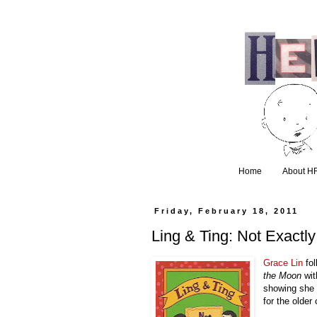
Home
About H
Friday, February 18, 2011
Ling & Ting: Not Exactl
Grace Lin
 fo
the Moon
 wi
showing she c
for the older