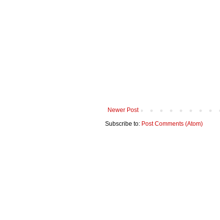
Newer Post
Subscribe to:
Post Comments (Atom)