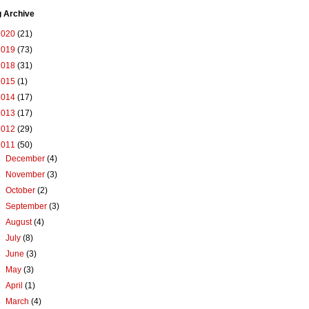
g Archive
2020
(21)
2019
(73)
2018
(31)
2015
(1)
2014
(17)
2013
(17)
2012
(29)
2011
(50)
►
December
(4)
►
November
(3)
►
October
(2)
►
September
(3)
►
August
(4)
►
July
(8)
►
June
(3)
►
May
(3)
►
April
(1)
►
March
(4)