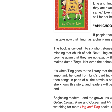
Ling and Tin
they are exac
same.” Even t
still for her
“AHH-CHOO
If people tho
mistake now that Ting has a chunk missin
The book is divided into six short stories
missing that chunk of hair. Next, Ling a
proving again that they are not exactly
makes dump-
Tings
. Not even their chop
It’s when Ting goes to the library that th
important: her card from Ling’s card trick
then brings in parts of all the previous s
she knows this story, and readers will be 
end.
Beginning readers - and the grown-ups wh
Gollie
, 
Cowgirl Kate and Cocoa
, and 
Fly
watching for more 
Ling and Ting
 books in