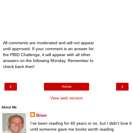
All comments are moderated and will not appear
until approved. If your comment is an answer for
the PBID Challenge, it will appear with all other
answers on the following Monday. Remember to
check back then!
‹
›
Home
View web version
About Me
Brian
I've been reading for 40 years or so, but I didn't love it
until someone gave me books worth reading.