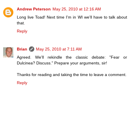
Andrew Peterson
May 25, 2010 at 12:16 AM
Long live Toad! Next time I'm in WI we'll have to talk about
that.
Reply
Brian
May 25, 2010 at 7:11 AM
Agreed. We'll rekindle the classic debate: "Fear or
Dulcinea? Discuss." Prepare your arguments, sir!
Thanks for reading and taking the time to leave a comment.
Reply