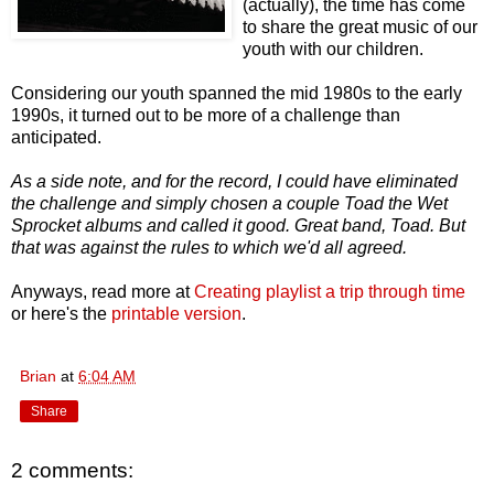
(actually), the time has come
to share the great music of our
youth with our children.
Considering our youth spanned the mid 1980s to the early
1990s, it turned out to be more of a challenge than
anticipated.
As a side note, and for the record, I could have eliminated
the challenge and simply chosen a couple Toad the Wet
Sprocket albums and called it good. Great band, Toad. But
that was against the rules to which we'd all agreed.
Anyways, read more at
Creating playlist a trip through time
or here's the
printable version
.
Brian
at
6:04 AM
Share
2 comments: