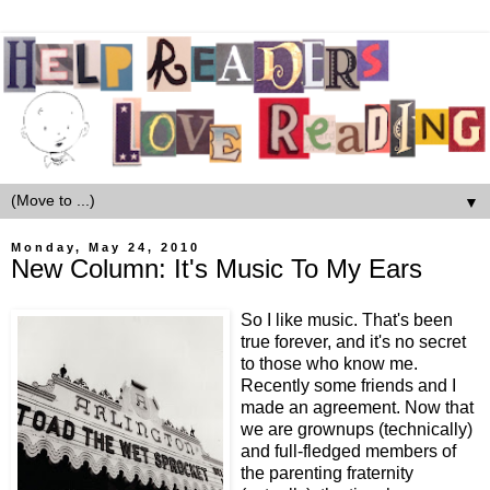
▼
Monday, May 24, 2010
New Column: It's Music To My Ears
So I like music. That's been
true forever, and it's no secret
to those who know me.
Recently some friends and I
made an agreement. Now that
we are grownups (technically)
and full-fledged members of
the parenting fraternity