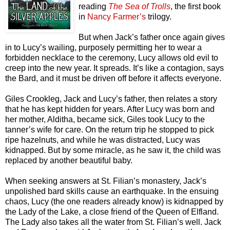
reading
The Sea of Trolls
, the first book
in
Nancy Farmer’s
trilogy.
But when Jack’s father once again gives
in to Lucy’s wailing, purposely permitting her to wear a
forbidden necklace to the ceremony, Lucy allows old evil to
creep into the new year. It spreads. It’s like a contagion, says
the Bard, and it must be driven off before it affects everyone.
Giles Crookleg, Jack and Lucy’s father, then relates a story
that he has kept hidden for years. After Lucy was born and
her mother, Alditha, became sick, Giles took Lucy to the
tanner’s wife for care. On the return trip he stopped to pick
ripe hazelnuts, and while he was distracted, Lucy was
kidnapped. But by some miracle, as he saw it, the child was
replaced by another beautiful baby.
When seeking answers at St. Filian’s monastery, Jack’s
unpolished bard skills cause an earthquake. In the ensuing
chaos, Lucy (the one readers already know) is kidnapped by
the Lady of the Lake, a close friend of the Queen of Elfland.
The Lady also takes all the water from St. Filian’s well. Jack