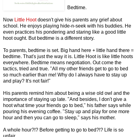
Bedtime.
Now
Little Hoot
doesn't give his parents any grief about
school. He enjoys playing hide-n-seek with his buddies. He
even practices his pondering and staring like a good little
hoot ought. But bedtime is a different story.
To parents, bedtime is set. Big hand here + little hand there =
bedtime. That's just the way it is. Little Hoot is like little hoots
everywhere. Bedtime means negotiation. Out come the
tactics, tried and true. "All my other friends get to go to bed
so much earlier than me! Why do I always have to stay up
and play? It's not fair!"
His parents remind him about being a wise old owl and the
importance of staying up late. "And besides, I don't give a
hoot what time your friends go to bed," his father says while
pouring his evening coffee. "Stay up and play for one more
hour and then you can go to sleep," says his mother.
A whole hour?!? Before getting to go to bed?!? Life is so
unfair.