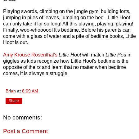
Playing swords, climbing on the jungle gym, building forts,
jumping in piles of leaves, jumping on the bed - Little Hoot
can only take it for so long! All this playing, playing, playing!
Finally, woo-whooooo! It's bedtime. Before his parents can
come with a glass of water and a pile of bedtime books, Little
Hoot is out.
Amy Krouse Rosenthal's
Little Hoot
will match
Little Pea
in
giggles as kids recognize how Little Hoot's bedtime is the
opposite of theirs and learn that no matter when bedtime
comes, it is always a struggle.
Brian
at
8:09 AM
Share
No comments:
Post a Comment