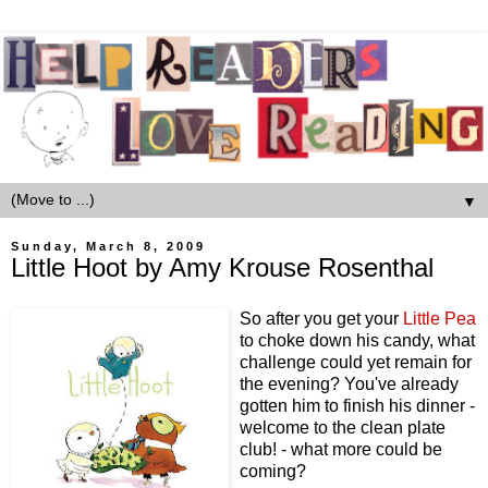
▼
Sunday, March 8, 2009
Little Hoot by Amy Krouse Rosenthal
So after you get your
Little Pea
to choke down his candy, what
challenge could yet remain for
the evening? You've already
gotten him to finish his dinner -
welcome to the clean plate
club! - what more could be
coming?