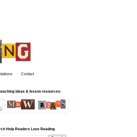
tations
Contact
teaching ideas & lesson resources:
rch Help Readers Love Reading