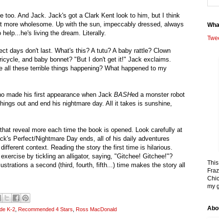
 too. And Jack. Jack's got a Clark Kent look to him, but I think
bit more wholesome. Up with the sun, impeccably dressed, always
Wha
o help...he's living the dream. Literally.
Twe
ect days don't last. What's this? A tutu? A baby rattle? Clown
ricycle, and baby bonnet? "But I don't get it!" Jack exclaims.
 all these terrible things happening? What happened to my
ho made his first appearance when Jack
BASH
ed a monster robot
things out and end his nightmare day. All it takes is sunshine,
s that reveal more each time the book is opened. Look carefully at
k's Perfect/Nightmare Day ends, all of his daily adventures
ifferent context. Reading the story the first time is hilarious.
 exercise by tickling an alligator, saying, "Gitchee! Gitchee!"?
This
lustrations a second (third, fourth, fifth...) time makes the story all
Fraz
Chic
my g
Abo
de K-2
,
Recommended 4 Stars
,
Ross MacDonald