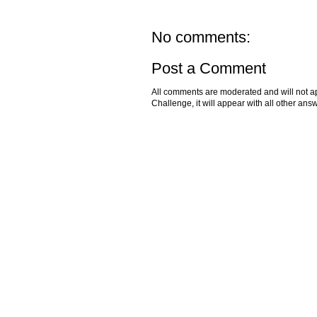
No comments:
Post a Comment
All comments are moderated and will not ap
Challenge, it will appear with all other a