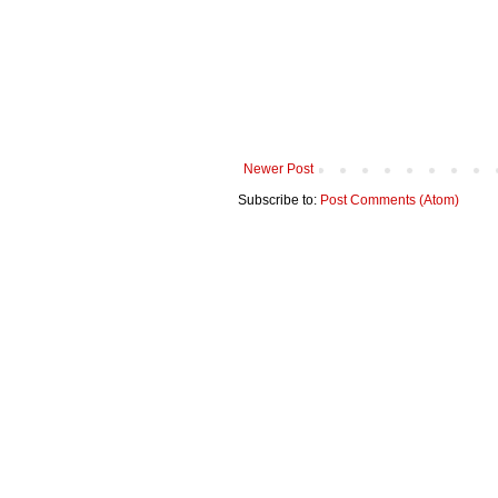
Newer Post
Subscribe to:
Post Comments (Atom)