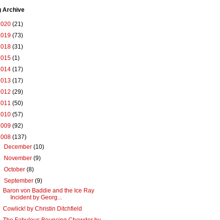
g Archive
2020
(21)
2019
(73)
2018
(31)
2015
(1)
2014
(17)
2013
(17)
2012
(29)
2011
(50)
2010
(57)
2009
(92)
2008
(137)
►
December
(10)
►
November
(9)
►
October
(8)
▼
September
(9)
Baron von Baddie and the Ice Ray
Incident by Georg...
Cowlick! by Christin Ditchfield