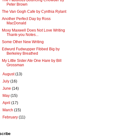
The Fabulous Bouncing Chowder by
Peter Brown
The Van Gogh Cafe by Cynthia Rylant
Another Perfect Day by Ross
MacDonald
Moxy Maxwell Does Not Love Writing
Thank-you Notes...
Some Other New Writing
Edwurd Fudwupper Fibbed Big by
Berkeley Breathed
My Little Sister Ate One Hare by Bill
Grossman
►
August
(13)
►
July
(16)
►
June
(14)
►
May
(15)
►
April
(17)
►
March
(15)
►
February
(11)
scribe