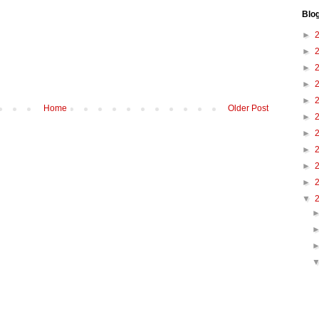
Blo
►
►
►
►
►
Home
Older Post
►
►
►
►
►
▼