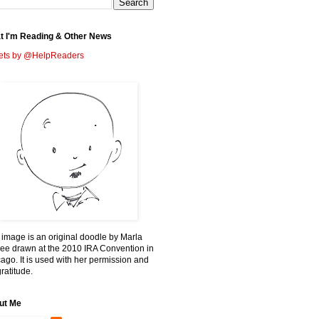
t I'm Reading & Other News
ets by @HelpReaders
 image is an original doodle by Marla
ee drawn at the 2010 IRA Convention in
ago. It is used with her permission and
ratitude.
ut Me