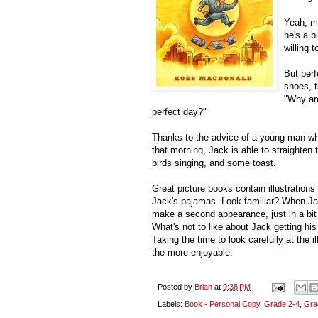
Yeah, me
he's a 
willing t
But perf
shoes, t
"Why are
perfect day?"
Thanks to the advice of a young man w
that morning, Jack is able to straighten 
birds singing, and some toast.
Great picture books contain illustration
Jack's pajamas. Look familiar? When Jac
make a second appearance, just in a bit d
What's not to like about Jack getting his
Taking the time to look carefully at the il
the more enjoyable.
Posted by
Brian
at
9:38 PM
Labels:
Book - Personal Copy
,
Grade 2-4
,
Gra