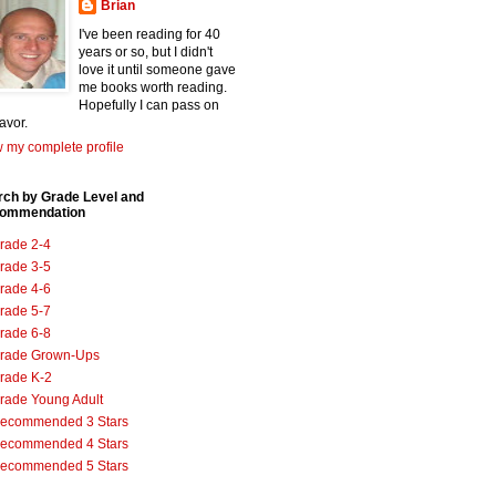
Brian
I've been reading for 40
years or so, but I didn't
love it until someone gave
me books worth reading.
Hopefully I can pass on
favor.
 my complete profile
rch by Grade Level and
ommendation
rade 2-4
rade 3-5
rade 4-6
rade 5-7
rade 6-8
rade Grown-Ups
rade K-2
rade Young Adult
ecommended 3 Stars
ecommended 4 Stars
ecommended 5 Stars