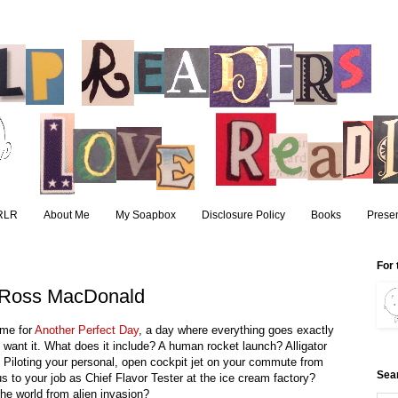
RLR
About Me
My Soapbox
Disclosure Policy
Books
Presen
8
For 
y Ross MacDonald
time for
Another Perfect Day
, a day where everything goes exactly
 want it. What does it include? A human rocket launch? Alligator
? Piloting your personal, open cockpit jet on your commute from
Sea
us to your job as Chief Flavor Tester at the ice cream factory?
he world from alien invasion?