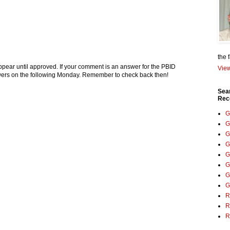
the 
pear until approved. If your comment is an answer for the PBID
View
nswers on the following Monday. Remember to check back then!
Sea
Rec
G
G
G
G
G
G
G
G
R
R
R