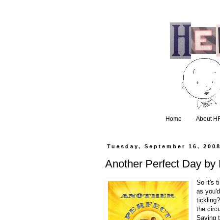
Home
About H
Tuesday, September 16, 200
Another Perfect Day b
So it's 
as you'd
tickling
the circ
Saving t