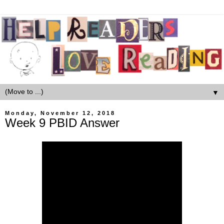
▼
Monday, November 12, 2018
Week 9 PBID Answer