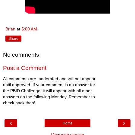
Brian
at
5:00 AM
Share
No comments:
Post a Comment
All comments are moderated and will not appear
until approved. If your comment is an answer for
the PBID Challenge, it will appear with all other
answers on the following Monday. Remember to
check back then!
‹
›
Home
View web version