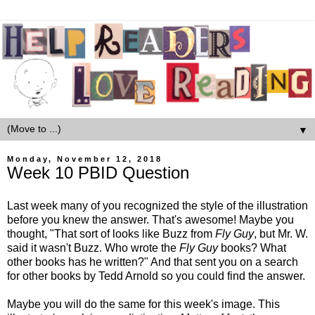
▼
Monday, November 12, 2018
Week 10 PBID Question
Last week many of you recognized the style of the illustration
before you knew the answer. That's awesome! Maybe you
thought, "That sort of looks like Buzz from
Fly Guy
, but Mr. W.
said it wasn't Buzz. Who wrote the
Fly Guy
books? What
other books has he written?" And that sent you on a search
for other books by Tedd Arnold so you could find the answer.
Maybe you will do the same for this week's image. This