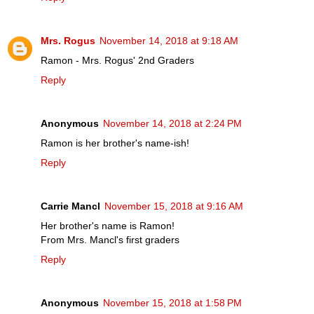
Mrs. Rogus
November 14, 2018 at 9:18 AM
Ramon - Mrs. Rogus' 2nd Graders
Reply
Anonymous
November 14, 2018 at 2:24 PM
Ramon is her brother's name-ish!
Reply
Carrie Mancl
November 15, 2018 at 9:16 AM
Her brother's name is Ramon!
From Mrs. Mancl's first graders
Reply
Anonymous
November 15, 2018 at 1:58 PM