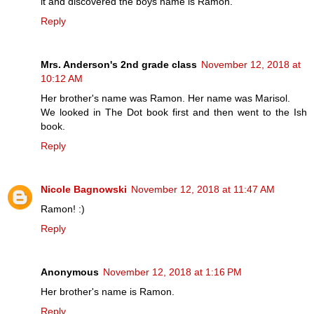
it and discovered the boys name is Ramon.
Reply
Mrs. Anderson's 2nd grade class
November 12, 2018 at
10:12 AM
Her brother's name was Ramon. Her name was Marisol.
We looked in The Dot book first and then went to the Ish
book.
Reply
Nicole Bagnowski
November 12, 2018 at 11:47 AM
Ramon! :)
Reply
Anonymous
November 12, 2018 at 1:16 PM
Her brother's name is Ramon.
Reply