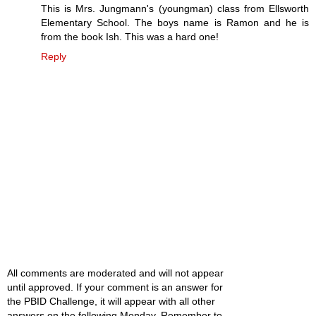
This is Mrs. Jungmann's (youngman) class from Ellsworth
Elementary School. The boys name is Ramon and he is
from the book Ish. This was a hard one!
Reply
All comments are moderated and will not appear
until approved. If your comment is an answer for
the PBID Challenge, it will appear with all other
answers on the following Monday. Remember to