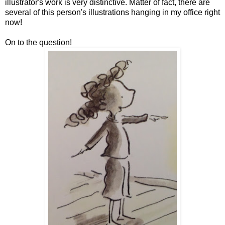
illustrator's work is very distinctive. Matter of fact, there are
several of this person's illustrations hanging in my office right
now!
On to the question!