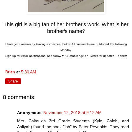
This girl is a big fan of her brother's work. What is her
brother's name?
Share your answer by leaving a comment below. All comments are published the following
Monday.
Sign up for email notifications, and follow #PBIDchallenge on Twitter for updates. Thanks!
Brian
at
5:30 AM
Share
8 comments:
Anonymous
November 12, 2018 at 9:12 AM
Mrs. Calteux's 3rd Grade Students (Kyle, Caleb, and
Aaliyah) found the book "Ish" by Peter Reynolds. They read