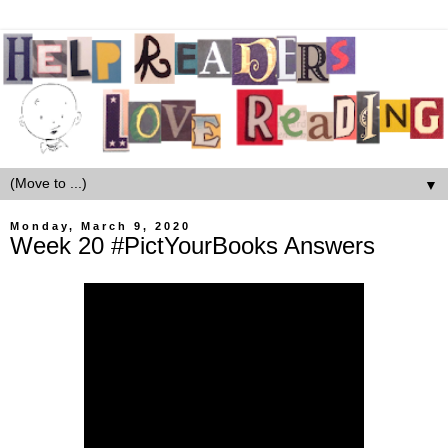
▼
Monday, March 9, 2020
Week 20 #PictYourBooks Answers