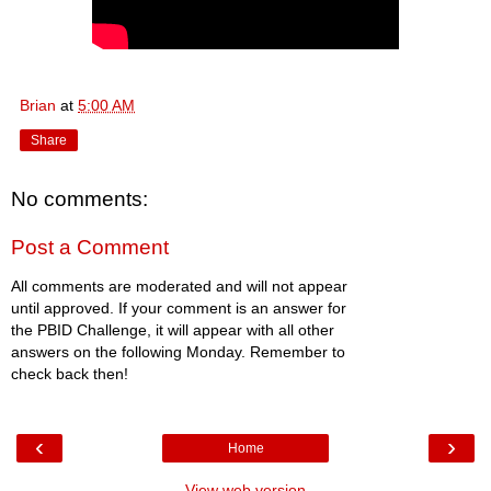
Brian
at
5:00 AM
Share
No comments:
Post a Comment
All comments are moderated and will not appear
until approved. If your comment is an answer for
the PBID Challenge, it will appear with all other
answers on the following Monday. Remember to
check back then!
‹
›
Home
View web version