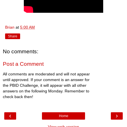
Brian
at
5:00 AM
Share
No comments:
Post a Comment
All comments are moderated and will not appear
until approved. If your comment is an answer for
the PBID Challenge, it will appear with all other
answers on the following Monday. Remember to
check back then!
‹
›
Home
View web version