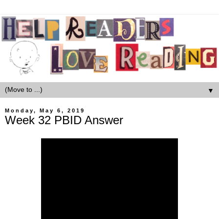
▼
Monday, May 6, 2019
Week 32 PBID Answer