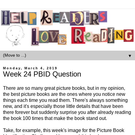
▼
Monday, March 4, 2019
Week 24 PBID Question
There are so many great picture books, but in my opinion,
the best picture books are the ones where you notice new
things each time you read them. There's always something
new, and it's especially those little details that have been
there forever but suddenly surprise you after already reading
the book 100 times that make the book stand out.
Take, for example, this week's image for the Picture Book