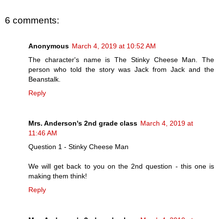
6 comments:
Anonymous
March 4, 2019 at 10:52 AM
The character's name is The Stinky Cheese Man. The
person who told the story was Jack from Jack and the
Beanstalk.
Reply
Mrs. Anderson's 2nd grade class
March 4, 2019 at
11:46 AM
Question 1 - Stinky Cheese Man
We will get back to you on the 2nd question - this one is
making them think!
Reply