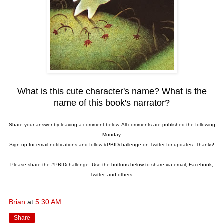
What is this cute character's name? What is the
name of this book's narrator?
Share your answer by leaving a comment below. All comments are published the following
Monday.
Sign up for email notifications and follow #PBIDchallenge on Twitter for updates. Thanks!
Please share the #PBIDchallenge. Use the buttons below to share via email, Facebook,
Twitter, and others.
Brian
at
5:30 AM
Share