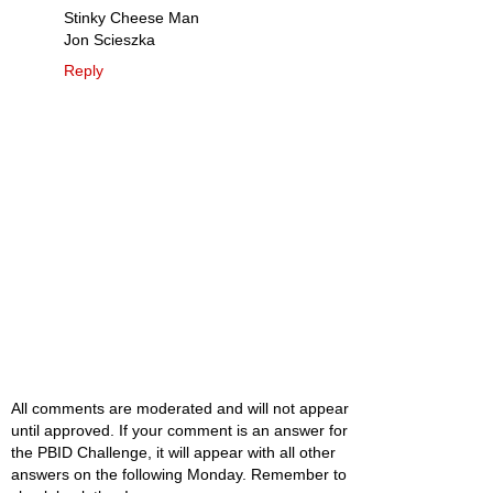
Stinky Cheese Man
Jon Scieszka
Reply
All comments are moderated and will not appear
until approved. If your comment is an answer for
the PBID Challenge, it will appear with all other
answers on the following Monday. Remember to