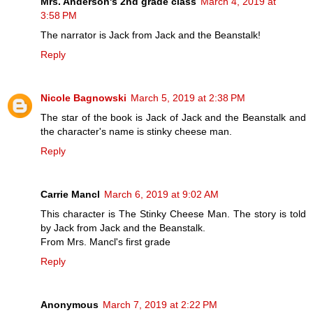
Mrs. Anderson's 2nd grade class
March 4, 2019 at
3:58 PM
The narrator is Jack from Jack and the Beanstalk!
Reply
Nicole Bagnowski
March 5, 2019 at 2:38 PM
The star of the book is Jack of Jack and the Beanstalk and
the character's name is stinky cheese man.
Reply
Carrie Mancl
March 6, 2019 at 9:02 AM
This character is The Stinky Cheese Man. The story is told
by Jack from Jack and the Beanstalk.
From Mrs. Mancl's first grade
Reply
Anonymous
March 7, 2019 at 2:22 PM