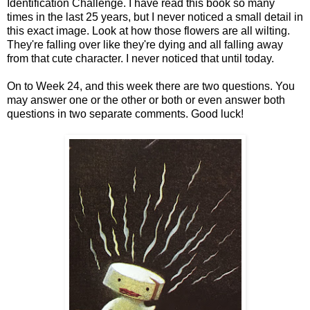
Identification Challenge. I have read this book so many
times in the last 25 years, but I never noticed a small detail in
this exact image. Look at how those flowers are all wilting.
They're falling over like they're dying and all falling away
from that cute character. I never noticed that until today.
On to Week 24, and this week there are two questions. You
may answer one or the other or both or even answer both
questions in two separate comments. Good luck!